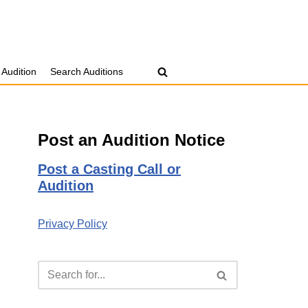
 Audition
Search Auditions
Post an Audition Notice
Post a Casting Call or
Audition
Privacy Policy