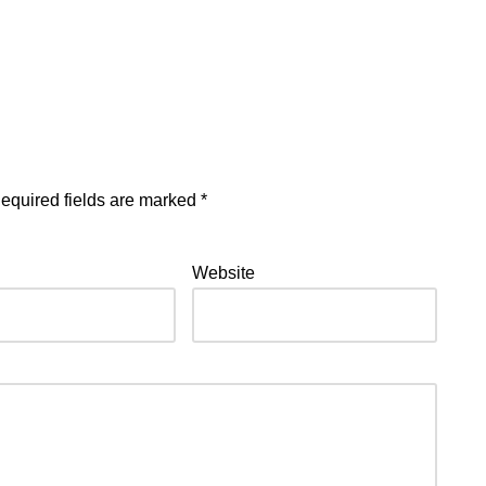
equired fields are marked
*
Website