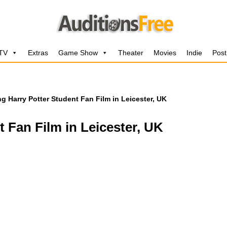
 TV
Extras
Game Show
Theater
Movies
Indie
Post
ng Harry Potter Student Fan Film in Leicester, UK
t Fan Film in Leicester, UK