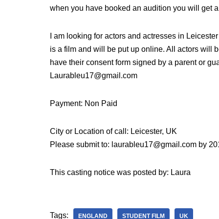
when you have booked an audition you will get a
I am looking for actors and actresses in Leicest
is a film and will be put up online. All actors will
have their consent form signed by a parent or gua
Laurableu17@gmail.com
Payment: Non Paid
City or Location of call: Leicester, UK
Please submit to: laurableu17@gmail.com by 20
This casting notice was posted by: Laura
Tags:
ENGLAND
STUDENT FILM
UK