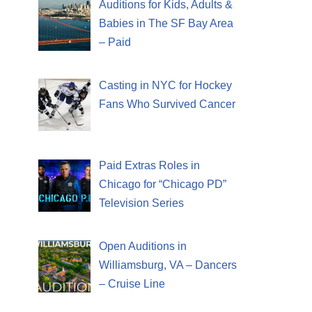
Auditions for Kids, Adults &
Babies in The SF Bay Area
– Paid
Casting in NYC for Hockey
Fans Who Survived Cancer
Paid Extras Roles in
Chicago for “Chicago PD”
Television Series
Open Auditions in
Williamsburg, VA – Dancers
– Cruise Line