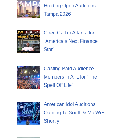
Holding Open Auditions
Tampa 2026
Open Call in Atlanta for
“America’s Next Finance
Star”
Casting Paid Audience
Members in ATL for “The
Spell Off Life”
American Idol Auditions
Coming To South & MidWest
Shortly