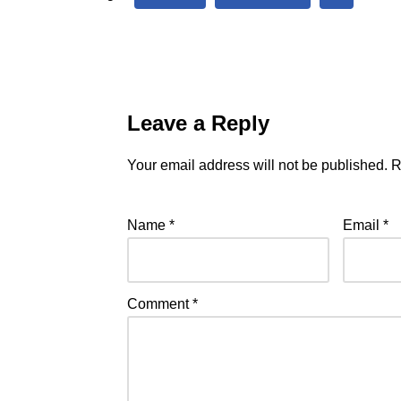
Leave a Reply
Your email address will not be published.
R
Name
*
Email
*
Comment
*