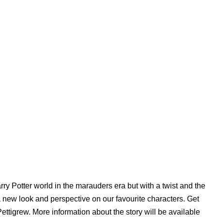
Harry Potter world in the marauders era but with a twist and the
 a new look and perspective on our favourite characters. Get
ttigrew. More information about the story will be available