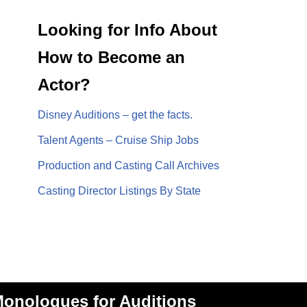
Looking for Info About
How to Become an
Actor?
Disney Auditions – get the facts.
Talent Agents – Cruise Ship Jobs
Production and Casting Call Archives
Casting Director Listings By State
onologues for Auditions