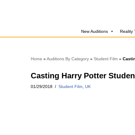
Skip
to
New Auditions
Reality
content
Home
»
Auditions By Category
»
Student Film
»
Casti
Casting Harry Potter Studen
01/29/2018
Student Film
,
UK