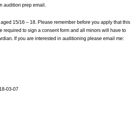
n audition prep email.
er aged 15/16 – 18. Please remember before you apply that this
 be required to sign a consent form and all minors will have to
rdian. If you are interested in auditioning please email me:
18-03-07