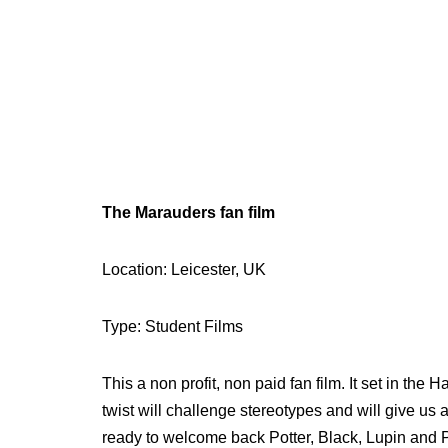
The Marauders fan film
Location: Leicester, UK
Type: Student Films
This a non profit, non paid fan film. It set in the 
twist will challenge stereotypes and will give us
ready to welcome back Potter, Black, Lupin and Pe