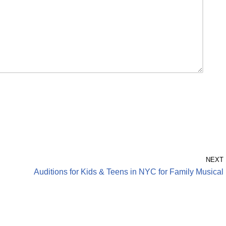
NEXT
Auditions for Kids & Teens in NYC for Family Musical