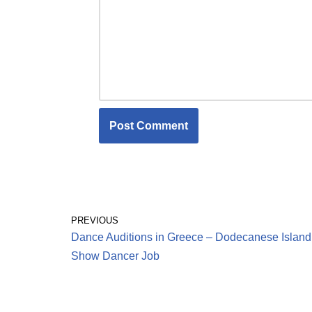
PREVIOUS
Dance Auditions in Greece – Dodecanese Island
Show Dancer Job