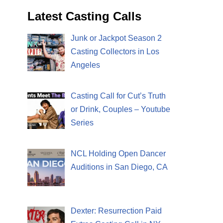
Latest Casting Calls
Junk or Jackpot Season 2
Casting Collectors in Los
Angeles
Casting Call for Cut’s Truth
or Drink, Couples – Youtube
Series
NCL Holding Open Dancer
Auditions in San Diego, CA
Dexter: Resurrection Paid