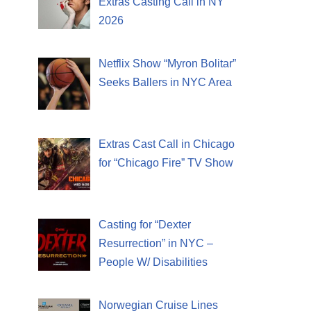
Extras Casting Call in NY
2026
Netflix Show “Myron Bolitar”
Seeks Ballers in NYC Area
Extras Cast Call in Chicago
for “Chicago Fire” TV Show
Casting for “Dexter
Resurrection” in NYC –
People W/ Disabilities
Norwegian Cruise Lines