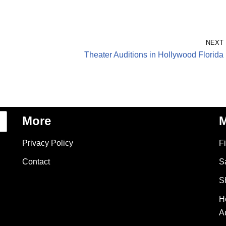
NEXT
Theater Auditions in Hollywood Florida
More
M
Privacy Policy
F
Contact
S
S
H
A