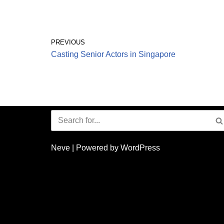
PREVIOUS
Casting Senior Actors in Singapore
Neve
| Powered by
WordPress