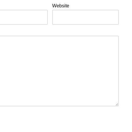
Website