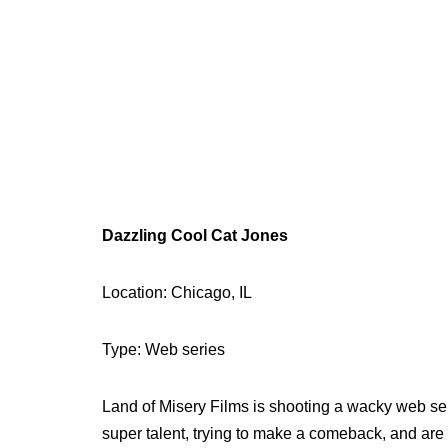
Dazzling Cool Cat Jones
Location: Chicago, IL
Type: Web series
Land of Misery Films is shooting a wacky web se
super talent, trying to make a comeback, and are 