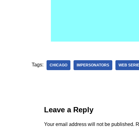
Tags:
CHICAGO
IMPERSONATORS
WEB SERI
Leave a Reply
Your email address will not be published.
R