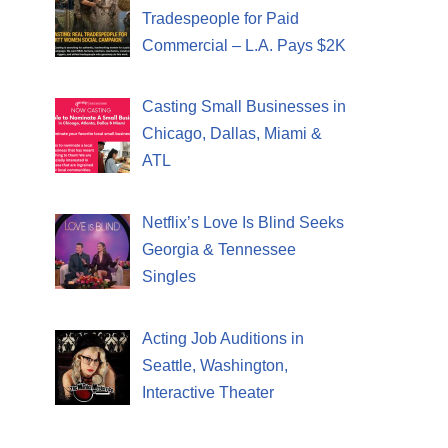
Tradespeople for Paid
Commercial – L.A. Pays $2K
Casting Small Businesses in
Chicago, Dallas, Miami &
ATL
Netflix’s Love Is Blind Seeks
Georgia & Tennessee
Singles
Acting Job Auditions in
Seattle, Washington,
Interactive Theater