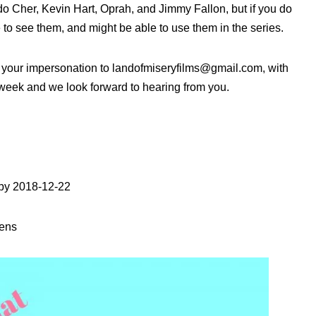
o Cher, Kevin Hart, Oprah, and Jimmy Fallon, but if you do
e to see them, and might be able to use them in the series.
of your impersonation to landofmiseryfilms@gmail.com, with
t week and we look forward to hearing from you.
 by 2018-12-22
vens