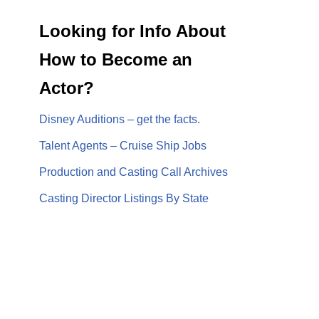
Looking for Info About
How to Become an
Actor?
Disney Auditions – get the facts.
Talent Agents – Cruise Ship Jobs
Production and Casting Call Archives
Casting Director Listings By State