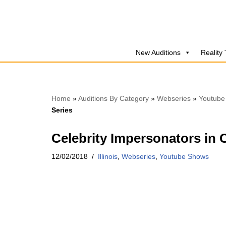
Skip
to
New Auditions
Reality
content
Home
»
Auditions By Category
»
Webseries
»
Youtube
Series
Celebrity Impersonators in
12/02/2018
Illinois
,
Webseries
,
Youtube Shows