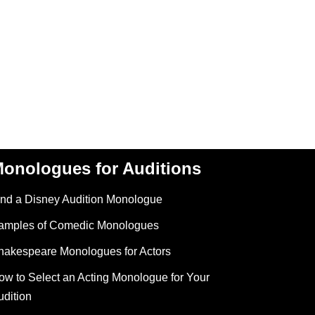
onologues for Auditions
ind a Disney Audition Monologue
amples of Comedic Monologues
hakespeare Monologues for Actors
ow to Select an Acting Monologue for Your
udition