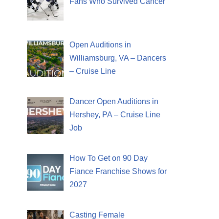
Fans Who Survived Cancer
Open Auditions in
Williamsburg, VA – Dancers
– Cruise Line
Dancer Open Auditions in
Hershey, PA – Cruise Line
Job
How To Get on 90 Day
Fiance Franchise Shows for
2027
Casting Female