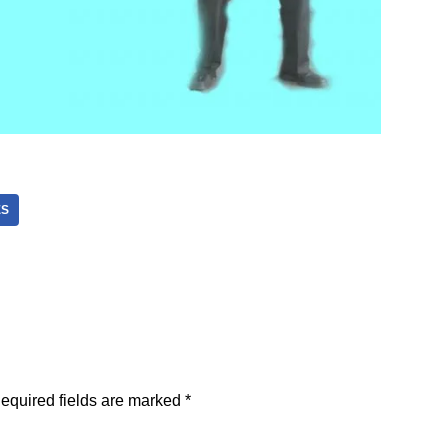
ES
equired fields are marked
*