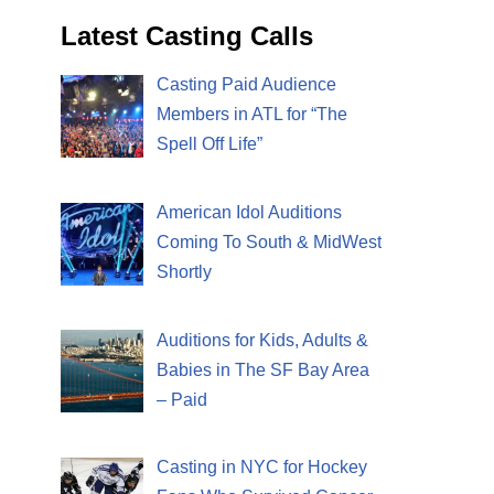
Latest Casting Calls
Casting Paid Audience
Members in ATL for “The
Spell Off Life”
American Idol Auditions
Coming To South & MidWest
Shortly
Auditions for Kids, Adults &
Babies in The SF Bay Area
– Paid
Casting in NYC for Hockey