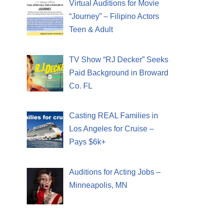
Virtual Auditions for Movie
“Journey” – Filipino Actors
Teen & Adult
TV Show “RJ Decker” Seeks
Paid Background in Broward
Co. FL
Casting REAL Families in
Los Angeles for Cruise –
Pays $6k+
Auditions for Acting Jobs –
Minneapolis, MN