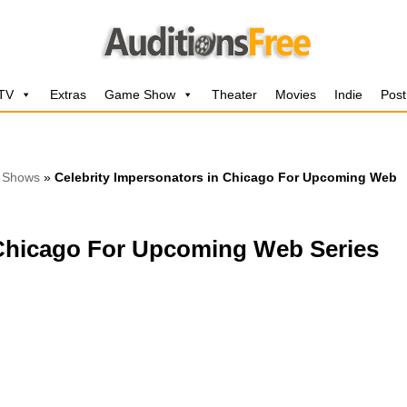
 TV
Extras
Game Show
Theater
Movies
Indie
Post
 Shows
»
Celebrity Impersonators in Chicago For Upcoming Web
 Chicago For Upcoming Web Series