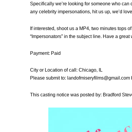
Specifically we’re looking for someone who can d
any celebrity impersonations, hit us up, we’d lov
If interested, shoot us a MP4, two minutes tops 
“Impersonators” in the subject line. Have a grea
Payment: Paid
City or Location of call: Chicago, IL
Please submit to: landofmiseryfilms@gmail.com
This casting notice was posted by: Bradford Ste