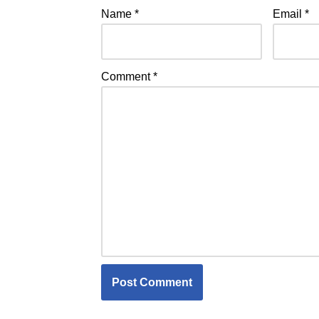
Name
*
Email
*
Comment
*