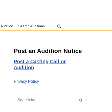
 Audition
Search Auditions
Post an Audition Notice
Post a Casting Call or
Audition
Privacy Policy