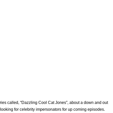
ries called, “Dazzling Cool Cat Jones”, about a down and out
looking for celebrity impersonators for up coming episodes.