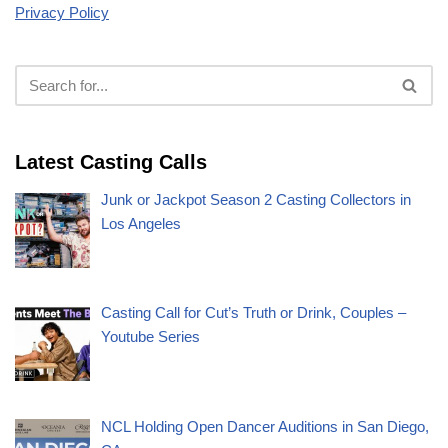
Privacy Policy
Latest Casting Calls
Junk or Jackpot Season 2 Casting Collectors in
Los Angeles
Casting Call for Cut’s Truth or Drink, Couples –
Youtube Series
NCL Holding Open Dancer Auditions in San Diego,