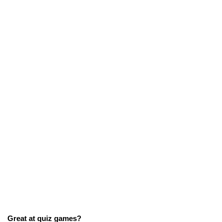
Great at quiz games?