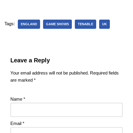
Tags:
ENGLAND
GAME SHOWS
TENABLE
UK
Leave a Reply
Your email address will not be published.
Required fields
are marked
*
Name
*
Email
*