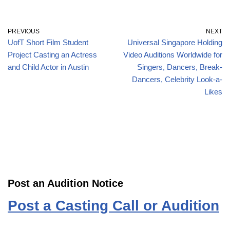
PREVIOUS
NEXT
UofT Short Film Student
Universal Singapore Holding
Project Casting an Actress
Video Auditions Worldwide for
and Child Actor in Austin
Singers, Dancers, Break-
Dancers, Celebrity Look-a-
Likes
Post an Audition Notice
Post a Casting Call or Audition