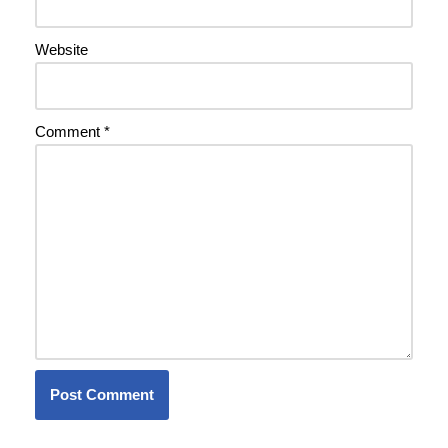
Website
Comment
*