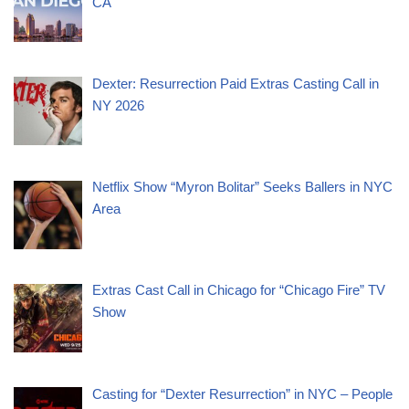
CA
Dexter: Resurrection Paid Extras Casting Call in
NY 2026
Netflix Show “Myron Bolitar” Seeks Ballers in NYC
Area
Extras Cast Call in Chicago for “Chicago Fire” TV
Show
Casting for “Dexter Resurrection” in NYC – People