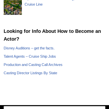
Cruise Line
Looking for Info About How to Become an
Actor?
Disney Auditions – get the facts.
Talent Agents – Cruise Ship Jobs
Production and Casting Call Archives
Casting Director Listings By State