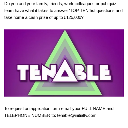
Do you and your family, friends, work colleagues or pub quiz
team have what it takes to answer ‘TOP TEN’ list questions and
take home a cash prize of up to £125,000?
To request an application form email your FULL NAME and
TELEPHONE NUMBER to: tenable@initialtv.com