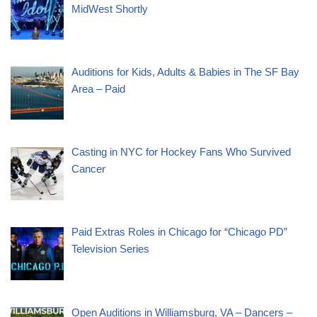
MidWest Shortly
Auditions for Kids, Adults & Babies in The SF Bay
Area – Paid
Casting in NYC for Hockey Fans Who Survived
Cancer
Paid Extras Roles in Chicago for “Chicago PD”
Television Series
Open Auditions in Williamsburg, VA – Dancers –