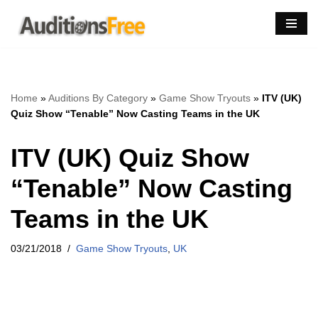
Skip
to
content
Home
»
Auditions By Category
»
Game Show Tryouts
»
ITV (UK)
Quiz Show “Tenable” Now Casting Teams in the UK
ITV (UK) Quiz Show
“Tenable” Now Casting
Teams in the UK
03/21/2018
Game Show Tryouts
,
UK