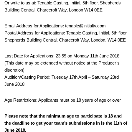
Or write to us at: Tenable Casting, Initial, 5th floor, Shepherds
Building Central, Charecroft Way, London W14 0EE
Email Address for Applications: tenable@initialtv.com
Postal Address for Applications: Tenable Casting, Initial, 5th floor,
Shepherds Building Central, Charecroft Way, London, W14 0EE
Last Date for Applications: 23:59 on Monday 11th June 2018
(This date may be extended without notice at the Producer’s
discretion)
Audition/Casting Period: Tuesday 17th April – Saturday 23rd
June 2018
Age Restrictions: Applicants must be 18 years of age or over
Please note that the minimum age to participate is 18 and
the deadline to get your team’s submissions in is the 11th of
June 2018.