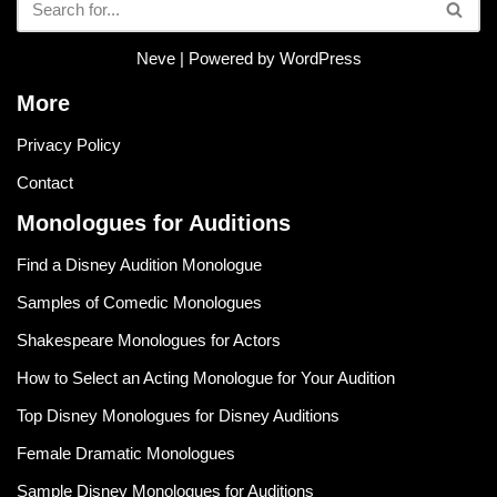
Neve
| Powered by
WordPress
More
Privacy Policy
Contact
Monologues for Auditions
Find a Disney Audition Monologue
Samples of Comedic Monologues
Shakespeare Monologues for Actors
How to Select an Acting Monologue for Your Audition
Top Disney Monologues for Disney Auditions
Female Dramatic Monologues
Sample Disney Monologues for Auditions