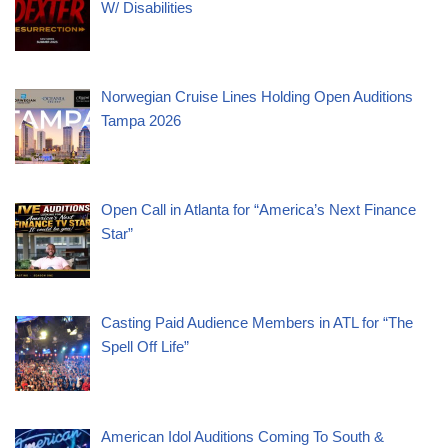
W/ Disabilities
Norwegian Cruise Lines Holding Open Auditions
Tampa 2026
Open Call in Atlanta for “America’s Next Finance
Star”
Casting Paid Audience Members in ATL for “The
Spell Off Life”
American Idol Auditions Coming To South &