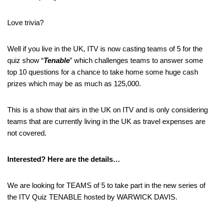
Love trivia?
Well if you live in the UK, ITV is now casting teams of 5 for the
quiz show “
Tenable
” which challenges teams to answer some
top 10 questions for a chance to take home some huge cash
prizes which may be as much as 125,000.
This is a show that airs in the UK on ITV and is only considering
teams that are currently living in the UK as travel expenses are
not covered.
Interested? Here are the details…
We are looking for TEAMS of 5 to take part in the new series of
the ITV Quiz TENABLE hosted by WARWICK DAVIS.