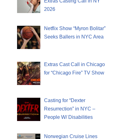
Extras Casting Call in NY
2026
Netflix Show “Myron Bolitar”
Seeks Ballers in NYC Area
Extras Cast Call in Chicago
for “Chicago Fire” TV Show
Casting for “Dexter
Resurrection” in NYC –
People W/ Disabilities
Norwegian Cruise Lines