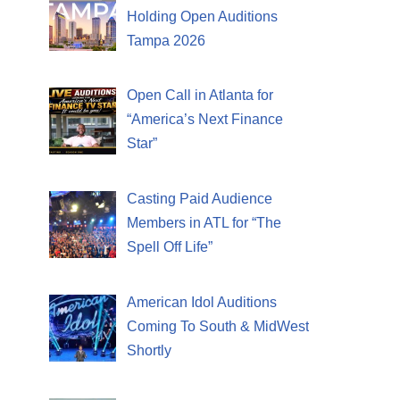
Holding Open Auditions
Tampa 2026
Open Call in Atlanta for
“America’s Next Finance
Star”
Casting Paid Audience
Members in ATL for “The
Spell Off Life”
American Idol Auditions
Coming To South & MidWest
Shortly