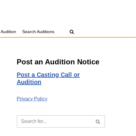
 Audition
Search Auditions
Post an Audition Notice
Post a Casting Call or
Audition
Privacy Policy