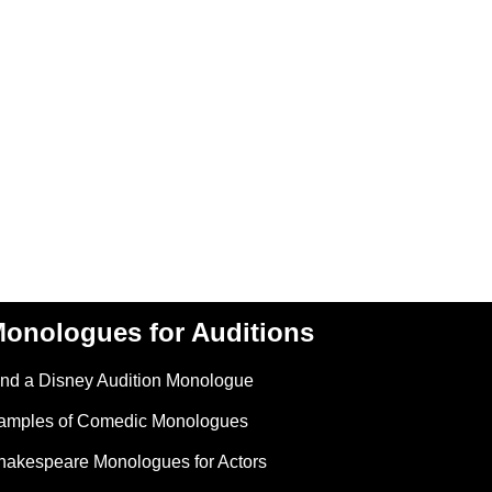
onologues for Auditions
ind a Disney Audition Monologue
amples of Comedic Monologues
hakespeare Monologues for Actors