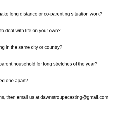
ake long distance or co-parenting situation work?
to deal with life on your own?
ng in the same city or country?
arent household for long stretches of the year?
ved one apart?
ons, then email us at dawnstroupecasting@gmail.com