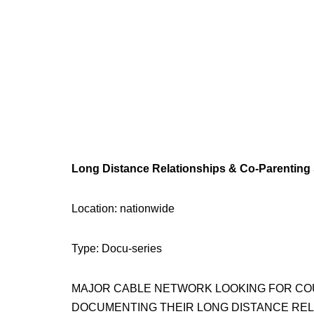
Long Distance Relationships & Co-Parenting
Location: nationwide
Type: Docu-series
MAJOR CABLE NETWORK LOOKING FOR COUP
DOCUMENTING THEIR LONG DISTANCE REL