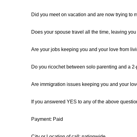
Did you meet on vacation and are now trying to m
Does your spouse travel all the time, leaving you 
Are your jobs keeping you and your love from livi
Do you ricochet between solo parenting and a 2-p
Are immigration issues keeping you and your lo
If you answered YES to any of the above questi
Payment: Paid
City or Location of call: nationwide