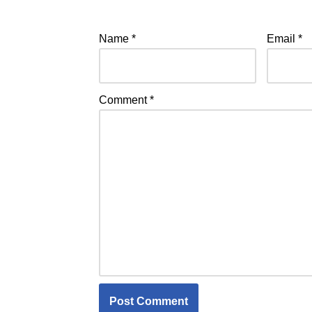
Name
*
Email
*
Comment
*