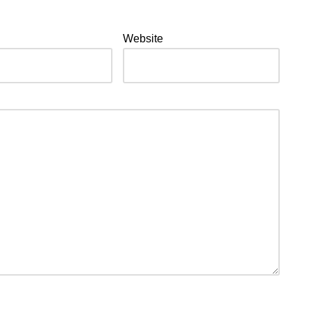
Website