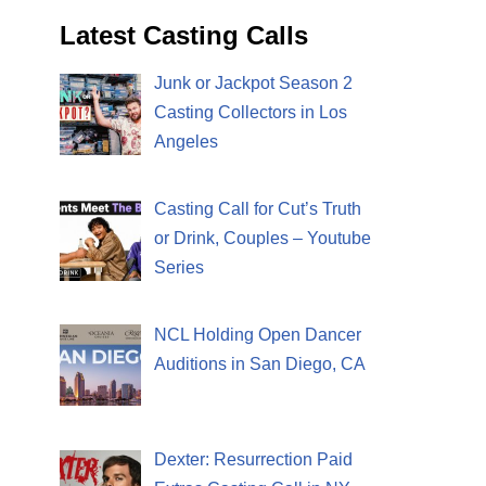
Latest Casting Calls
Junk or Jackpot Season 2
Casting Collectors in Los
Angeles
Casting Call for Cut’s Truth
or Drink, Couples – Youtube
Series
NCL Holding Open Dancer
Auditions in San Diego, CA
Dexter: Resurrection Paid