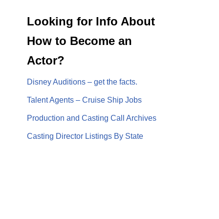
Looking for Info About
How to Become an
Actor?
Disney Auditions – get the facts.
Talent Agents – Cruise Ship Jobs
Production and Casting Call Archives
Casting Director Listings By State