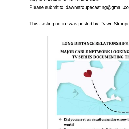
Please submit to: dawnstroupecasting@gmail.c
This casting notice was posted by: Dawn Stroup