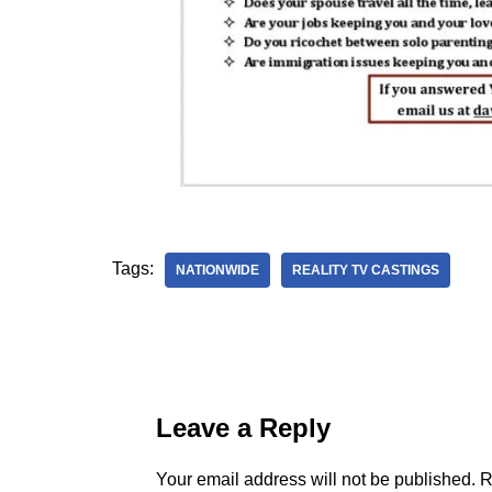
Tags:
NATIONWIDE
REALITY TV CASTINGS
Leave a Reply
Your email address will not be published.
R