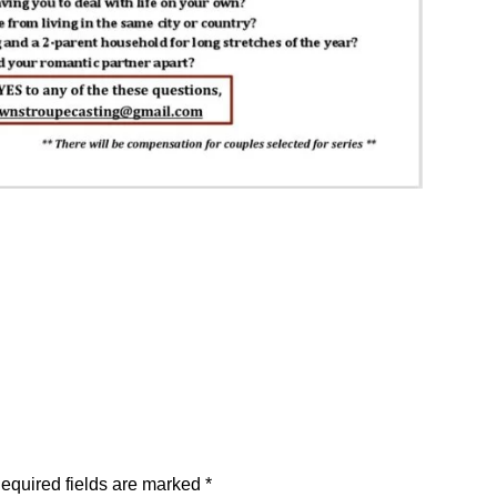
equired fields are marked
*