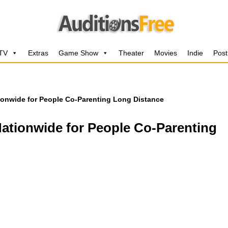
 TV
Extras
Game Show
Theater
Movies
Indie
Post
ionwide for People Co-Parenting Long Distance
ationwide for People Co-Parenting