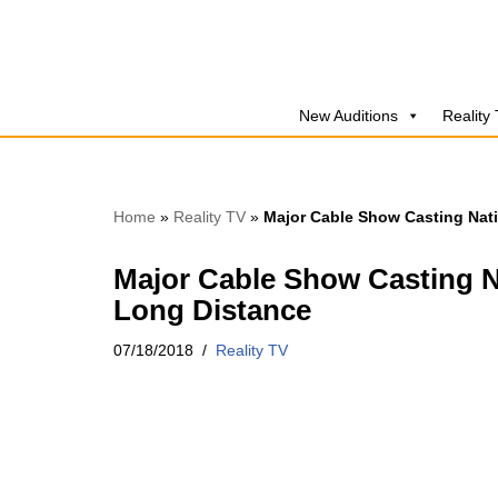
Skip
to
New Auditions
Reality
content
Home
»
Reality TV
»
Major Cable Show Casting Nat
Major Cable Show Casting N
Long Distance
07/18/2018
Reality TV