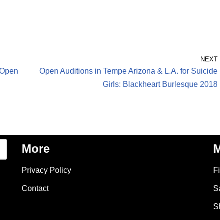
NEXT
– Open
Open Auditions in Tempe Arizona & L.A. for Suicide
Girls: Blackheart Burlesque 2018
More
M
Privacy Policy
F
Contact
S
S