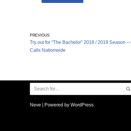
PREVIOUS
Try out for “The Bachelor” 2018 / 2019 Season 
Calls Nationwide
Neve
| Powered by
WordPress