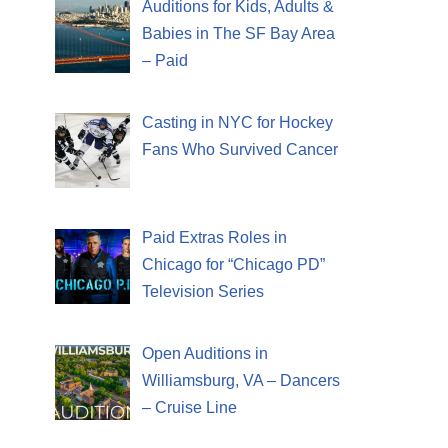
Auditions for Kids, Adults &
Babies in The SF Bay Area
– Paid
Casting in NYC for Hockey
Fans Who Survived Cancer
Paid Extras Roles in
Chicago for “Chicago PD”
Television Series
Open Auditions in
Williamsburg, VA – Dancers
– Cruise Line