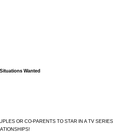
 Situations Wanted
LES OR CO-PARENTS TO STAR IN A TV SERIES
ATIONSHIPS!