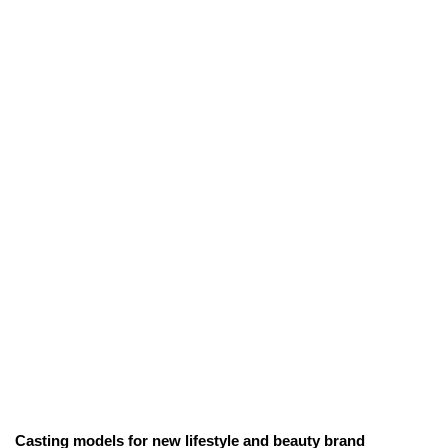
Casting models for new lifestyle and beauty brand