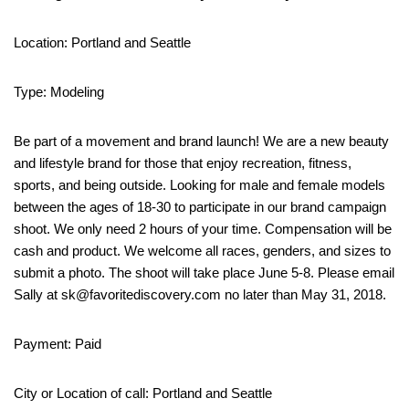
Location: Portland and Seattle
Type: Modeling
Be part of a movement and brand launch! We are a new beauty
and lifestyle brand for those that enjoy recreation, fitness,
sports, and being outside. Looking for male and female models
between the ages of 18-30 to participate in our brand campaign
shoot. We only need 2 hours of your time. Compensation will be
cash and product. We welcome all races, genders, and sizes to
submit a photo. The shoot will take place June 5-8. Please email
Sally at sk@favoritediscovery.com no later than May 31, 2018.
Payment: Paid
City or Location of call: Portland and Seattle