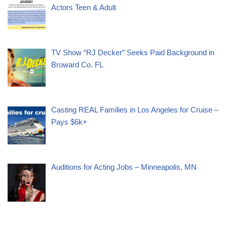
Actors Teen & Adult
TV Show “RJ Decker” Seeks Paid Background in
Broward Co. FL
Casting REAL Families in Los Angeles for Cruise –
Pays $6k+
Auditions for Acting Jobs – Minneapolis, MN