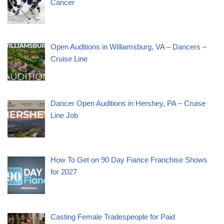
Cancer
Open Auditions in Williamsburg, VA – Dancers –
Cruise Line
Dancer Open Auditions in Hershey, PA – Cruise
Line Job
How To Get on 90 Day Fiance Franchise Shows
for 2027
Casting Female Tradespeople for Paid