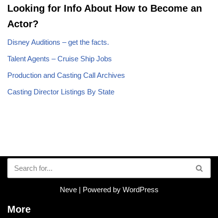
Looking for Info About How to Become an
Actor?
Disney Auditions – get the facts.
Talent Agents – Cruise Ship Jobs
Production and Casting Call Archives
Casting Director Listings By State
Neve
| Powered by
WordPress
More