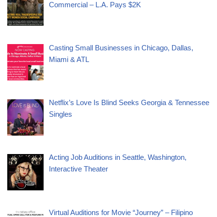
Commercial – L.A. Pays $2K
Casting Small Businesses in Chicago, Dallas,
Miami & ATL
Netflix’s Love Is Blind Seeks Georgia & Tennessee
Singles
Acting Job Auditions in Seattle, Washington,
Interactive Theater
Virtual Auditions for Movie “Journey” – Filipino