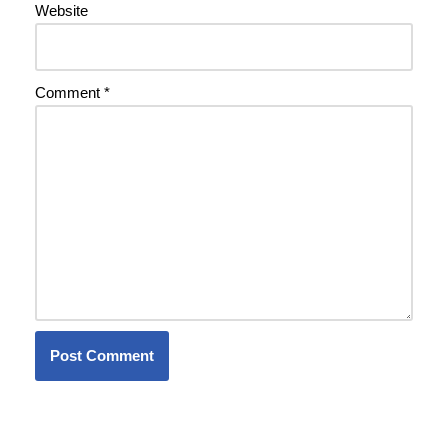
Website
Comment
*