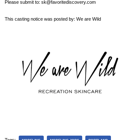
Please submit to: sk@favoritediscovery.com
This casting notice was posted by: We are Wild
Tags: