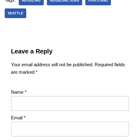
MODELING
MODELING JOBS
PORTLAND
SEATTLE
Leave a Reply
Your email address will not be published.
Required fields
are marked
*
Name
*
Email
*