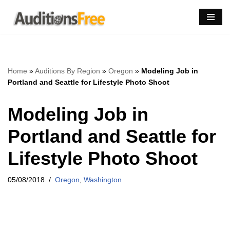
Skip
to
content
Home
»
Auditions By Region
»
Oregon
»
Modeling Job in
Portland and Seattle for Lifestyle Photo Shoot
Modeling Job in
Portland and Seattle for
Lifestyle Photo Shoot
05/08/2018
Oregon
,
Washington