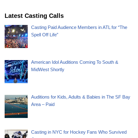
Latest Casting Calls
Casting Paid Audience Members in ATL for “The
Spell Off Life”
American Idol Auditions Coming To South &
MidWest Shortly
Auditions for Kids, Adults & Babies in The SF Bay
Area – Paid
Casting in NYC for Hockey Fans Who Survived