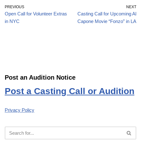
PREVIOUS
NEXT
Open Call for Volunteer Extras
Casting Call for Upcoming Al
in NYC
Capone Movie “Fonzo” in LA
Post an Audition Notice
Post a Casting Call or Audition
Privacy Policy