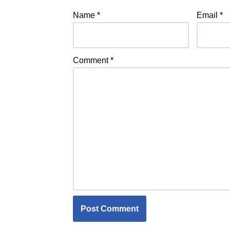
Name
*
Email
*
Comment
*