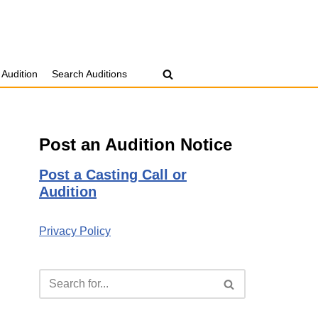
 Audition
Search Auditions
Post an Audition Notice
Post a Casting Call or
Audition
Privacy Policy