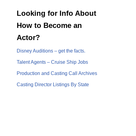
Looking for Info About
How to Become an
Actor?
Disney Auditions – get the facts.
Talent Agents – Cruise Ship Jobs
Production and Casting Call Archives
Casting Director Listings By State