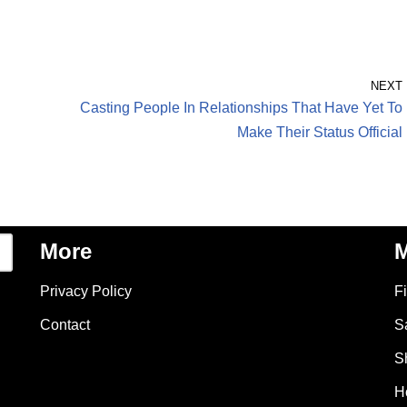
NEXT
Casting People In Relationships That Have Yet To
Make Their Status Official
More
M
Privacy Policy
F
Contact
S
S
H