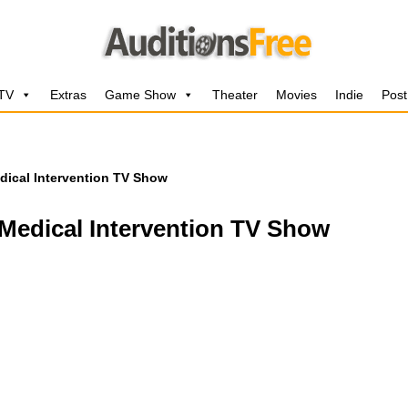
 TV
Extras
Game Show
Theater
Movies
Indie
Post
edical Intervention TV Show
 Medical Intervention TV Show