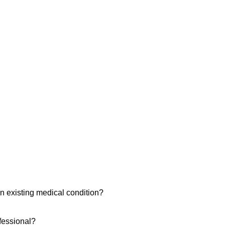
n existing medical condition?
ofessional?