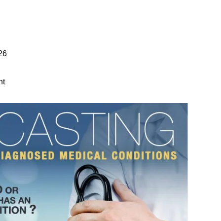
26
nt