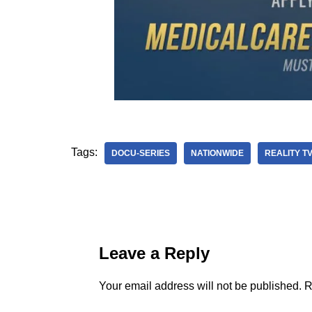
Tags:
DOCU-SERIES
NATIONWIDE
REALITY T
Leave a Reply
Your email address will not be published.
R