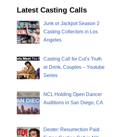
Latest Casting Calls
Junk or Jackpot Season 2
Casting Collectors in Los
Angeles
Casting Call for Cut’s Truth
or Drink, Couples – Youtube
Series
NCL Holding Open Dancer
Auditions in San Diego, CA
Dexter: Resurrection Paid