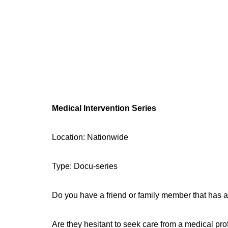
Medical Intervention Series
Location: Nationwide
Type: Docu-series
Do you have a friend or family member that has a
Are they hesitant to seek care from a medical pr