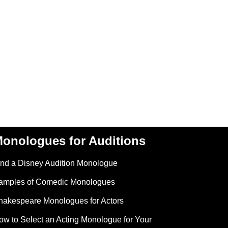
onologues for Auditions
ind a Disney Audition Monologue
amples of Comedic Monologues
hakespeare Monologues for Actors
ow to Select an Acting Monologue for Your