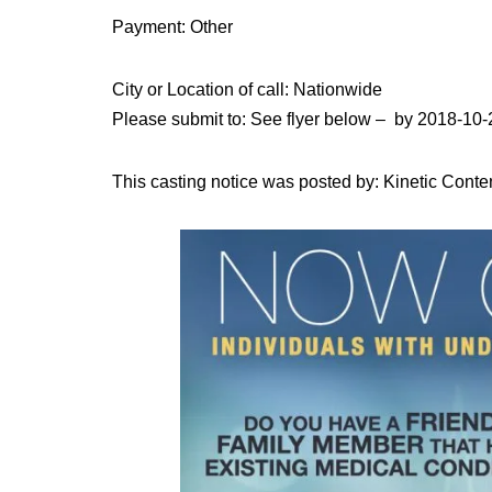
Payment: Other
City or Location of call: Nationwide
Please submit to: See flyer below – by 2018-10-
This casting notice was posted by: Kinetic Conte