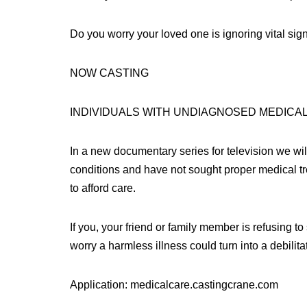
Do you worry your loved one is ignoring vital s
NOW CASTING
INDIVIDUALS WITH UNDIAGNOSED MEDICA
In a new documentary series for television we will
conditions and have not sought proper medical tr
to afford care.
If you, your friend or family member is refusing t
worry a harmless illness could turn into a debilitat
Application: medicalcare.castingcrane.com