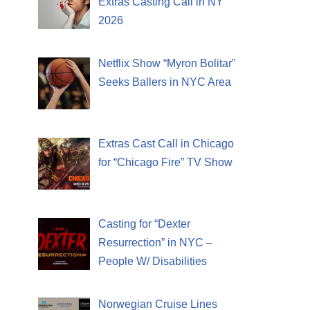
Extras Casting Call in NY
2026
Netflix Show “Myron Bolitar”
Seeks Ballers in NYC Area
Extras Cast Call in Chicago
for “Chicago Fire” TV Show
Casting for “Dexter
Resurrection” in NYC –
People W/ Disabilities
Norwegian Cruise Lines