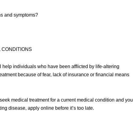
igns and symptoms?
L CONDITIONS
 help individuals who have been afflicted by life-altering
eatment because of fear, lack of insurance or financial means
o seek medical treatment for a current medical condition and you
ing disease, apply online before it’s too late.