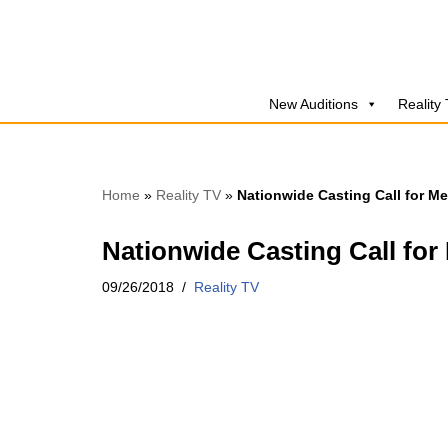
Skip
to
New Auditions
Reality
content
Home
»
Reality TV
»
Nationwide Casting Call for M
Nationwide Casting Call for
09/26/2018
Reality TV