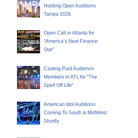
Holding Open Auditions
Tampa 2026
Open Call in Atlanta for
“America’s Next Finance
Star”
Casting Paid Audience
Members in ATL for “The
Spell Off Life”
American Idol Auditions
Coming To South & MidWest
Shortly