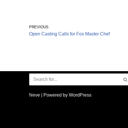
PREVIOUS
Open Casting Calls for Fox Master Chef
Neve
| Powered by
WordPress