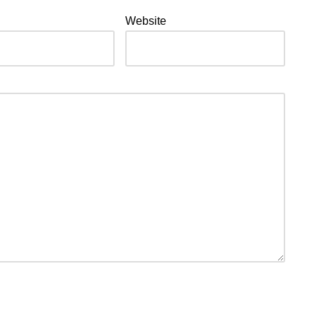
Website