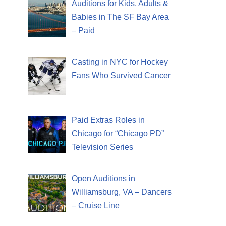
Auditions for Kids, Adults &
Babies in The SF Bay Area
– Paid
Casting in NYC for Hockey
Fans Who Survived Cancer
Paid Extras Roles in
Chicago for “Chicago PD”
Television Series
Open Auditions in
Williamsburg, VA – Dancers
– Cruise Line