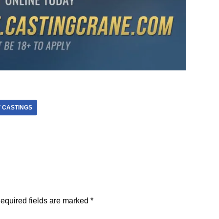
V CASTINGS
equired fields are marked
*