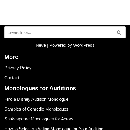
Neve
| Powered by
WordPress
More
Privacy Policy
Contact
Monologues for Auditions
Find a Disney Audition Monologue
Samples of Comedic Monologues
Shakespeare Monologues for Actors
How to Select an Acting Monologue for Your Audition