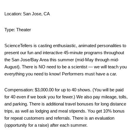
Location: San Jose, CA
Type: Theater
ScienceTellers is casting enthusiastic, animated personalities to
present our fun and interactive 45-minute programs throughout
the San Jose/Bay Area this summer (mid-May through mid-
August). There is NO need to be a scientist — we will teach you
everything you need to know! Performers must have a car.
Compensation: $3,000.00 for up to 40 shows. (You will be paid
for 40 even if we book you for fewer.) We also pay mileage, tolls,
and parking. There is additional travel bonuses for long distance
trips, as well as lodging and meal stipends. You get 10% bonus
for repeat customers and referrals. There is an evaluation
(opportunity for a raise) after each summer.