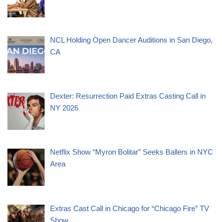
NCL Holding Open Dancer Auditions in San Diego,
CA
Dexter: Resurrection Paid Extras Casting Call in
NY 2026
Netflix Show “Myron Bolitar” Seeks Ballers in NYC
Area
Extras Cast Call in Chicago for “Chicago Fire” TV
Show