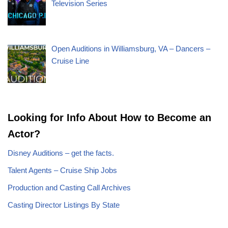
Television Series
Open Auditions in Williamsburg, VA – Dancers –
Cruise Line
Looking for Info About How to Become an
Actor?
Disney Auditions – get the facts.
Talent Agents – Cruise Ship Jobs
Production and Casting Call Archives
Casting Director Listings By State