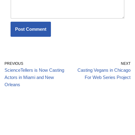
PREVIOUS
NEXT
ScienceTellers is Now Casting
Casting Vegans in Chicago
Actors in Miami and New
For Web Series Project
Orleans