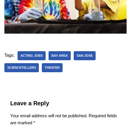
Tags:
ACTING JOBS
BAY AREA
SAN JOSE
SCIENCETELLERS
THEATER
Leave a Reply
Your email address will not be published.
Required fields
are marked
*