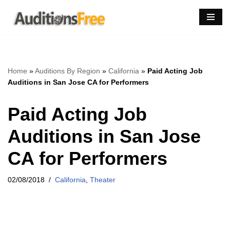
Skip
to
content
Home
»
Auditions By Region
»
California
»
Paid Acting Job
Auditions in San Jose CA for Performers
Paid Acting Job
Auditions in San Jose
CA for Performers
02/08/2018
California
,
Theater