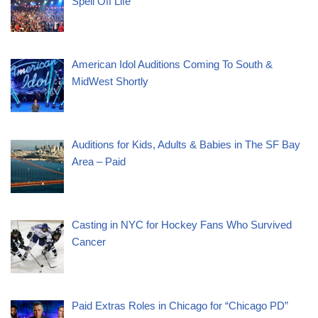
Spell Off Life”
American Idol Auditions Coming To South &
MidWest Shortly
Auditions for Kids, Adults & Babies in The SF Bay
Area – Paid
Casting in NYC for Hockey Fans Who Survived
Cancer
Paid Extras Roles in Chicago for “Chicago PD”