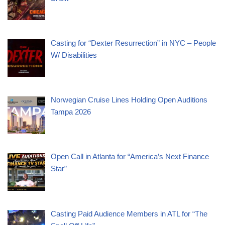
Casting for “Dexter Resurrection” in NYC – People
W/ Disabilities
Norwegian Cruise Lines Holding Open Auditions
Tampa 2026
Open Call in Atlanta for “America’s Next Finance
Star”
Casting Paid Audience Members in ATL for “The