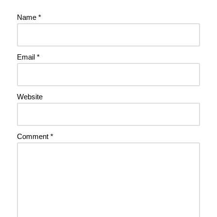
Name
*
Email
*
Website
Comment
*