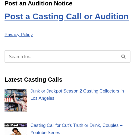
Post an Audition Notice
Post a Casting Call or Audition
Privacy Policy
Latest Casting Calls
Junk or Jackpot Season 2 Casting Collectors in
Los Angeles
Casting Call for Cut’s Truth or Drink, Couples –
Youtube Series