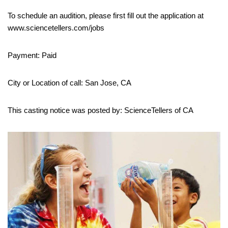
To schedule an audition, please first fill out the application at
www.sciencetellers.com/jobs
Payment: Paid
City or Location of call: San Jose, CA
This casting notice was posted by: ScienceTellers of CA