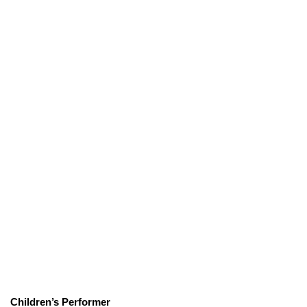
Children’s Performer