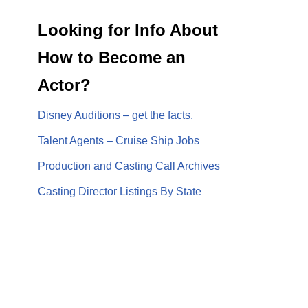
Looking for Info About
How to Become an
Actor?
Disney Auditions – get the facts.
Talent Agents – Cruise Ship Jobs
Production and Casting Call Archives
Casting Director Listings By State