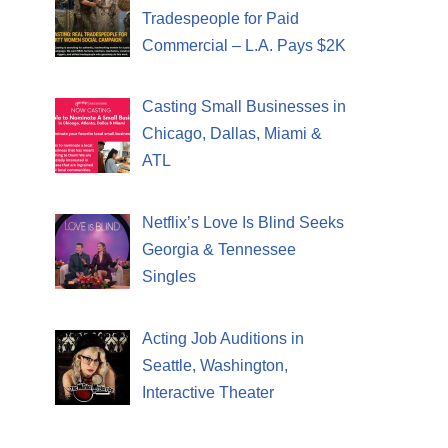
Tradespeople for Paid
Commercial – L.A. Pays $2K
Casting Small Businesses in
Chicago, Dallas, Miami &
ATL
Netflix’s Love Is Blind Seeks
Georgia & Tennessee
Singles
Acting Job Auditions in
Seattle, Washington,
Interactive Theater