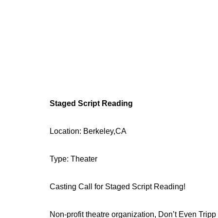
Staged Script Reading
Location: Berkeley,CA
Type: Theater
Casting Call for Staged Script Reading!
Non-profit theatre organization, Don’t Even Tripp 