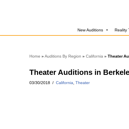
Skip
to
New Auditions
Reality
content
Home
»
Auditions By Region
»
California
»
Theater Au
Theater Auditions in Berkel
03/30/2018
California
,
Theater