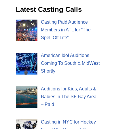
Latest Casting Calls
Casting Paid Audience
Members in ATL for “The
Spell Off Life”
American Idol Auditions
Coming To South & MidWest
Shortly
Auditions for Kids, Adults &
Babies in The SF Bay Area
– Paid
Casting in NYC for Hockey