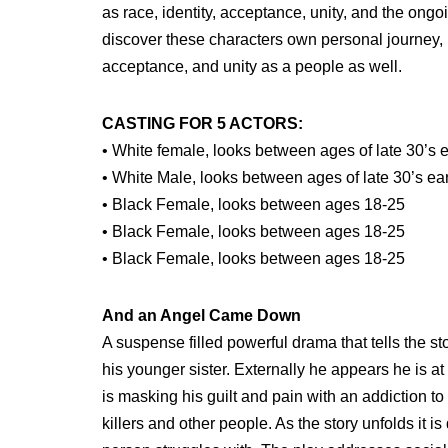
as race, identity, acceptance, unity, and the ongo
discover these characters own personal journey, it
acceptance, and unity as a people as well.
CASTING FOR 5 ACTORS:
• White female, looks between ages of late 30’s e
• White Male, looks between ages of late 30’s ear
• Black Female, looks between ages 18-25
• Black Female, looks between ages 18-25
• Black Female, looks between ages 18-25
And an Angel Came Down
A suspense filled powerful drama that tells the s
his younger sister. Externally he appears he is 
is masking his guilt and pain with an addiction to
killers and other people. As the story unfolds it 