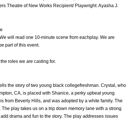
ers Theatre of New Works Recipient/ Playwright: Ayasha J.
re
. We will read one 10-minute scene from eachplay. We are
e part of this event.
the roles we are casting for.
tells the story of two young black collegefreshman. Crystal, who
mpton, CA, is placed with Shanice, a perky upbeat young
is from Beverly Hills, and was adopted by a white family. The
 The play takes us on a trip down memory lane with a strong
o add drama and fun to the story. The play addresses issues