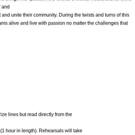
” and
ift and unite their community. During the twists and turns of this
eams alive and live with passion no matter the challenges that
ze lines but read directly from the
 (1 hour in length). Rehearsals will take