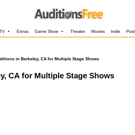
 TV
Extras
Game Show
Theater
Movies
Indie
Post
ditions in Berkeley, CA for Multiple Stage Shows
ey, CA for Multiple Stage Shows