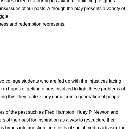
ssues of teen trafficking in Oakland, conflicting religious
ins/issues of our pasts. Although the play presents a variety of
uggle
eness and redemption represents.
wo college students who are fed up with the injustices facing
in hopes of getting others involved to fight these problems of
doing this, they realize they come from a generation of people
eaders of the past such as Fred Hampton, Huey P. Newton and
 of their past for inspiration as a way to restructure their
s brings into question the effects of social media activism, the