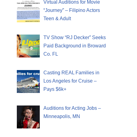
Virtual Auditions for Movie
“Journey” – Filipino Actors
Teen & Adult
TV Show “RJ Decker” Seeks
Paid Background in Broward
Co. FL
Casting REAL Families in
Los Angeles for Cruise –
Pays $6k+
Auditions for Acting Jobs –
Minneapolis, MN