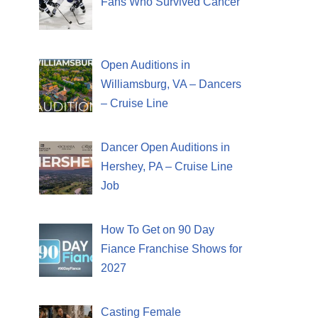
Fans Who Survived Cancer
Open Auditions in
Williamsburg, VA – Dancers
– Cruise Line
Dancer Open Auditions in
Hershey, PA – Cruise Line
Job
How To Get on 90 Day
Fiance Franchise Shows for
2027
Casting Female