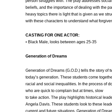
person struggles with. The play addresses social i
beliefs, and the importance of dealing with the pa
heavy topics there is light that is given as we str
with these characters to understand what forgiv
CASTING FOR ONE ACTOR:
• Black Male, looks between ages 25-35
Generation of Dreams
Generation of Dreams (G.O.D.) tells the story of t
today’s generation. These students come together 
racial and social inequalities. In the process of 
who are quick to complain but at times, slow
to take action. The play highlights historical l
Angela Davis. These students look to these leaders
current and future situations. Generation of Dream