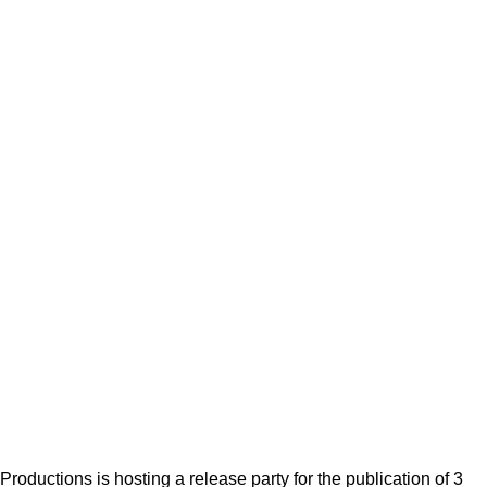
Productions is hosting a release party for the publication of 3