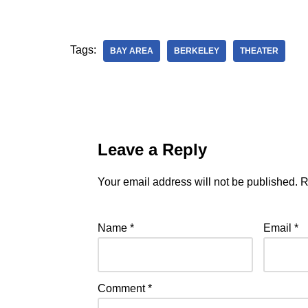
Tags:
BAY AREA
BERKELEY
THEATER
Leave a Reply
Your email address will not be published.
R
Name
*
Email
*
Comment
*