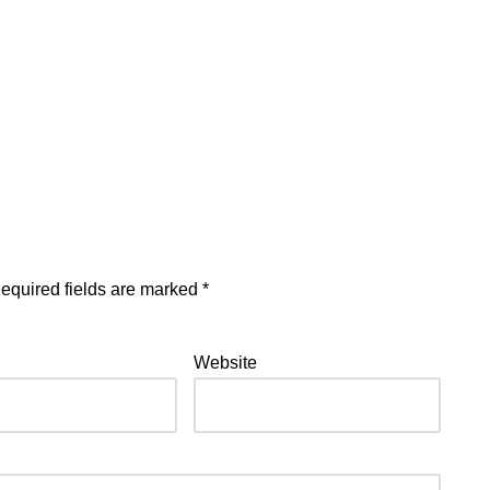
equired fields are marked
*
Website