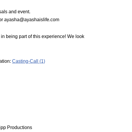
sals and event.
 or ayasha@ayashaislife.com
 in being part of this experience! We look
ation:
Casting-Call (1)
ripp Productions