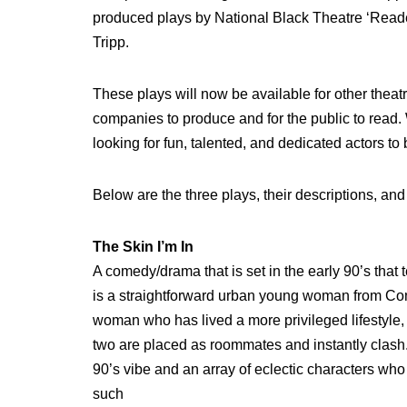
produced plays by National Black Theatre ‘Read
Tripp.
These plays will now be available for other theat
companies to produce and for the public to read
looking for fun, talented, and dedicated actors to b
Below are the three plays, their descriptions, and 
The Skin I’m In
A comedy/drama that is set in the early 90’s that 
is a straightforward urban young woman from Co
woman who has lived a more privileged lifestyle, 
two are placed as roommates and instantly clash.
90’s vibe and an array of eclectic characters wh
such