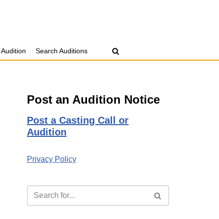
 Audition
Search Auditions
Post an Audition Notice
Post a Casting Call or
Audition
Privacy Policy