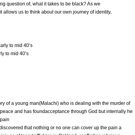
ing question of, what it takes to be black? As we
 allows us to think about our own journey of identity,
arly to mid 40’s
ly to mid 40’s
tory of a young man(Malachi) who is dealing with the murder of
at peace and has foundacceptance through God but internally he
 pain
is discovered that nothing or no one can cover up the pain a