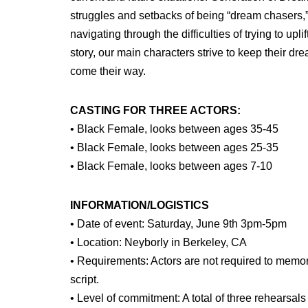
struggles and setbacks of being “dream chasers,
navigating through the difficulties of trying to upl
story, our main characters strive to keep their dr
come their way.
CASTING FOR THREE ACTORS:
• Black Female, looks between ages 35-45
• Black Female, looks between ages 25-35
• Black Female, looks between ages 7-10
INFORMATION/LOGISTICS
• Date of event: Saturday, June 9th 3pm-5pm
• Location: Neyborly in Berkeley, CA
• Requirements: Actors are not required to memori
script.
• Level of commitment: A total of three rehearsals