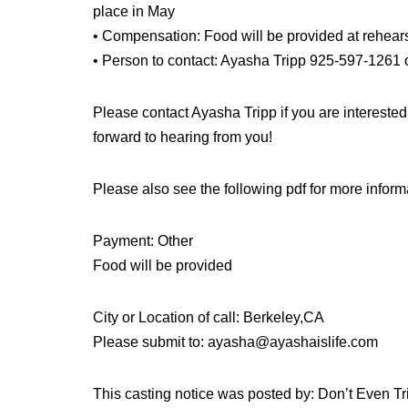
place in May
• Compensation: Food will be provided at rehear
• Person to contact: Ayasha Tripp 925-597-1261
Please contact Ayasha Tripp if you are interested
forward to hearing from you!
Please also see the following pdf for more inform
Payment: Other
Food will be provided
City or Location of call: Berkeley,CA
Please submit to: ayasha@ayashaislife.com
This casting notice was posted by: Don’t Even T