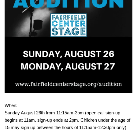
When:
Sunday August 26th from 11:15am-3pm (open call sign-up
begins at 11am, sign-up ends at 2pm. Children under the age of
15 may sign up between the hours of 11:15am-12:30pm only)