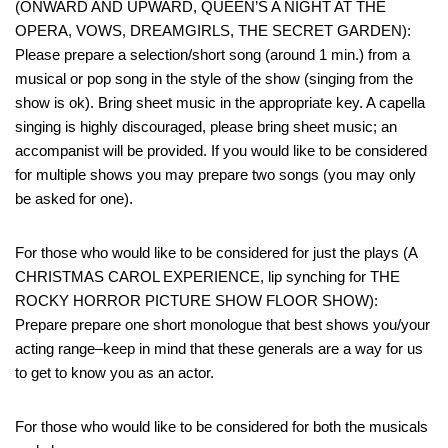
(ONWARD AND UPWARD, QUEEN’S A NIGHT AT THE
OPERA, VOWS, DREAMGIRLS, THE SECRET GARDEN):
Please prepare a selection/short song (around 1 min.) from a
musical or pop song in the style of the show (singing from the
show is ok). Bring sheet music in the appropriate key. A capella
singing is highly discouraged, please bring sheet music; an
accompanist will be provided. If you would like to be considered
for multiple shows you may prepare two songs (you may only
be asked for one).
For those who would like to be considered for just the plays (A
CHRISTMAS CAROL EXPERIENCE, lip synching for THE
ROCKY HORROR PICTURE SHOW FLOOR SHOW):
Prepare prepare one short monologue that best shows you/your
acting range–keep in mind that these generals are a way for us
to get to know you as an actor.
For those who would like to be considered for both the musicals