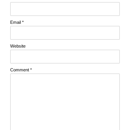
Email
*
Website
Comment
*