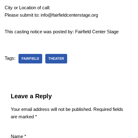
City or Location of call:
Please submit to: info@fairfieldcenterstage.org
This casting notice was posted by: Fairfield Center Stage
Tags:
FAIRFIELD
THEATER
Leave a Reply
Your email address will not be published.
Required fields
are marked
*
Name
*