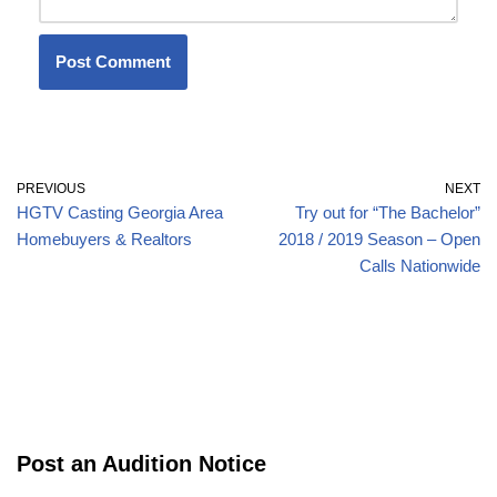
PREVIOUS
NEXT
HGTV Casting Georgia Area
Try out for “The Bachelor”
Homebuyers & Realtors
2018 / 2019 Season – Open
Calls Nationwide
Post an Audition Notice