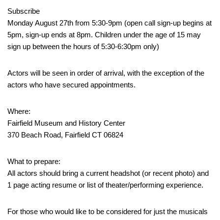
Subscribe
Monday August 27th from 5:30-9pm (open call sign-up begins at
5pm, sign-up ends at 8pm. Children under the age of 15 may
sign up between the hours of 5:30-6:30pm only)
Actors will be seen in order of arrival, with the exception of the
actors who have secured appointments.
Where:
Fairfield Museum and History Center
370 Beach Road, Fairfield CT 06824
What to prepare:
All actors should bring a current headshot (or recent photo) and
1 page acting resume or list of theater/performing experience.
For those who would like to be considered for just the musicals