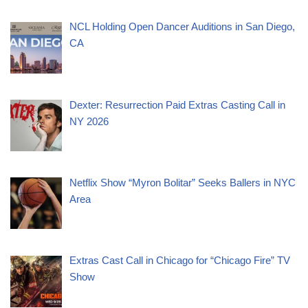
NCL Holding Open Dancer Auditions in San Diego,
CA
Dexter: Resurrection Paid Extras Casting Call in
NY 2026
Netflix Show “Myron Bolitar” Seeks Ballers in NYC
Area
Extras Cast Call in Chicago for “Chicago Fire” TV
Show