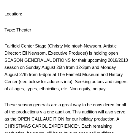
Location:
Type: Theater
Fairfield Center Stage (Christy McIntosh-Newsom, Artistic
Director; Eli Newsom, Executive Producer) is holding open
SEASON GENERAL AUDITIONS for their upcoming 2018/2019
season on Sunday August 26th from 12-3pm and Monday
August 27th from 6-9pm at The Fairfield Museum and History
Center (see below for address info). Seeking actors and singers
of all ages, types, ethnicities, etc. Non-equity, no pay.
These season generals are a great way to be considered for all
of the productions via one audition. This audition will also serve
as the OPEN CALL AUDITION for our holiday production, A
CHRISTMAS CAROL EXPERIENCE*. Each remaining