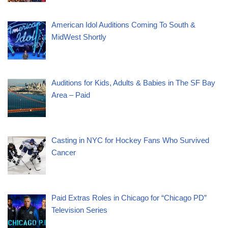
American Idol Auditions Coming To South &
MidWest Shortly
Auditions for Kids, Adults & Babies in The SF Bay
Area – Paid
Casting in NYC for Hockey Fans Who Survived
Cancer
Paid Extras Roles in Chicago for “Chicago PD”
Television Series