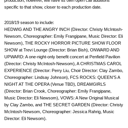
production, however, will have its own open call auditions
specific to that show, closer to each production date.
2018/19 season to include:
HEDWIG AND THE ANGRY INCH (Director: Christy McIntosh-
Newsom, Choreographer: Emily Frangipane, Music Director: Eli
Newsom), THE ROCKY HORROR PICTURE SHOW FLOOR
SHOW at Trevi Lounge (Director: Brian Bish), ONWARD AND
UPWARD: A one-night-only benefit concert at Penfield Pavilion
(Director: Christy McIntosh-Newsom), A CHRISTMAS CAROL
EXPERIENCE (Director: Perry Liu, Choir Director: Clay Zambo,
Choreographer: Lindsay Johnson), FCS ROCKS: QUEEN’S A
NIGHT AT THE OPERA (Venue TBD), DREAMGIRLS
(Director: Brian Crook, Choreographer: Emily Frangipane,
Music Director: Eli Newsom), VOWS: A New Original Musical
by Clay Zambo, and THE SECRET GARDEN (Director: Christy
McIntosh-Newsom, Choreographer: Jessica Rahrig, Music
Director: Eli Newsom).