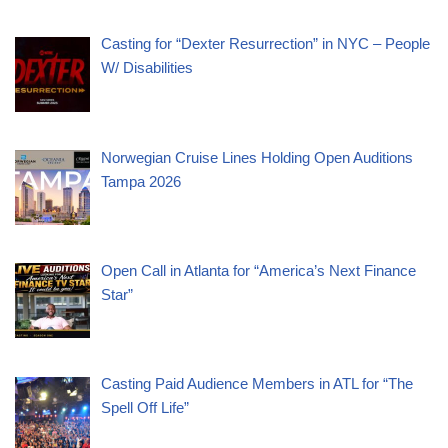
Casting for “Dexter Resurrection” in NYC – People
W/ Disabilities
Norwegian Cruise Lines Holding Open Auditions
Tampa 2026
Open Call in Atlanta for “America’s Next Finance
Star”
Casting Paid Audience Members in ATL for “The
Spell Off Life”