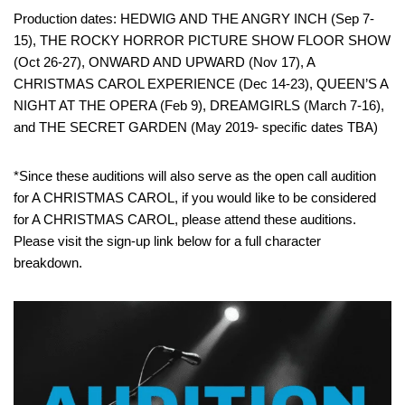
Production dates: HEDWIG AND THE ANGRY INCH (Sep 7-
15), THE ROCKY HORROR PICTURE SHOW FLOOR SHOW
(Oct 26-27), ONWARD AND UPWARD (Nov 17), A
CHRISTMAS CAROL EXPERIENCE (Dec 14-23), QUEEN’S A
NIGHT AT THE OPERA (Feb 9), DREAMGIRLS (March 7-16),
and THE SECRET GARDEN (May 2019- specific dates TBA)
*Since these auditions will also serve as the open call audition
for A CHRISTMAS CAROL, if you would like to be considered
for A CHRISTMAS CAROL, please attend these auditions.
Please visit the sign-up link below for a full character
breakdown.