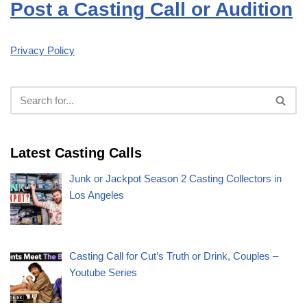
Post a Casting Call or Audition
Privacy Policy
Latest Casting Calls
Junk or Jackpot Season 2 Casting Collectors in
Los Angeles
Casting Call for Cut’s Truth or Drink, Couples –
Youtube Series