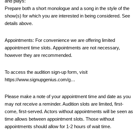
and plays:
Prepare both a short monologue and a song in the style of the
show(s) for which you are interested in being considered. See
details above.
Appointments: For convenience we are offering limited
appointment time slots. Appointments are not necessary,
however they are recommended.
To access the audition sign-up form, visit
https://www.signupgenius.com/g…
Please make a note of your appointment time and date as you
may not receive a reminder. Audition slots are limited, first-
come, first-served. Actors without appointments will be seen as
time allows between appointment slots. Those without
appointments should allow for 1-2 hours of wait time.