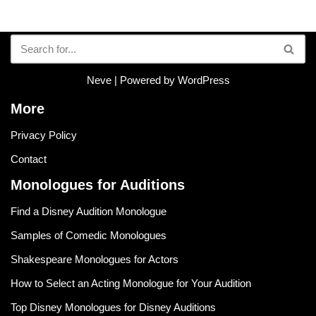
Neve
| Powered by
WordPress
More
Privacy Policy
Contact
Monologues for Auditions
Find a Disney Audition Monologue
Samples of Comedic Monologues
Shakespeare Monologues for Actors
How to Select an Acting Monologue for Your Audition
Top Disney Monologues for Disney Auditions