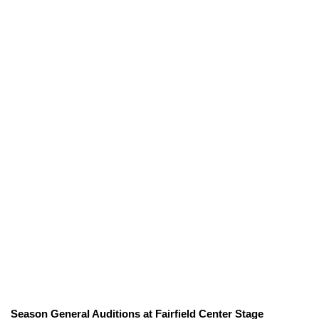
Season General Auditions at Fairfield Center Stage