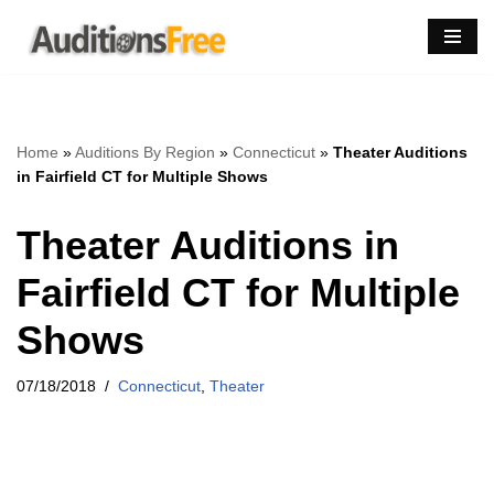
Skip
to
content
Home
»
Auditions By Region
»
Connecticut
»
Theater Auditions
in Fairfield CT for Multiple Shows
Theater Auditions in
Fairfield CT for Multiple
Shows
07/18/2018
Connecticut
,
Theater