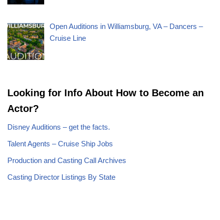
Open Auditions in Williamsburg, VA – Dancers –
Cruise Line
Looking for Info About How to Become an
Actor?
Disney Auditions – get the facts.
Talent Agents – Cruise Ship Jobs
Production and Casting Call Archives
Casting Director Listings By State