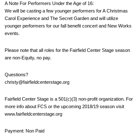
A Note For Performers Under the Age of 16:
We will be casting a few younger performers for A Christmas
Carol Experience and The Secret Garden and will utilize
younger performers for our fall benefit concert and New Works
events.
Please note that all roles for the Fairfield Center Stage season
are non-Equity, no pay.
Questions?
christy@fairfieldcenterstage.org
Fairfield Center Stage is a 501(c)(3) non-profit organization. For
more info about FCS or the upcoming 2018/19 season visit
www.fairfieldcenterstage.org
Payment: Non Paid