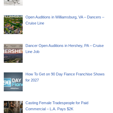
Open Auditions in Williamsburg, VA – Dancers –
Cruise Line
Dancer Open Auditions in Hershey, PA – Cruise
Line Job
How To Get on 90 Day Fiance Franchise Shows
for 2027
Casting Female Tradespeople for Paid
Commercial – L.A. Pays $2K