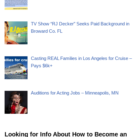
TV Show “RJ Decker” Seeks Paid Background in
Broward Co. FL
Casting REAL Families in Los Angeles for Cruise –
Pays $6k+
Auditions for Acting Jobs – Minneapolis, MN
Looking for Info About How to Become an