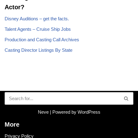
Actor?
Disney Auditions – get the facts.
Talent Agents – Cruise Ship Jobs
Production and Casting Call Archives
Casting Director Listings By State
Neve
| Powered by
WordPress
More
Privacy Policy