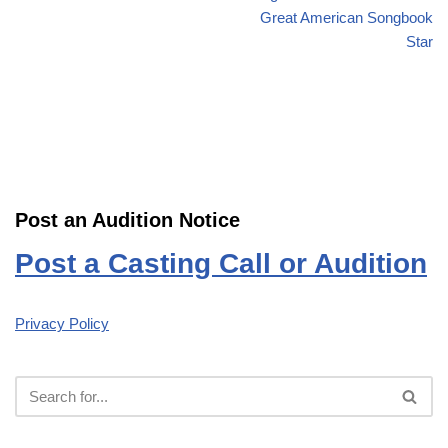
Great American Songbook
Star
Post an Audition Notice
Post a Casting Call or Audition
Privacy Policy