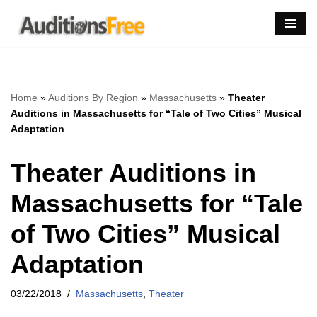
Skip
to
content
Home
»
Auditions By Region
»
Massachusetts
»
Theater
Auditions in Massachusetts for “Tale of Two Cities” Musical
Adaptation
Theater Auditions in
Massachusetts for “Tale
of Two Cities” Musical
Adaptation
03/22/2018
Massachusetts
,
Theater