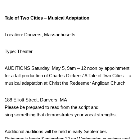
Tale of Two Cities – Musical Adaptation
Location: Danvers, Massachusetts
Type: Theater
AUDITIONS Saturday, May 5, 9am – 12 noon by appointment
for a fall production of Charles Dickens’ A Tale of Two Cities – a
musical adaptation at Christ the Redeemer Anglican Church
188 Elliott Street, Danvers, MA
Please be prepared to read from the script and
sing something that demonstrates your vocal strengths.
Additional auditions will be held in early September.
Rehearsals begin September 12 on Wednesday evenings and