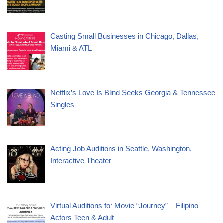
Casting Small Businesses in Chicago, Dallas,
Miami & ATL
Netflix’s Love Is Blind Seeks Georgia & Tennessee
Singles
Acting Job Auditions in Seattle, Washington,
Interactive Theater
Virtual Auditions for Movie “Journey” – Filipino
Actors Teen & Adult