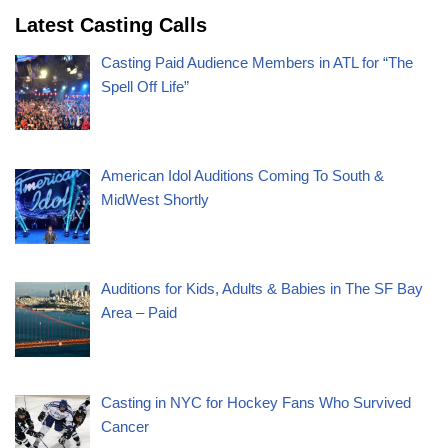
Latest Casting Calls
Casting Paid Audience Members in ATL for “The
Spell Off Life”
American Idol Auditions Coming To South &
MidWest Shortly
Auditions for Kids, Adults & Babies in The SF Bay
Area – Paid
Casting in NYC for Hockey Fans Who Survived
Cancer