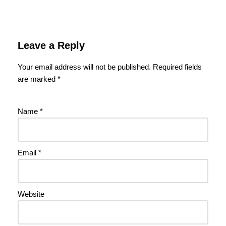
Leave a Reply
Your email address will not be published.
Required fields
are marked
*
Name
*
Email
*
Website