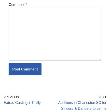
Comment
*
PREVIOUS
NEXT
Extras Casting in Philly
Auditions in Charleston SC for
Singers & Dancers to be the