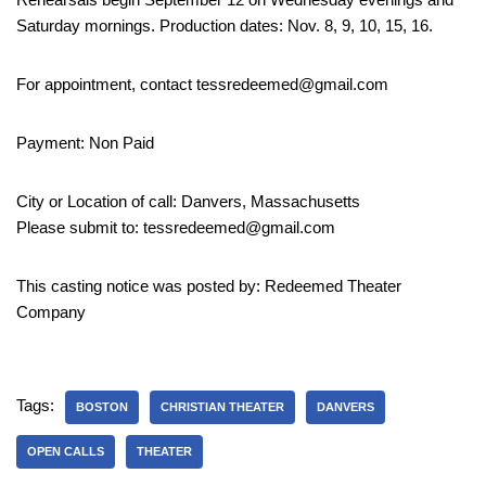
Saturday mornings. Production dates: Nov. 8, 9, 10, 15, 16.
For appointment, contact tessredeemed@gmail.com
Payment: Non Paid
City or Location of call: Danvers, Massachusetts
Please submit to: tessredeemed@gmail.com
This casting notice was posted by: Redeemed Theater
Company
Tags:
BOSTON
CHRISTIAN THEATER
DANVERS
OPEN CALLS
THEATER