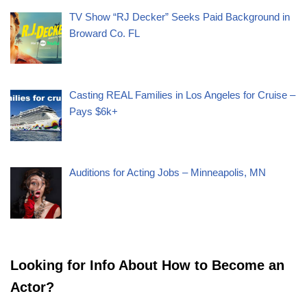
TV Show “RJ Decker” Seeks Paid Background in
Broward Co. FL
Casting REAL Families in Los Angeles for Cruise –
Pays $6k+
Auditions for Acting Jobs – Minneapolis, MN
Looking for Info About How to Become an
Actor?