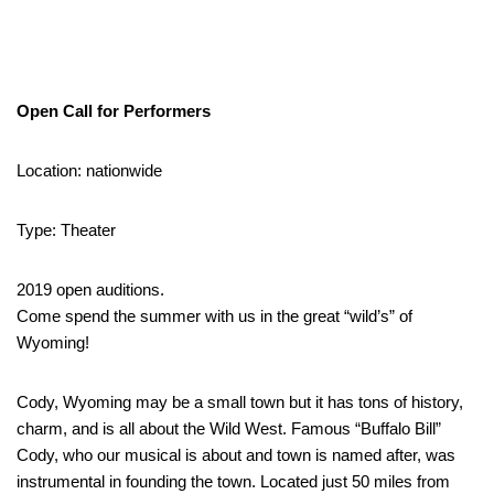
Open Call for Performers
Location: nationwide
Type: Theater
2019 open auditions.
Come spend the summer with us in the great “wild’s” of
Wyoming!
Cody, Wyoming may be a small town but it has tons of history,
charm, and is all about the Wild West. Famous “Buffalo Bill”
Cody, who our musical is about and town is named after, was
instrumental in founding the town. Located just 50 miles from