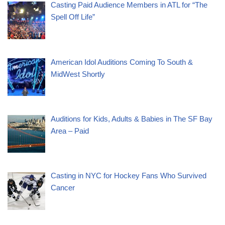
Casting Paid Audience Members in ATL for “The
Spell Off Life”
American Idol Auditions Coming To South &
MidWest Shortly
Auditions for Kids, Adults & Babies in The SF Bay
Area – Paid
Casting in NYC for Hockey Fans Who Survived
Cancer