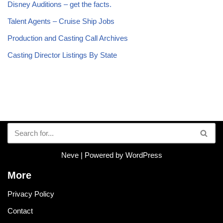
Disney Auditions – get the facts.
Talent Agents – Cruise Ship Jobs
Production and Casting Call Archives
Casting Director Listings By State
Neve
| Powered by
WordPress
More
Privacy Policy
Contact