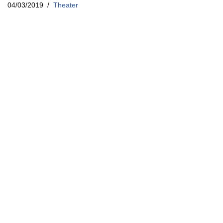
04/03/2019
Theater