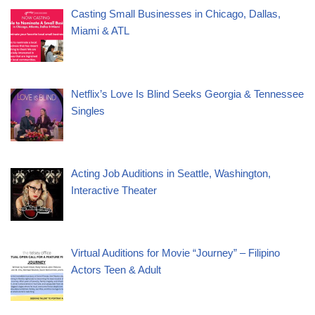
Casting Small Businesses in Chicago, Dallas,
Miami & ATL
Netflix’s Love Is Blind Seeks Georgia & Tennessee
Singles
Acting Job Auditions in Seattle, Washington,
Interactive Theater
Virtual Auditions for Movie “Journey” – Filipino
Actors Teen & Adult