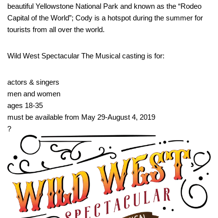
beautiful Yellowstone National Park and known as the “Rodeo
Capital of the World”; Cody is a hotspot during the summer for
tourists from all over the world.
Wild West Spectacular The Musical casting is for:
actors & singers
men and women
ages 18-35
must be available from May 29-August 4, 2019
?