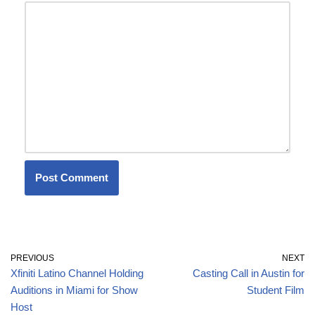
PREVIOUS
NEXT
Xfiniti Latino Channel Holding
Casting Call in Austin for
Auditions in Miami for Show
Student Film
Host