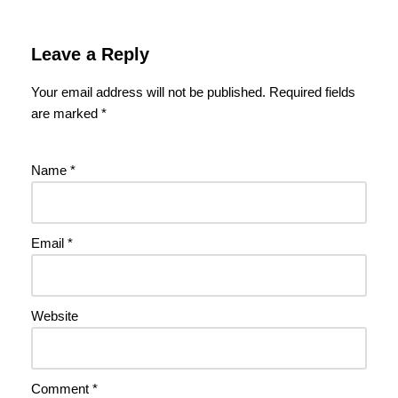
Leave a Reply
Your email address will not be published.
Required fields
are marked
*
Name
*
Email
*
Website
Comment
*