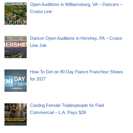
Open Auditions in Williamsburg, VA – Dancers –
Cruise Line
Dancer Open Auditions in Hershey, PA – Cruise
Line Job
How To Get on 90 Day Fiance Franchise Shows
for 2027
Casting Female Tradespeople for Paid
Commercial – L.A. Pays $2K