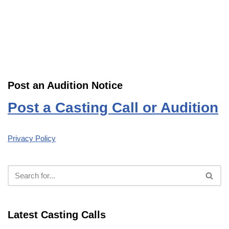
Post an Audition Notice
Post a Casting Call or Audition
Privacy Policy
Latest Casting Calls