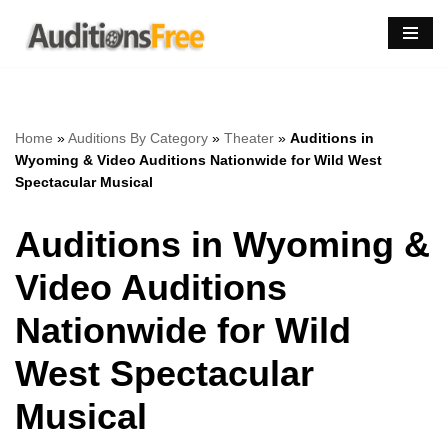
Skip
to
content
Home
»
Auditions By Category
»
Theater
»
Auditions in
Wyoming & Video Auditions Nationwide for Wild West
Spectacular Musical
Auditions in Wyoming &
Video Auditions
Nationwide for Wild
West Spectacular
Musical