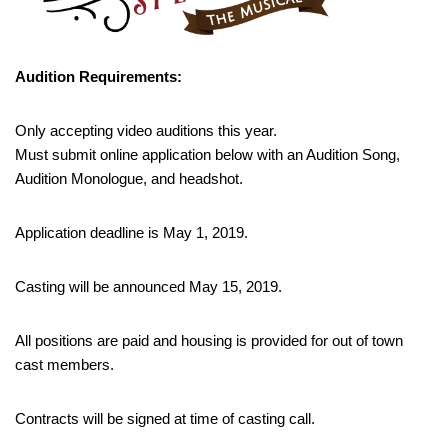
Audition Requirements:
Only accepting video auditions this year.
Must submit online application below with an Audition Song,
Audition Monologue, and headshot.
Application deadline is May 1, 2019.
Casting will be announced May 15, 2019.
All positions are paid and housing is provided for out of town
cast members.
Contracts will be signed at time of casting call.