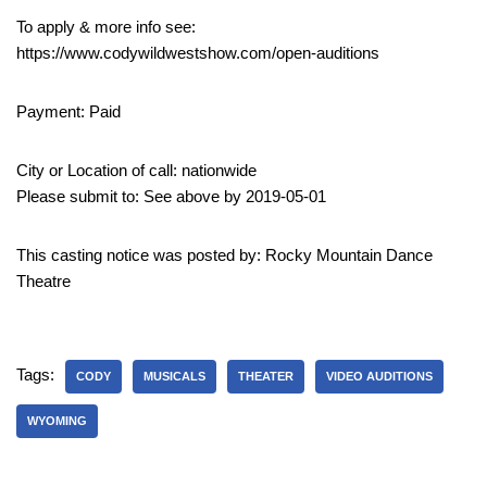
To apply & more info see:
https://www.codywildwestshow.com/open-auditions
Payment: Paid
City or Location of call: nationwide
Please submit to: See above by 2019-05-01
This casting notice was posted by: Rocky Mountain Dance
Theatre
Tags:
CODY
MUSICALS
THEATER
VIDEO AUDITIONS
WYOMING