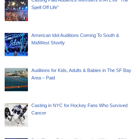
Spell Off Life”
American Idol Auditions Coming To South &
MidWest Shortly
Auditions for Kids, Adults & Babies in The SF Bay
Area – Paid
Casting in NYC for Hockey Fans Who Survived
Cancer