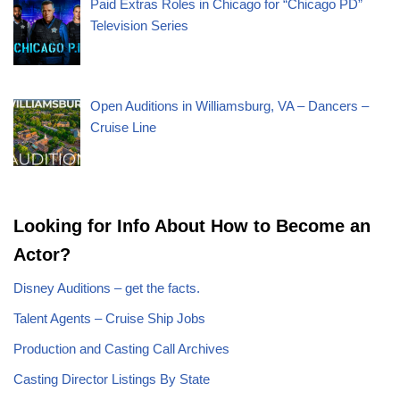
Paid Extras Roles in Chicago for “Chicago PD”
Television Series
Open Auditions in Williamsburg, VA – Dancers –
Cruise Line
Looking for Info About How to Become an
Actor?
Disney Auditions – get the facts.
Talent Agents – Cruise Ship Jobs
Production and Casting Call Archives
Casting Director Listings By State