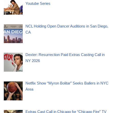
Youtube Series
NCL Holding Open Dancer Auditions in San Diego,
CA
Dexter: Resurrection Paid Extras Casting Call in
NY 2026
Netflix Show “Myron Bolitar” Seeks Ballers in NYC
Area
Extras Cast Call in Chicago for “Chicago Fire” TV