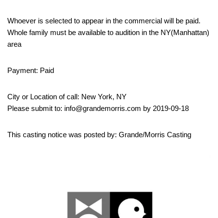
Whoever is selected to appear in the commercial will be paid.
Whole family must be available to audition in the NY(Manhattan)
area
Payment: Paid
City or Location of call: New York, NY
Please submit to: info@grandemorris.com by 2019-09-18
This casting notice was posted by: Grande/Morris Casting