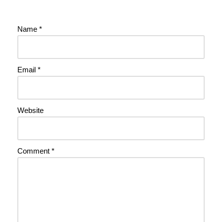
Name
*
Email
*
Website
Comment
*