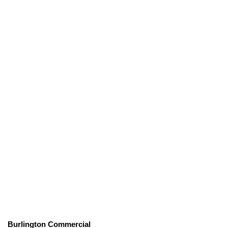
Burlington Commercial