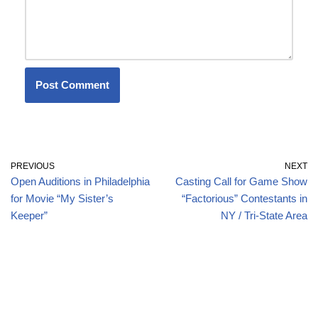
PREVIOUS
NEXT
Open Auditions in Philadelphia
Casting Call for Game Show
for Movie “My Sister’s
“Factorious” Contestants in
Keeper”
NY / Tri-State Area