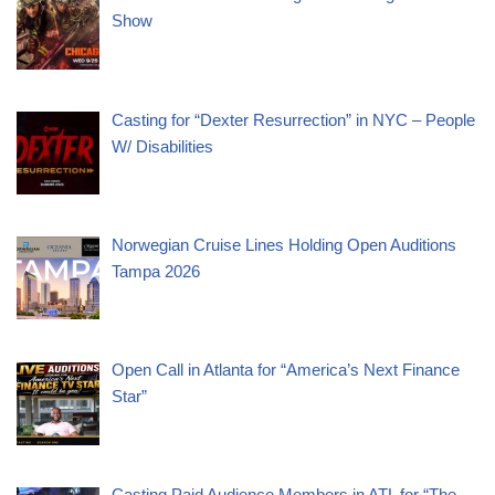
Show
Casting for “Dexter Resurrection” in NYC – People
W/ Disabilities
Norwegian Cruise Lines Holding Open Auditions
Tampa 2026
Open Call in Atlanta for “America’s Next Finance
Star”
Casting Paid Audience Members in ATL for “The