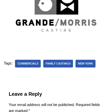
Tags:
COMMERCIALS
FAMILY CASTINGS
NEW YORK
Leave a Reply
Your email address will not be published.
Required fields
are marked
*