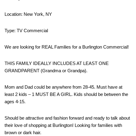
Location: New York, NY
Type: TV Commercial
We are looking for REAL Families for a Burlington Commercial!
THIS FAMILY IDEALLY INCLUDES AT LEAST ONE
GRANDPARENT (Grandma or Grandpa).
Mom and Dad could be anywhere from 28-45. Must have at
least 2 kids – 1 MUST BE A GIRL. Kids should be between the
ages 4-15.
Should be attractive and fashion forward and ready to talk about
their love of shopping at Burlington! Looking for families with
brown or dark hair.