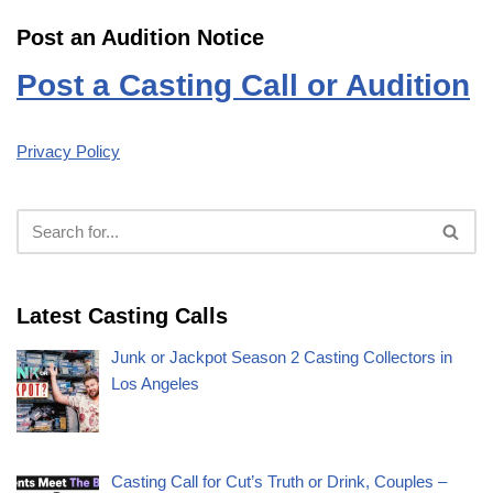
Post an Audition Notice
Post a Casting Call or Audition
Privacy Policy
Latest Casting Calls
Junk or Jackpot Season 2 Casting Collectors in
Los Angeles
Casting Call for Cut’s Truth or Drink, Couples –