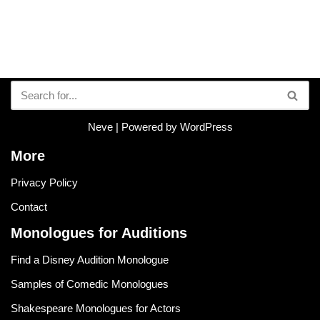
Neve
| Powered by
WordPress
More
Privacy Policy
Contact
Monologues for Auditions
Find a Disney Audition Monologue
Samples of Comedic Monologues
Shakespeare Monologues for Actors