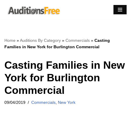
Skip
to
content
Home
»
Auditions By Category
»
Commercials
»
Casting
Families in New York for Burlington Commercial
Casting Families in New
York for Burlington
Commercial
09/04/2019
Commercials
,
New York