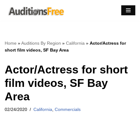
Skip
to
content
Home
»
Auditions By Region
»
California
»
Actor/Actress for
short film videos, SF Bay Area
Actor/Actress for short
film videos, SF Bay
Area
02/24/2020
California
,
Commercials