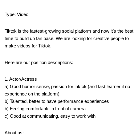
Type: Video
Tiktok is the fastest-growing social platform and now it’s the best
time to build up fan base. We are looking for creative people to
make videos for Tiktok.
Here are our position descriptions:
1. Actor/Actress
a) Good humor sense, passion for Tiktok (and fast learner if no
experience on the platform)
b) Talented, better to have performance experiences
b) Feeling comfortable in front of camera
c) Good at communicating, easy to work with
About us: