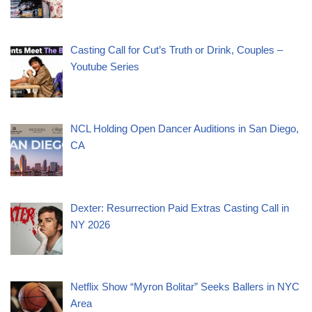
Casting Call for Cut’s Truth or Drink, Couples –
Youtube Series
NCL Holding Open Dancer Auditions in San Diego,
CA
Dexter: Resurrection Paid Extras Casting Call in
NY 2026
Netflix Show “Myron Bolitar” Seeks Ballers in NYC
Area