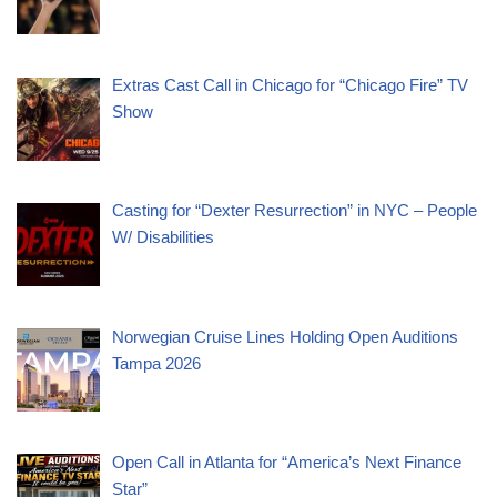
Extras Cast Call in Chicago for “Chicago Fire” TV
Show
Casting for “Dexter Resurrection” in NYC – People
W/ Disabilities
Norwegian Cruise Lines Holding Open Auditions
Tampa 2026
Open Call in Atlanta for “America’s Next Finance
Star”