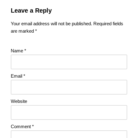
Leave a Reply
Your email address will not be published.
Required fields
are marked
*
Name
*
Email
*
Website
Comment
*