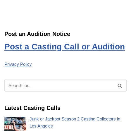
Post an Audition Notice
Post a Casting Call or Audition
Privacy Policy
Latest Casting Calls
Junk or Jackpot Season 2 Casting Collectors in
Los Angeles