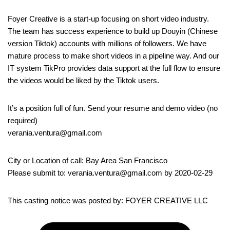
Foyer Creative is a start-up focusing on short video industry.
The team has success experience to build up Douyin (Chinese
version Tiktok) accounts with millions of followers. We have
mature process to make short videos in a pipeline way. And our
IT system TikPro provides data support at the full flow to ensure
the videos would be liked by the Tiktok users.
It’s a position full of fun. Send your resume and demo video (no
required)
verania.ventura@gmail.com
City or Location of call: Bay Area San Francisco
Please submit to: verania.ventura@gmail.com by 2020-02-29
This casting notice was posted by: FOYER CREATIVE LLC