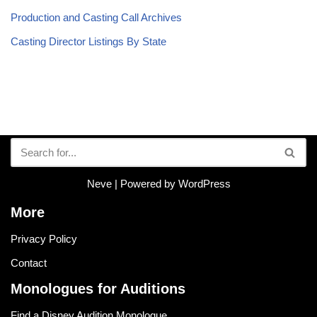
Production and Casting Call Archives
Casting Director Listings By State
Neve
| Powered by
WordPress
More
Privacy Policy
Contact
Monologues for Auditions
Find a Disney Audition Monologue