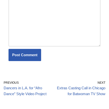
PREVIOUS
NEXT
Dancers in L.A. for “Afro
Extras Casting Call in Chicago
Dance” Style Video Project
for Batwoman TV Show