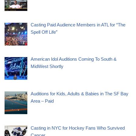
Casting Paid Audience Members in ATL for “The
Spell Off Life”
American Idol Auditions Coming To South &
MidWest Shortly
Auditions for Kids, Adults & Babies in The SF Bay
Area – Paid
Casting in NYC for Hockey Fans Who Survived
Cancer