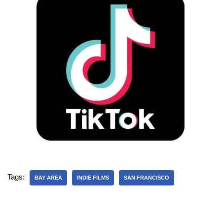
Tags:
BAY AREA
INDIE FILMS
SAN FRANCISCO