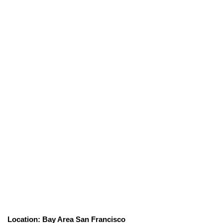
Location: Bay Area San Francisco