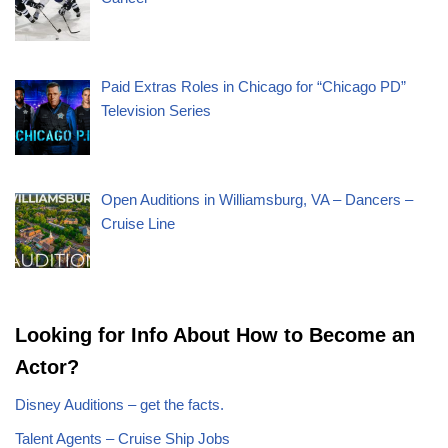
Paid Extras Roles in Chicago for “Chicago PD”
Television Series
Open Auditions in Williamsburg, VA – Dancers –
Cruise Line
Looking for Info About How to Become an
Actor?
Disney Auditions – get the facts.
Talent Agents – Cruise Ship Jobs