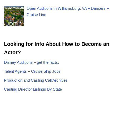
Open Auditions in Williamsburg, VA – Dancers –
Cruise Line
Looking for Info About How to Become an
Actor?
Disney Auditions – get the facts.
Talent Agents – Cruise Ship Jobs
Production and Casting Call Archives
Casting Director Listings By State