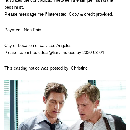
illustrates the contradiction between the simple man & the
pessimist.
Please message me if interested! Copy & credit provided.
Payment: Non Paid
City or Location of call: Los Angeles
Please submit to: cdeal@lion.lmu.edu by 2020-03-04
This casting notice was posted by: Christine