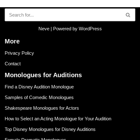
Neve
| Powered by
WordPress
More
Privacy Policy
Contact
Monologues for Auditions
Find a Disney Audition Monologue
Samples of Comedic Monologues
Shakespeare Monologues for Actors
How to Select an Acting Monologue for Your Audition
Top Disney Monologues for Disney Auditions
Female Dramatic Monologues