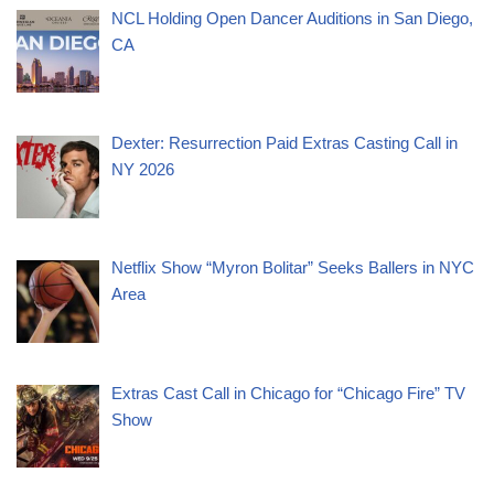
NCL Holding Open Dancer Auditions in San Diego,
CA
Dexter: Resurrection Paid Extras Casting Call in
NY 2026
Netflix Show “Myron Bolitar” Seeks Ballers in NYC
Area
Extras Cast Call in Chicago for “Chicago Fire” TV
Show