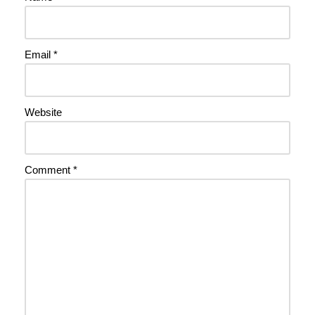
Email
*
Website
Comment
*