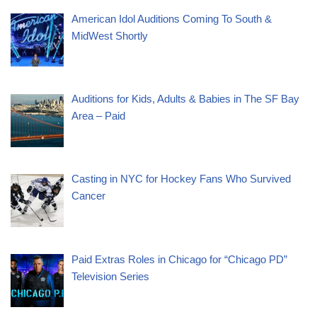
American Idol Auditions Coming To South &
MidWest Shortly
Auditions for Kids, Adults & Babies in The SF Bay
Area – Paid
Casting in NYC for Hockey Fans Who Survived
Cancer
Paid Extras Roles in Chicago for “Chicago PD”
Television Series