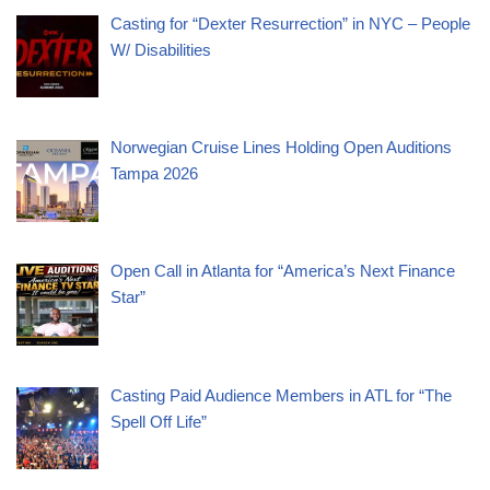
Casting for “Dexter Resurrection” in NYC – People
W/ Disabilities
Norwegian Cruise Lines Holding Open Auditions
Tampa 2026
Open Call in Atlanta for “America’s Next Finance
Star”
Casting Paid Audience Members in ATL for “The
Spell Off Life”