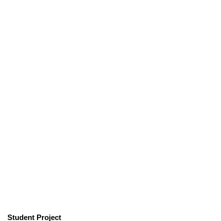
Student Project