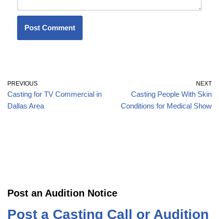
PREVIOUS
NEXT
Casting for TV Commercial in
Casting People With Skin
Dallas Area
Conditions for Medical Show
Post an Audition Notice
Post a Casting Call or Audition