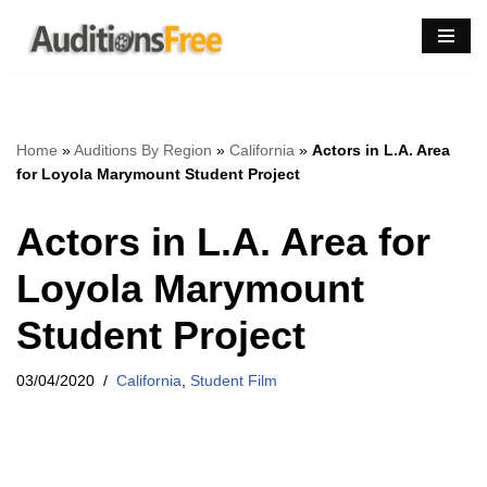
Skip
to
content
Home
»
Auditions By Region
»
California
»
Actors in L.A. Area
for Loyola Marymount Student Project
Actors in L.A. Area for
Loyola Marymount
Student Project
03/04/2020
California
,
Student Film