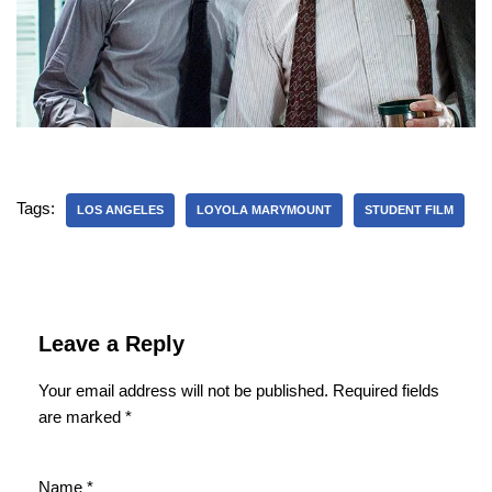
Tags:
LOS ANGELES
LOYOLA MARYMOUNT
STUDENT FILM
Leave a Reply
Your email address will not be published.
Required fields
are marked
*
Name
*