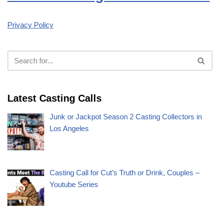
Privacy Policy
Latest Casting Calls
Junk or Jackpot Season 2 Casting Collectors in
Los Angeles
Casting Call for Cut’s Truth or Drink, Couples –
Youtube Series