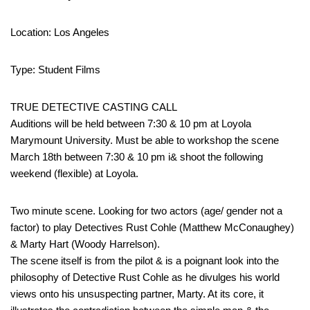
Location: Los Angeles
Type: Student Films
TRUE DETECTIVE CASTING CALL
Auditions will be held between 7:30 & 10 pm at Loyola
Marymount University. Must be able to workshop the scene
March 18th between 7:30 & 10 pm i& shoot the following
weekend (flexible) at Loyola.
Two minute scene. Looking for two actors (age/ gender not a
factor) to play Detectives Rust Cohle (Matthew McConaughey)
& Marty Hart (Woody Harrelson).
The scene itself is from the pilot & is a poignant look into the
philosophy of Detective Rust Cohle as he divulges his world
views onto his unsuspecting partner, Marty. At its core, it