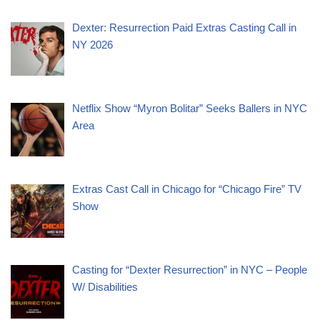
Dexter: Resurrection Paid Extras Casting Call in
NY 2026
Netflix Show “Myron Bolitar” Seeks Ballers in NYC
Area
Extras Cast Call in Chicago for “Chicago Fire” TV
Show
Casting for “Dexter Resurrection” in NYC – People
W/ Disabilities