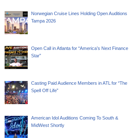
Norwegian Cruise Lines Holding Open Auditions
Tampa 2026
Open Call in Atlanta for “America’s Next Finance
Star”
Casting Paid Audience Members in ATL for “The
Spell Off Life”
American Idol Auditions Coming To South &
MidWest Shortly