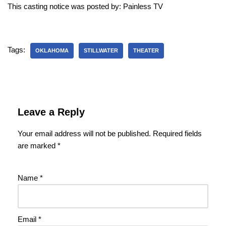
This casting notice was posted by: Painless TV
Tags:
OKLAHOMA
STILLWATER
THEATER
Leave a Reply
Your email address will not be published.
Required fields
are marked
*
Name
*
Email
*