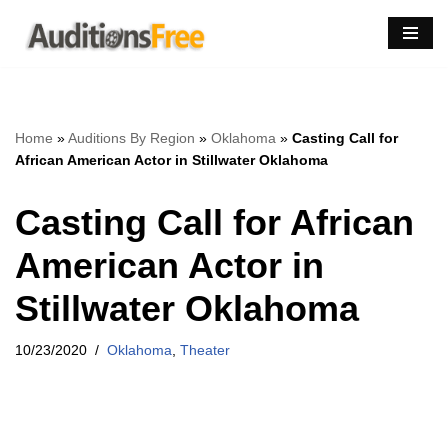
Skip
to
content
Home
»
Auditions By Region
»
Oklahoma
»
Casting Call for
African American Actor in Stillwater Oklahoma
Casting Call for African
American Actor in
Stillwater Oklahoma
10/23/2020
Oklahoma
,
Theater