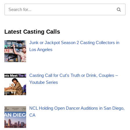
Latest Casting Calls
Junk or Jackpot Season 2 Casting Collectors in
Los Angeles
Casting Call for Cut’s Truth or Drink, Couples –
Youtube Series
NCL Holding Open Dancer Auditions in San Diego,
CA