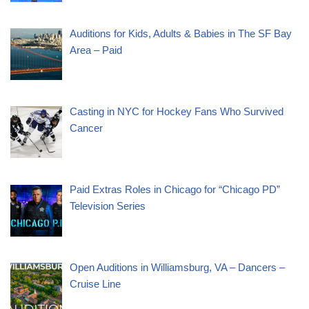
Auditions for Kids, Adults & Babies in The SF Bay
Area – Paid
Casting in NYC for Hockey Fans Who Survived
Cancer
Paid Extras Roles in Chicago for “Chicago PD”
Television Series
Open Auditions in Williamsburg, VA – Dancers –
Cruise Line