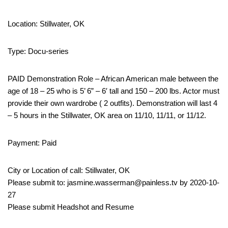
Location: Stillwater, OK
Type: Docu-series
PAID Demonstration Role – African American male between the
age of 18 – 25 who is 5’ 6” – 6′ tall and 150 – 200 lbs. Actor must
provide their own wardrobe ( 2 outfits). Demonstration will last 4
– 5 hours in the Stillwater, OK area on 11/10, 11/11, or 11/12.
Payment: Paid
City or Location of call: Stillwater, OK
Please submit to: jasmine.wasserman@painless.tv by 2020-10-
27
Please submit Headshot and Resume