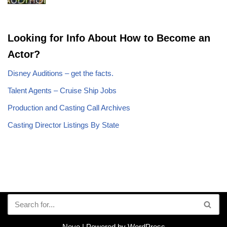
Looking for Info About How to Become an
Actor?
Disney Auditions – get the facts.
Talent Agents – Cruise Ship Jobs
Production and Casting Call Archives
Casting Director Listings By State
Neve
| Powered by
WordPress