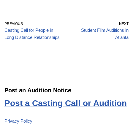
PREVIOUS
NEXT
Casting Call for People in
Student Film Auditions in
Long Distance Relationships
Atlanta
Post an Audition Notice
Post a Casting Call or Audition
Privacy Policy