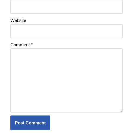
Website
Comment
*