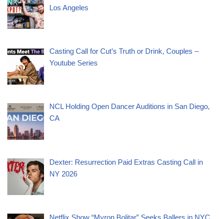
Los Angeles
Casting Call for Cut’s Truth or Drink, Couples –
Youtube Series
NCL Holding Open Dancer Auditions in San Diego,
CA
Dexter: Resurrection Paid Extras Casting Call in
NY 2026
Netflix Show “Myron Bolitar” Seeks Ballers in NYC