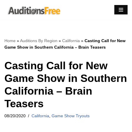
Skip
to
content
Home
»
Auditions By Region
»
California
»
Casting Call for New
Game Show in Southern California – Brain Teasers
Casting Call for New
Game Show in Southern
California – Brain
Teasers
08/20/2020
California
,
Game Show Tryouts