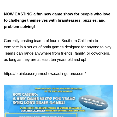
NOW CASTING a fun new game show for people who love
to challenge themselves with brainteasers, puzzles, and
problem-solving!
Currently casting teams of four in Southern California to
compete in a series of brain games designed for anyone to play.
Teams can range anywhere from friends, family, or coworkers,
as long as they are at least ten years old and up!
https://brainteasergameshow.castingcrane.com/