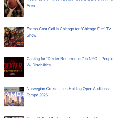
Area
Extras Cast Call in Chicago for “Chicago Fire” TV
Show
Casting for “Dexter Resurrection” in NYC – People
W/ Disabilities
Norwegian Cruise Lines Holding Open Auditions
Tampa 2026