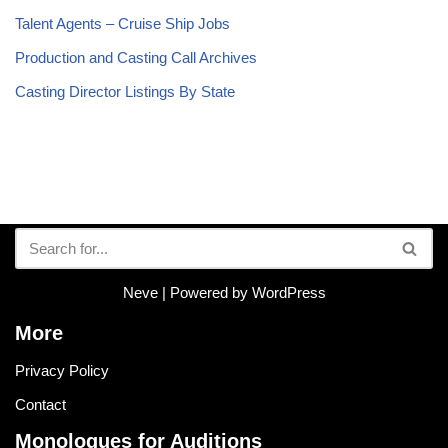
Talent Agents – Cruise Ship Jobs
Production and Casting Call Archives
Casting Director Listings By State
Neve
| Powered by
WordPress
More
Privacy Policy
Contact
Monologues for Auditions