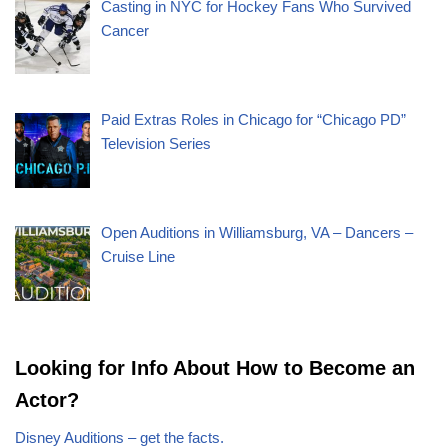
Casting in NYC for Hockey Fans Who Survived
Cancer
Paid Extras Roles in Chicago for “Chicago PD”
Television Series
Open Auditions in Williamsburg, VA – Dancers –
Cruise Line
Looking for Info About How to Become an
Actor?
Disney Auditions – get the facts.