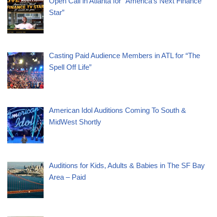
Open Call in Atlanta for “America’s Next Finance
Star”
Casting Paid Audience Members in ATL for “The
Spell Off Life”
American Idol Auditions Coming To South &
MidWest Shortly
Auditions for Kids, Adults & Babies in The SF Bay
Area – Paid