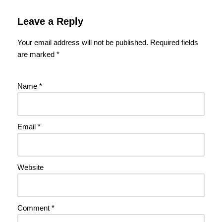
Leave a Reply
Your email address will not be published.
Required fields
are marked
*
Name
*
Email
*
Website
Comment
*