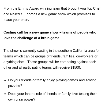
From the Emmy Award winning team that brought you Top Chef
and Nailed it… comes a new game show which promises to
tease your brain.
Casting call for a new game show – teams of people who
love the challenge of a brain game.
The show is currently casting in the southern California area for
teams which can be groups of friends, families, co-workers or
anything else. These groups will be competing against each
other and all participating teams will receive $1500.
Do your friends or family enjoy playing games and solving
puzzles?
Does your inner circle of friends or family love testing their
own brain power?