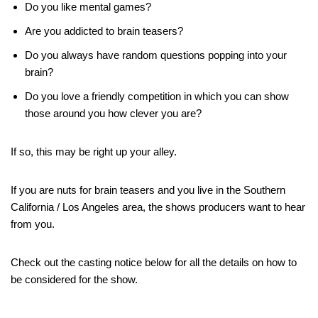
Do you like mental games?
Are you addicted to brain teasers?
Do you always have random questions popping into your
brain?
Do you love a friendly competition in which you can show
those around you how clever you are?
If so, this may be right up your alley.
If you are nuts for brain teasers and you live in the Southern
California / Los Angeles area, the shows producers want to hear
from you.
Check out the casting notice below for all the details on how to
be considered for the show.