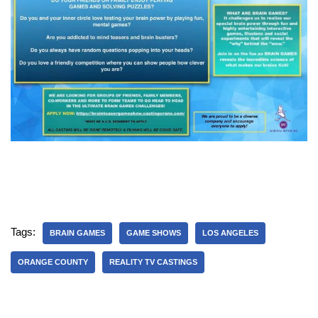
Tags:
BRAIN GAMES
GAME SHOWS
LOS ANGELES
ORANGE COUNTY
REALITY TV CASTINGS