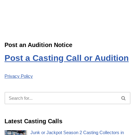
Post an Audition Notice
Post a Casting Call or Audition
Privacy Policy
Latest Casting Calls
Junk or Jackpot Season 2 Casting Collectors in