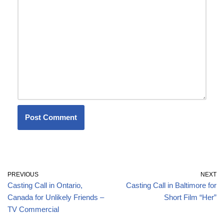
PREVIOUS
NEXT
Casting Call in Ontario,
Casting Call in Baltimore for
Canada for Unlikely Friends –
Short Film “Her”
TV Commercial