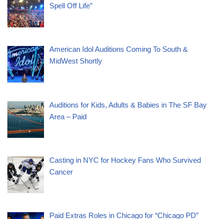
Spell Off Life”
American Idol Auditions Coming To South &
MidWest Shortly
Auditions for Kids, Adults & Babies in The SF Bay
Area – Paid
Casting in NYC for Hockey Fans Who Survived
Cancer
Paid Extras Roles in Chicago for “Chicago PD”