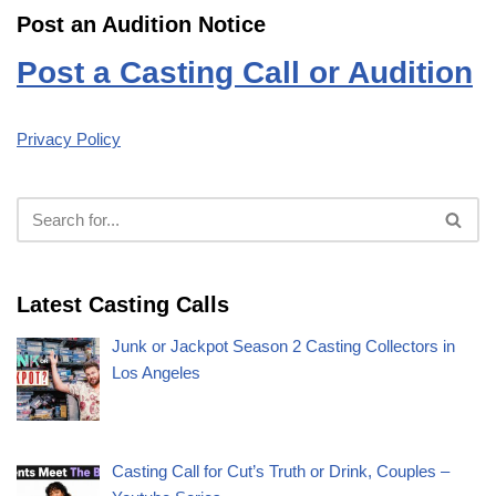
Post an Audition Notice
Post a Casting Call or Audition
Privacy Policy
Latest Casting Calls
Junk or Jackpot Season 2 Casting Collectors in
Los Angeles
Casting Call for Cut’s Truth or Drink, Couples –