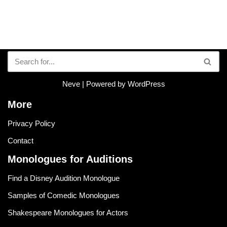
Neve
| Powered by
WordPress
More
Privacy Policy
Contact
Monologues for Auditions
Find a Disney Audition Monologue
Samples of Comedic Monologues
Shakespeare Monologues for Actors