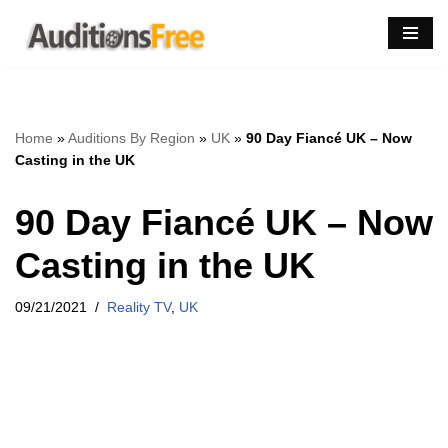
Skip
to
content
Home
»
Auditions By Region
»
UK
»
90 Day Fiancé UK – Now
Casting in the UK
90 Day Fiancé UK – Now
Casting in the UK
09/21/2021
Reality TV
,
UK