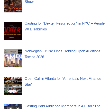
Show
Casting for “Dexter Resurrection” in NYC – People
W/ Disabilities
Norwegian Cruise Lines Holding Open Auditions
Tampa 2026
Open Call in Atlanta for “America’s Next Finance
Star”
Casting Paid Audience Members in ATL for “The