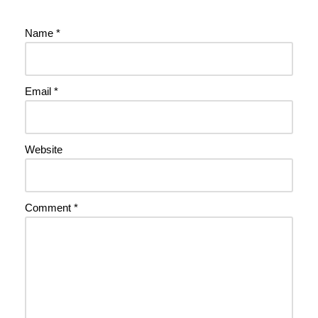
Name
*
Email
*
Website
Comment
*