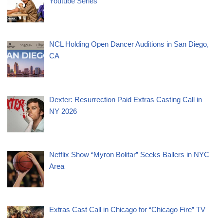
Youtube Series
NCL Holding Open Dancer Auditions in San Diego,
CA
Dexter: Resurrection Paid Extras Casting Call in
NY 2026
Netflix Show “Myron Bolitar” Seeks Ballers in NYC
Area
Extras Cast Call in Chicago for “Chicago Fire” TV