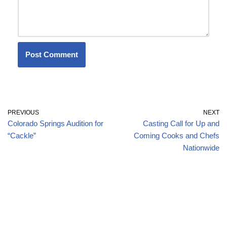
PREVIOUS
NEXT
Colorado Springs Audition for
Casting Call for Up and
“Cackle”
Coming Cooks and Chefs
Nationwide