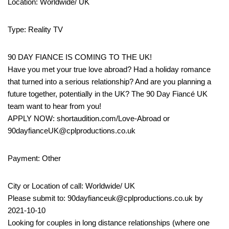
Location: Worldwide/ UK
Type: Reality TV
90 DAY FIANCE IS COMING TO THE UK!
Have you met your true love abroad? Had a holiday romance
that turned into a serious relationship? And are you planning a
future together, potentially in the UK? The 90 Day Fiancé UK
team want to hear from you!
APPLY NOW: shortaudition.com/Love-Abroad or
90dayfianceUK@cplproductions.co.uk
Payment: Other
City or Location of call: Worldwide/ UK
Please submit to: 90dayfianceuk@cplproductions.co.uk by
2021-10-10
Looking for couples in long distance relationships (where one