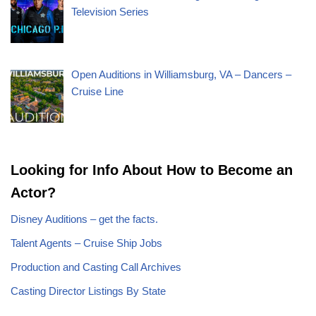
Television Series
Open Auditions in Williamsburg, VA – Dancers –
Cruise Line
Looking for Info About How to Become an
Actor?
Disney Auditions – get the facts.
Talent Agents – Cruise Ship Jobs
Production and Casting Call Archives
Casting Director Listings By State