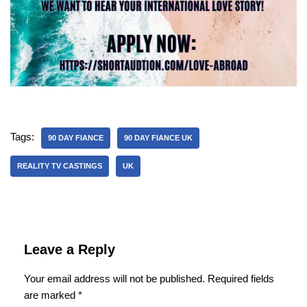
Tags:
90 DAY FIANCE
90 DAY FIANCE UK
REALITY TV CASTINGS
UK
Leave a Reply
Your email address will not be published.
Required fields
are marked
*