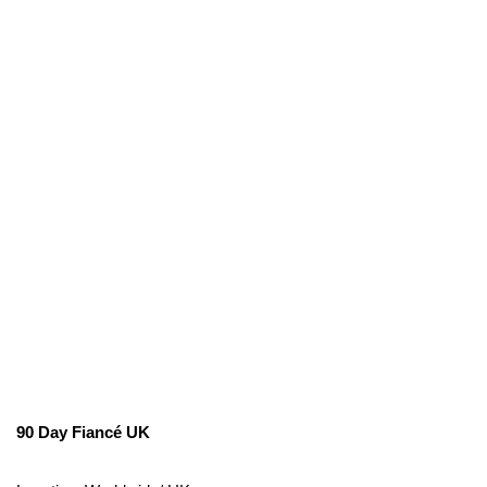
90 Day Fiancé UK