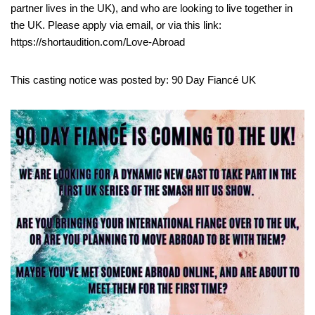
partner lives in the UK), and who are looking to live together in
the UK. Please apply via email, or via this link:
https://shortaudition.com/Love-Abroad
This casting notice was posted by: 90 Day Fiancé UK