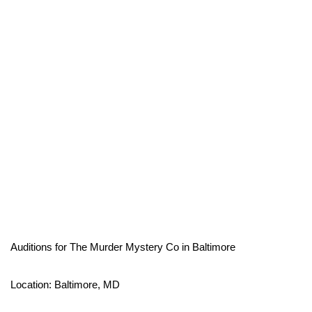
Auditions for The Murder Mystery Co in Baltimore
Location: Baltimore, MD