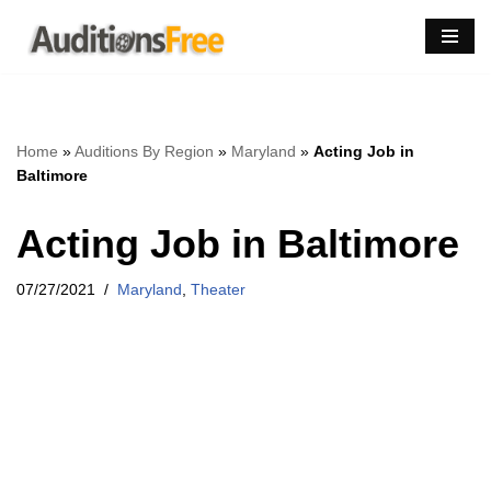
Skip
to
content
Home
»
Auditions By Region
»
Maryland
»
Acting Job in
Baltimore
Acting Job in Baltimore
07/27/2021
Maryland
,
Theater