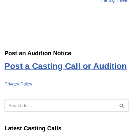
“The Big Three”
Post an Audition Notice
Post a Casting Call or Audition
Privacy Policy
Latest Casting Calls