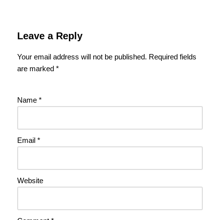
Leave a Reply
Your email address will not be published.
Required fields
are marked
*
Name
*
Email
*
Website