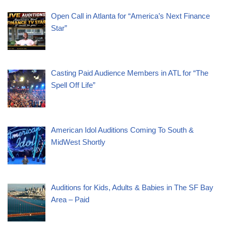
Open Call in Atlanta for “America’s Next Finance
Star”
Casting Paid Audience Members in ATL for “The
Spell Off Life”
American Idol Auditions Coming To South &
MidWest Shortly
Auditions for Kids, Adults & Babies in The SF Bay
Area – Paid