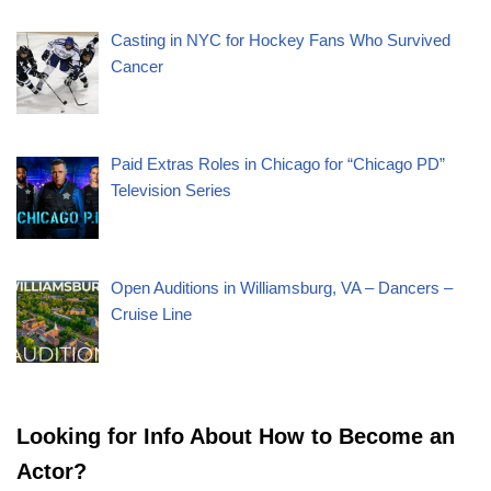
Casting in NYC for Hockey Fans Who Survived
Cancer
Paid Extras Roles in Chicago for “Chicago PD”
Television Series
Open Auditions in Williamsburg, VA – Dancers –
Cruise Line
Looking for Info About How to Become an
Actor?