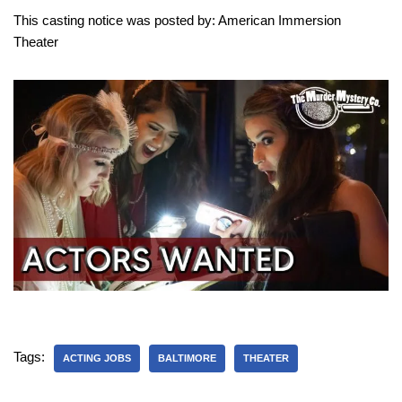
This casting notice was posted by: American Immersion
Theater
Tags:
ACTING JOBS
BALTIMORE
THEATER