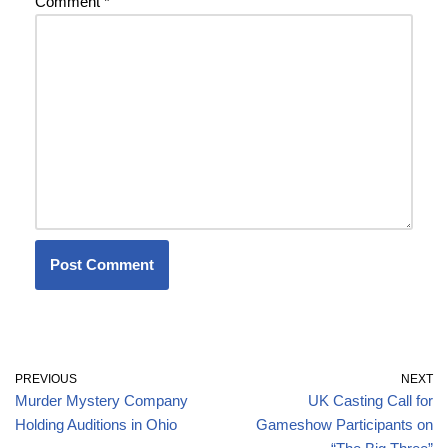
Comment
*
PREVIOUS
NEXT
Murder Mystery Company
UK Casting Call for
Holding Auditions in Ohio
Gameshow Participants on