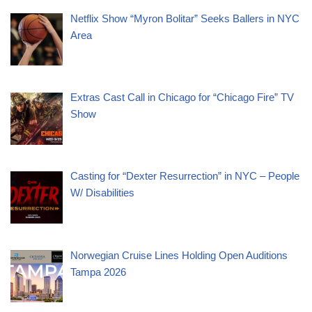
Netflix Show “Myron Bolitar” Seeks Ballers in NYC
Area
Extras Cast Call in Chicago for “Chicago Fire” TV
Show
Casting for “Dexter Resurrection” in NYC – People
W/ Disabilities
Norwegian Cruise Lines Holding Open Auditions
Tampa 2026