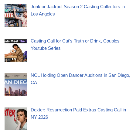
Junk or Jackpot Season 2 Casting Collectors in
Los Angeles
Casting Call for Cut’s Truth or Drink, Couples –
Youtube Series
NCL Holding Open Dancer Auditions in San Diego,
CA
Dexter: Resurrection Paid Extras Casting Call in
NY 2026