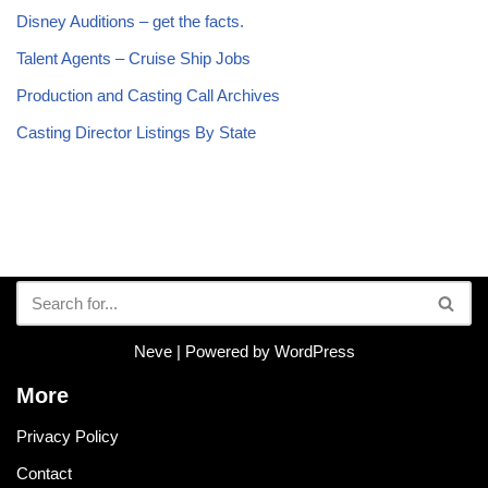
Disney Auditions – get the facts.
Talent Agents – Cruise Ship Jobs
Production and Casting Call Archives
Casting Director Listings By State
Neve
| Powered by
WordPress
More
Privacy Policy
Contact