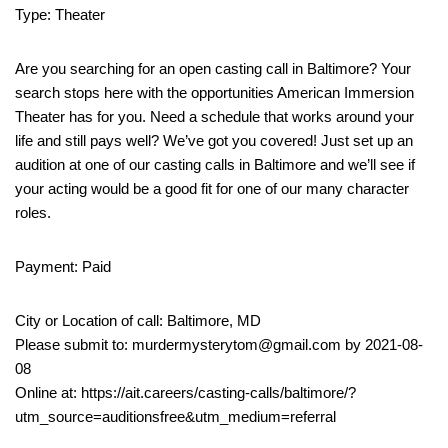
Type: Theater
Are you searching for an open casting call in Baltimore? Your
search stops here with the opportunities American Immersion
Theater has for you. Need a schedule that works around your
life and still pays well? We’ve got you covered! Just set up an
audition at one of our casting calls in Baltimore and we’ll see if
your acting would be a good fit for one of our many character
roles.
Payment: Paid
City or Location of call: Baltimore, MD
Please submit to: murdermysterytom@gmail.com by 2021-08-
08
Online at: https://ait.careers/casting-calls/baltimore/?
utm_source=auditionsfree&utm_medium=referral