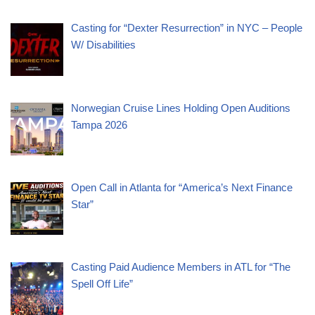
Casting for “Dexter Resurrection” in NYC – People
W/ Disabilities
Norwegian Cruise Lines Holding Open Auditions
Tampa 2026
Open Call in Atlanta for “America’s Next Finance
Star”
Casting Paid Audience Members in ATL for “The
Spell Off Life”