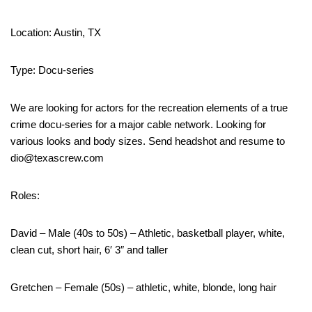
Location: Austin, TX
Type: Docu-series
We are looking for actors for the recreation elements of a true
crime docu-series for a major cable network. Looking for
various looks and body sizes. Send headshot and resume to
dio@texascrew.com
Roles:
David – Male (40s to 50s) – Athletic, basketball player, white,
clean cut, short hair, 6′ 3″ and taller
Gretchen – Female (50s) – athletic, white, blonde, long hair