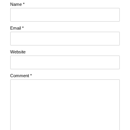
Name
*
Email
*
Website
Comment
*