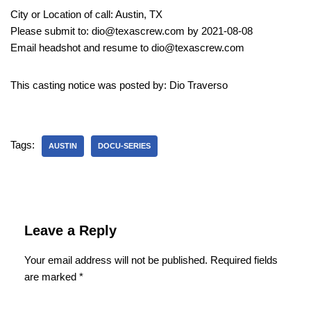
City or Location of call: Austin, TX
Please submit to: dio@texascrew.com by 2021-08-08
Email headshot and resume to dio@texascrew.com
This casting notice was posted by: Dio Traverso
Tags:
AUSTIN
DOCU-SERIES
Leave a Reply
Your email address will not be published.
Required fields
are marked
*