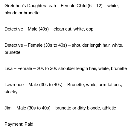
Gretchen’s Daughter/Leah – Female Child (6 – 12) – white,
blonde or brunette
Detective – Male (40s) – clean cut, white, cop
Detective – Female (30s to 40s) – shoulder length hair, white,
brunette
Lisa – Female – 20s to 30s shoulder length hair, white, brunette
Lawrence – Male (30s to 40s) – Brunette, white, arm tattoos,
stocky
Jim – Male (30s to 40s) – brunette or dirty blonde, athletic
Payment: Paid