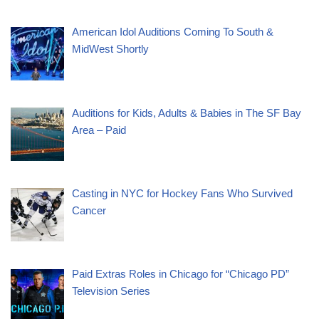
American Idol Auditions Coming To South &
MidWest Shortly
Auditions for Kids, Adults & Babies in The SF Bay
Area – Paid
Casting in NYC for Hockey Fans Who Survived
Cancer
Paid Extras Roles in Chicago for “Chicago PD”
Television Series