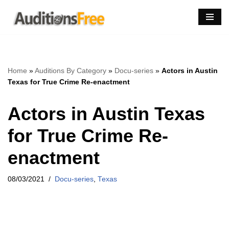
Skip
to
content
Home
»
Auditions By Category
»
Docu-series
»
Actors in Austin
Texas for True Crime Re-enactment
Actors in Austin Texas
for True Crime Re-
enactment
08/03/2021
Docu-series
,
Texas