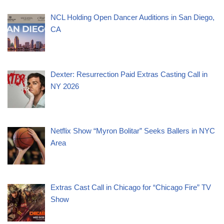
NCL Holding Open Dancer Auditions in San Diego,
CA
Dexter: Resurrection Paid Extras Casting Call in
NY 2026
Netflix Show “Myron Bolitar” Seeks Ballers in NYC
Area
Extras Cast Call in Chicago for “Chicago Fire” TV
Show