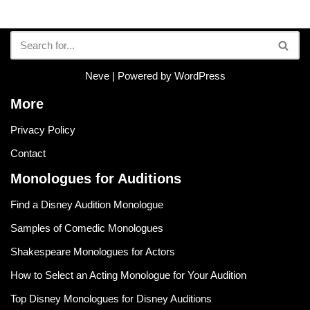
Neve
| Powered by
WordPress
More
Privacy Policy
Contact
Monologues for Auditions
Find a Disney Audition Monologue
Samples of Comedic Monologues
Shakespeare Monologues for Actors
How to Select an Acting Monologue for Your Audition
Top Disney Monologues for Disney Auditions