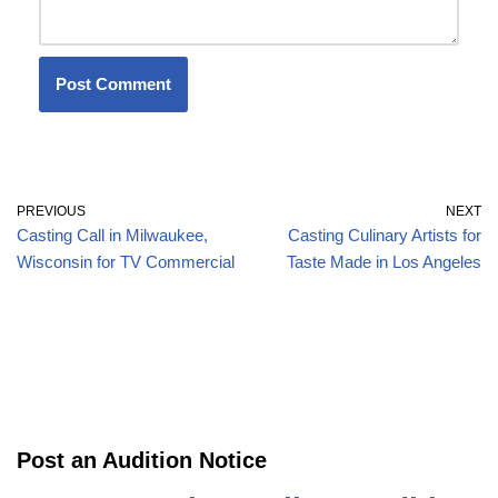
PREVIOUS
NEXT
Casting Call in Milwaukee,
Casting Culinary Artists for
Wisconsin for TV Commercial
Taste Made in Los Angeles
Post an Audition Notice