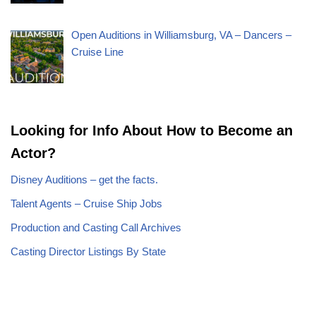
Open Auditions in Williamsburg, VA – Dancers –
Cruise Line
Looking for Info About How to Become an
Actor?
Disney Auditions – get the facts.
Talent Agents – Cruise Ship Jobs
Production and Casting Call Archives
Casting Director Listings By State