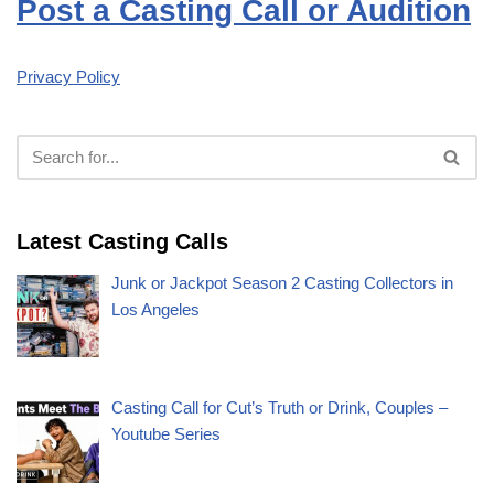
Post a Casting Call or Audition
Privacy Policy
Latest Casting Calls
Junk or Jackpot Season 2 Casting Collectors in
Los Angeles
Casting Call for Cut’s Truth or Drink, Couples –
Youtube Series