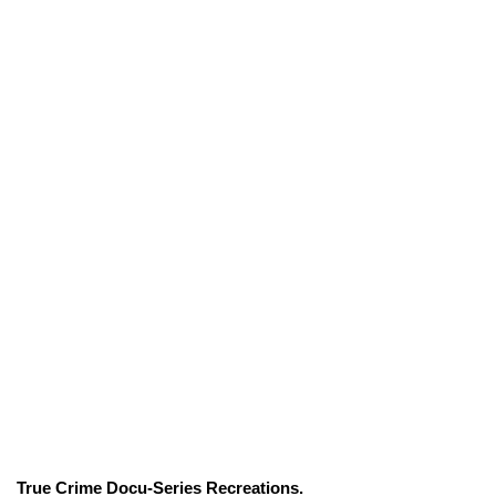
True Crime Docu-Series Recreations.