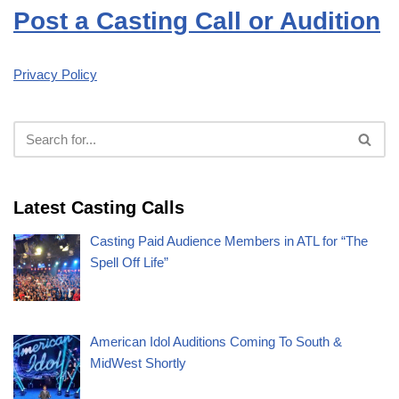
Post a Casting Call or Audition
Privacy Policy
Latest Casting Calls
Casting Paid Audience Members in ATL for “The
Spell Off Life”
American Idol Auditions Coming To South &
MidWest Shortly