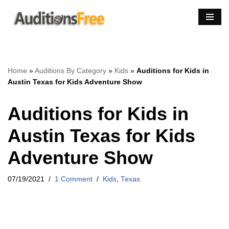
Skip
to
content
Home
»
Auditions By Category
»
Kids
»
Auditions for Kids in
Austin Texas for Kids Adventure Show
Auditions for Kids in
Austin Texas for Kids
Adventure Show
07/19/2021
1 Comment
Kids
,
Texas