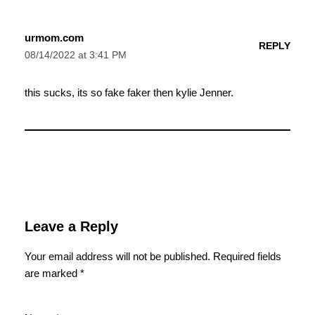
urmom.com
REPLY
08/14/2022 at 3:41 PM
this sucks, its so fake faker then kylie Jenner.
Leave a Reply
Your email address will not be published.
Required fields
are marked
*