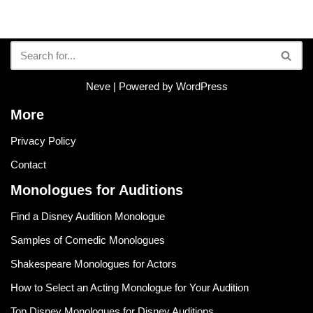
Neve
| Powered by
WordPress
More
Privacy Policy
Contact
Monologues for Auditions
Find a Disney Audition Monologue
Samples of Comedic Monologues
Shakespeare Monologues for Actors
How to Select an Acting Monologue for Your Audition
Top Disney Monologues for Disney Auditions