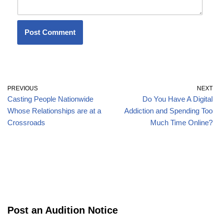
PREVIOUS
NEXT
Casting People Nationwide
Do You Have A Digital
Whose Relationships are at a
Addiction and Spending Too
Crossroads
Much Time Online?
Post an Audition Notice