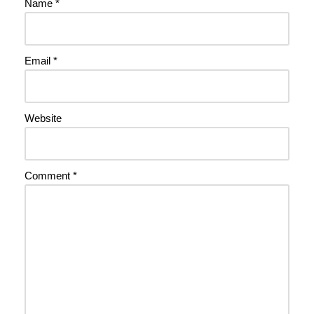
Name
*
Email
*
Website
Comment
*