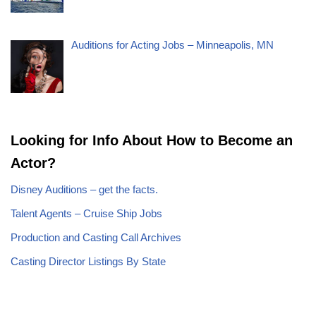
Auditions for Acting Jobs – Minneapolis, MN
Looking for Info About How to Become an
Actor?
Disney Auditions – get the facts.
Talent Agents – Cruise Ship Jobs
Production and Casting Call Archives
Casting Director Listings By State