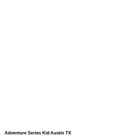
Adventure Series Kid Austin TX