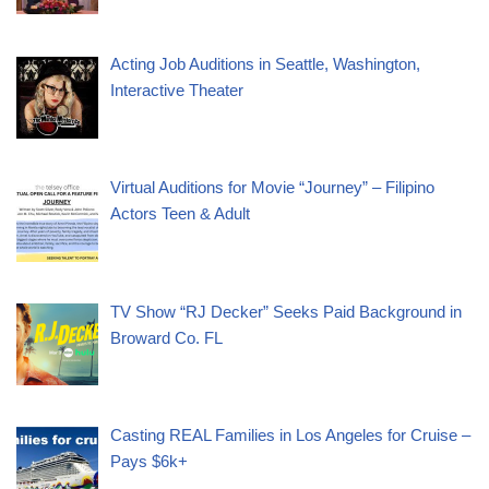
Acting Job Auditions in Seattle, Washington,
Interactive Theater
Virtual Auditions for Movie “Journey” – Filipino
Actors Teen & Adult
TV Show “RJ Decker” Seeks Paid Background in
Broward Co. FL
Casting REAL Families in Los Angeles for Cruise –
Pays $6k+