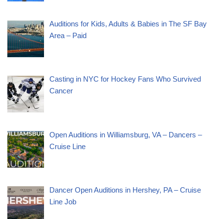
Auditions for Kids, Adults & Babies in The SF Bay
Area – Paid
Casting in NYC for Hockey Fans Who Survived
Cancer
Open Auditions in Williamsburg, VA – Dancers –
Cruise Line
Dancer Open Auditions in Hershey, PA – Cruise
Line Job