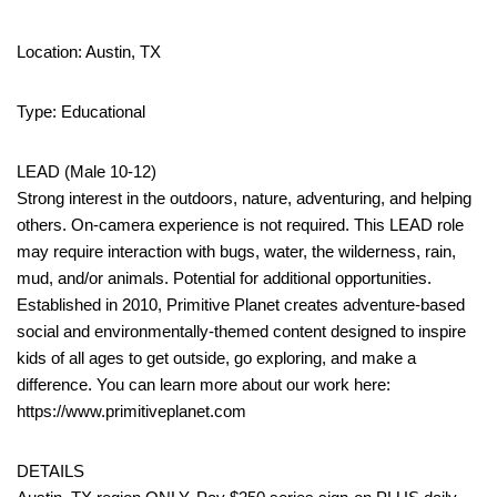
Location: Austin, TX
Type: Educational
LEAD (Male 10-12)
Strong interest in the outdoors, nature, adventuring, and helping
others. On-camera experience is not required. This LEAD role
may require interaction with bugs, water, the wilderness, rain,
mud, and/or animals. Potential for additional opportunities.
Established in 2010, Primitive Planet creates adventure-based
social and environmentally-themed content designed to inspire
kids of all ages to get outside, go exploring, and make a
difference. You can learn more about our work here:
https://www.primitiveplanet.com
DETAILS