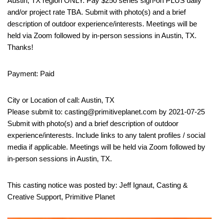
Austin, TX region ONLY. Pay $250 series sign-on PLUS daily
and/or project rate TBA. Submit with photo(s) and a brief
description of outdoor experience/interests. Meetings will be
held via Zoom followed by in-person sessions in Austin, TX.
Thanks!
Payment: Paid
City or Location of call: Austin, TX
Please submit to: casting@primitiveplanet.com by 2021-07-25
Submit with photo(s) and a brief description of outdoor
experience/interests. Include links to any talent profiles / social
media if applicable. Meetings will be held via Zoom followed by
in-person sessions in Austin, TX.
This casting notice was posted by: Jeff Ignaut, Casting &
Creative Support, Primitive Planet