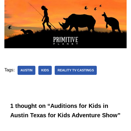
Tags:
AUSTIN
KIDS
REALITY TV CASTINGS
1 thought on “Auditions for Kids in
Austin Texas for Kids Adventure Show”