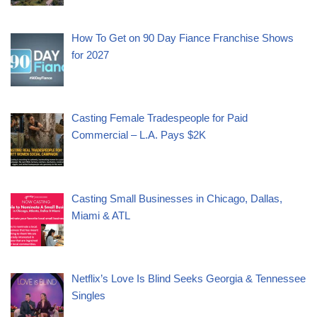
How To Get on 90 Day Fiance Franchise Shows
for 2027
Casting Female Tradespeople for Paid
Commercial – L.A. Pays $2K
Casting Small Businesses in Chicago, Dallas,
Miami & ATL
Netflix’s Love Is Blind Seeks Georgia & Tennessee
Singles