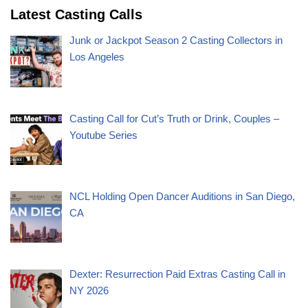
Latest Casting Calls
Junk or Jackpot Season 2 Casting Collectors in
Los Angeles
Casting Call for Cut’s Truth or Drink, Couples –
Youtube Series
NCL Holding Open Dancer Auditions in San Diego,
CA
Dexter: Resurrection Paid Extras Casting Call in
NY 2026