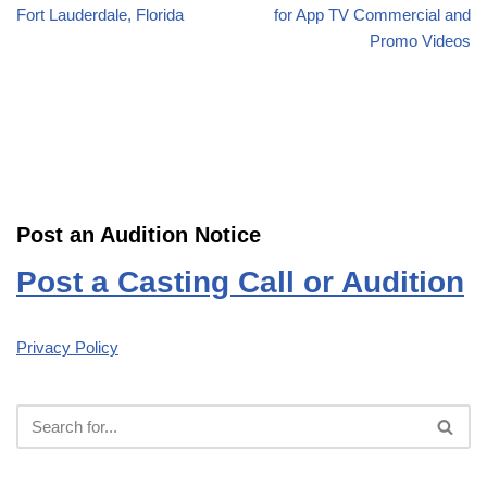
Fort Lauderdale, Florida
for App TV Commercial and
Promo Videos
Post an Audition Notice
Post a Casting Call or Audition
Privacy Policy