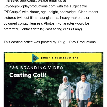
Interested applicants, please email us at
Joyce@plugplayproductions.com with the subject title
[PPCouple] with Name, age, height, and weight; Clear, recent
pictures (without filters, sunglasses, heavy make up, or
coloured contact lenses). Photos in-character would be
preferred; Contact details; Past acting clips (if any)
This casting notice was posted by: Plug + Play Productions