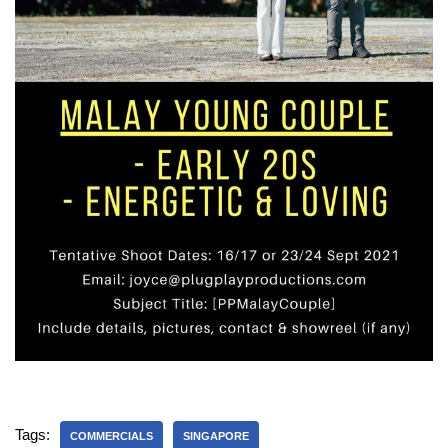
Tags:
COMMERCIALS
SINGAPORE