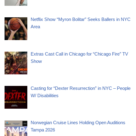
Netflix Show “Myron Bolitar” Seeks Ballers in NYC
Area
Extras Cast Call in Chicago for “Chicago Fire” TV
Show
Casting for “Dexter Resurrection” in NYC – People
W/ Disabilities
Norwegian Cruise Lines Holding Open Auditions
Tampa 2026