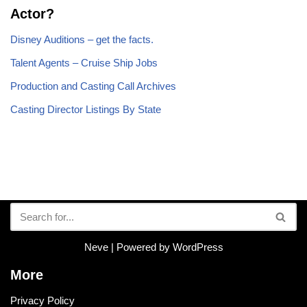
Actor?
Disney Auditions – get the facts.
Talent Agents – Cruise Ship Jobs
Production and Casting Call Archives
Casting Director Listings By State
Neve
| Powered by
WordPress
More
Privacy Policy