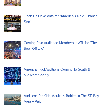
Open Call in Atlanta for “America’s Next Finance
Star”
Casting Paid Audience Members in ATL for “The
Spell Off Life”
American Idol Auditions Coming To South &
MidWest Shortly
Auditions for Kids, Adults & Babies in The SF Bay
Area – Paid