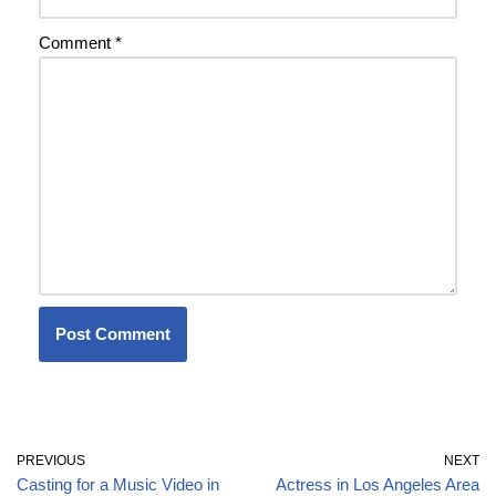
Comment
*
PREVIOUS
NEXT
Casting for a Music Video in
Actress in Los Angeles Area