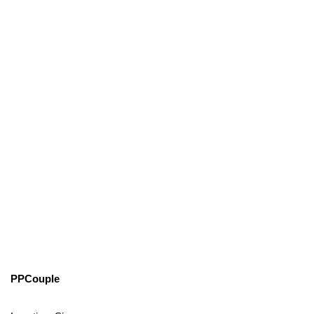
PPCouple