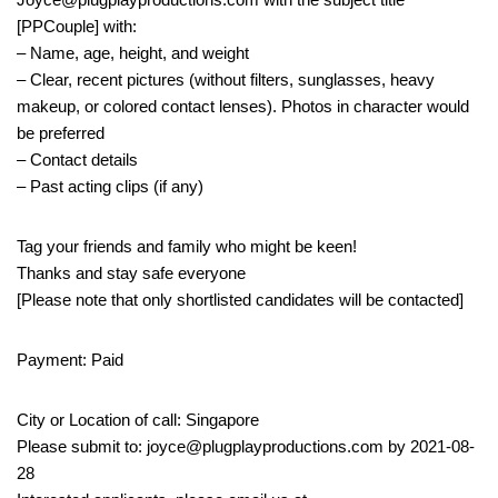
[PPCouple] with:
– Name, age, height, and weight
– Clear, recent pictures (without filters, sunglasses, heavy
makeup, or colored contact lenses). Photos in character would
be preferred
– Contact details
– Past acting clips (if any)
Tag your friends and family who might be keen!
Thanks and stay safe everyone
[Please note that only shortlisted candidates will be contacted]
Payment: Paid
City or Location of call: Singapore
Please submit to: joyce@plugplayproductions.com by 2021-08-
28