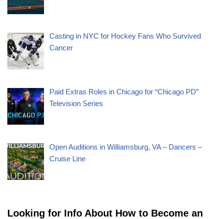
Casting in NYC for Hockey Fans Who Survived
Cancer
Paid Extras Roles in Chicago for “Chicago PD”
Television Series
Open Auditions in Williamsburg, VA – Dancers –
Cruise Line
Looking for Info About How to Become an