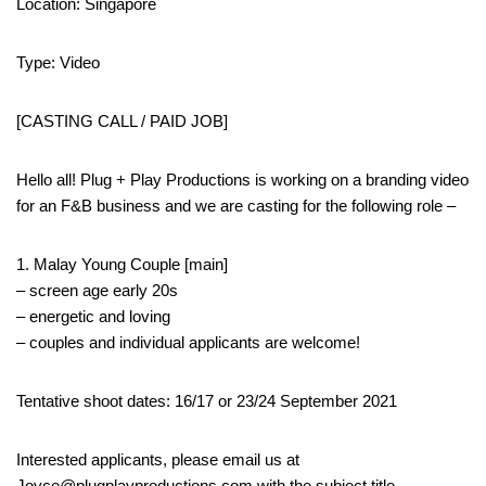
Location: Singapore
Type: Video
[CASTING CALL / PAID JOB]
Hello all! Plug + Play Productions is working on a branding video
for an F&B business and we are casting for the following role –
1. Malay Young Couple [main]
– screen age early 20s
– energetic and loving
– couples and individual applicants are welcome!
Tentative shoot dates: 16/17 or 23/24 September 2021
Interested applicants, please email us at
Joyce@plugplayproductions.com with the subject title