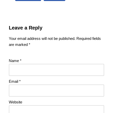
Leave a Reply
Your email address will not be published.
Required fields
are marked
*
Name
*
Email
*
Website