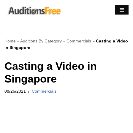
Skip
to
content
Home
»
Auditions By Category
»
Commercials
»
Casting a Video
in Singapore
Casting a Video in
Singapore
08/26/2021
Commercials