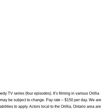
 TV series (four episodes). It’s filming in various Orillia
 may be subject to change. Pay rate – $150 per day. We are
ities to apply. Actors local to the Orillia, Ontario area are