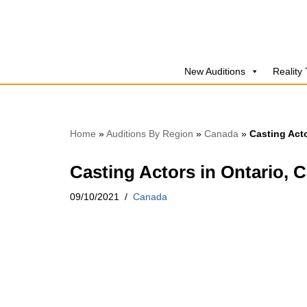
Skip
to
New Auditions
Reality
content
Home
»
Auditions By Region
»
Canada
»
Casting Acto
Casting Actors in Ontario, C
09/10/2021
Canada