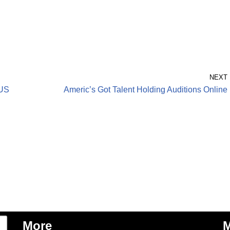
NEXT
 US
Americ’s Got Talent Holding Auditions Online
More
M