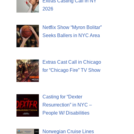
Extras Casting Call in NY
2026
Netflix Show “Myron Bolitar”
Seeks Ballers in NYC Area
Extras Cast Call in Chicago
for “Chicago Fire” TV Show
Casting for “Dexter
Resurrection” in NYC –
People W/ Disabilities
Norwegian Cruise Lines