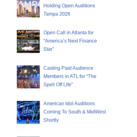
Holding Open Auditions
Tampa 2026
Open Call in Atlanta for
“America’s Next Finance
Star”
Casting Paid Audience
Members in ATL for “The
Spell Off Life”
American Idol Auditions
Coming To South & MidWest
Shortly