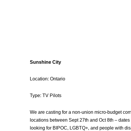
Sunshine City
Location: Ontario
Type: TV Pilots
We are casting for a non-union micro-budget comedy
locations between Sept 27th and Oct 8th – dates
looking for BIPOC, LGBTQ+, and people with disabil