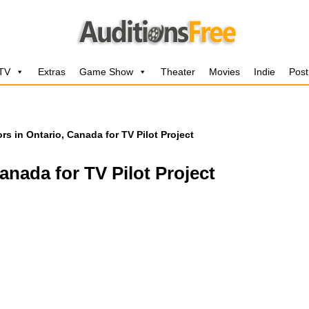
 TV
Extras
Game Show
Theater
Movies
Indie
Post
rs in Ontario, Canada for TV Pilot Project
anada for TV Pilot Project