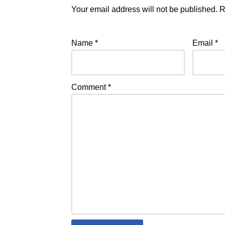
Your email address will not be published.
R
Name
*
Email
*
Comment
*