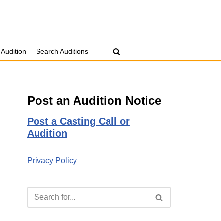
 Audition
Search Auditions
Post an Audition Notice
Post a Casting Call or
Audition
Privacy Policy