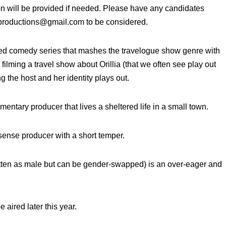
n will be provided if needed. Please have any candidates
productions@gmail.com to be considered.
pted comedy series that mashes the travelogue show genre with
ilming a travel show about Orillia (that we often see play out
 the host and her identity plays out.
entary producer that lives a sheltered life in a small town.
sense producer with a short temper.
 as male but can be gender-swapped) is an over-eager and
 aired later this year.