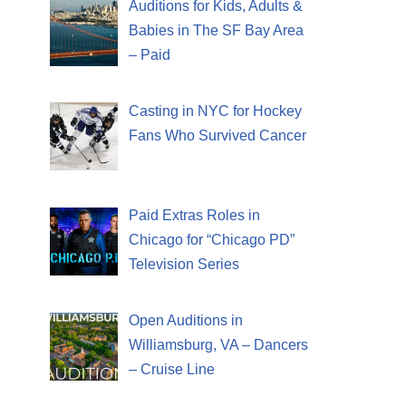
Auditions for Kids, Adults &
Babies in The SF Bay Area
– Paid
Casting in NYC for Hockey
Fans Who Survived Cancer
Paid Extras Roles in
Chicago for “Chicago PD”
Television Series
Open Auditions in
Williamsburg, VA – Dancers
– Cruise Line