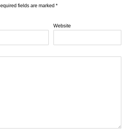
equired fields are marked
*
Website