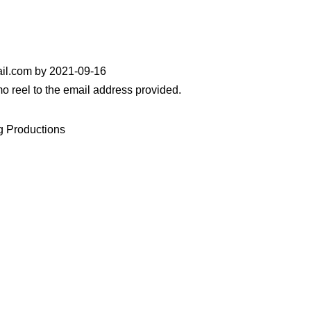
il.com by 2021-09-16
 reel to the email address provided.
g Productions