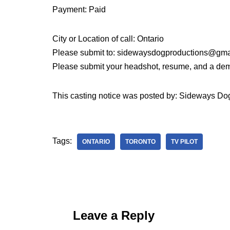
Payment: Paid
City or Location of call: Ontario
Please submit to: sidewaysdogproductions@gma
Please submit your headshot, resume, and a demo
This casting notice was posted by: Sideways Do
Tags:
ONTARIO
TORONTO
TV PILOT
Leave a Reply