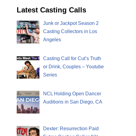
Latest Casting Calls
Junk or Jackpot Season 2
Casting Collectors in Los
Angeles
Casting Call for Cut’s Truth
or Drink, Couples – Youtube
Series
NCL Holding Open Dancer
Auditions in San Diego, CA
Dexter: Resurrection Paid