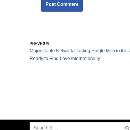
PREVIOUS
Major Cable Network Casting Single Men in the
Ready to Find Love Internationally