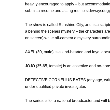
heavily encouraged to apply – but accommodatio
submit a resume and acting reel to sidewaysdog
The show is called Sunshine City, and is a scri
a behind the scenes mystery – the characters are f
on screen) while off-camera a mystery surrounding
AXEL (30, male) is a kind-hearted and loyal docum
JOJO (35-65, female) is an assertive and no-non
DETECTIVE CORNELIUS BATES (any age, written
under-qualified private investigator.
The series is for a national broadcaster and will be