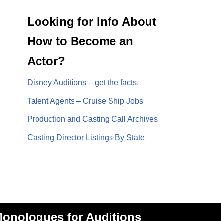
Looking for Info About
How to Become an
Actor?
Disney Auditions – get the facts.
Talent Agents – Cruise Ship Jobs
Production and Casting Call Archives
Casting Director Listings By State
onologues for Auditions