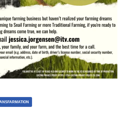
ANSFARMATION