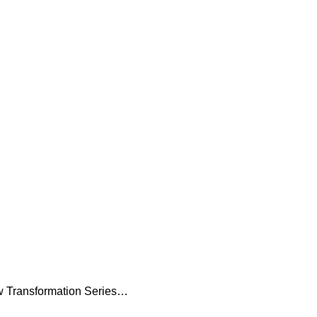
 Transformation Series…