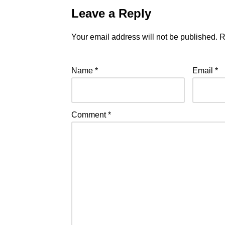
Leave a Reply
Your email address will not be published.
R
Name
*
Email
*
Comment
*