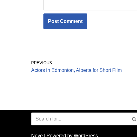
PREVIOUS
Actors in Edmonton, Alberta for Short Film
Neve
| Powered by
WordPress