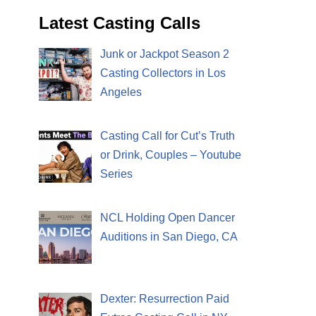
Latest Casting Calls
Junk or Jackpot Season 2
Casting Collectors in Los
Angeles
Casting Call for Cut’s Truth
or Drink, Couples – Youtube
Series
NCL Holding Open Dancer
Auditions in San Diego, CA
Dexter: Resurrection Paid