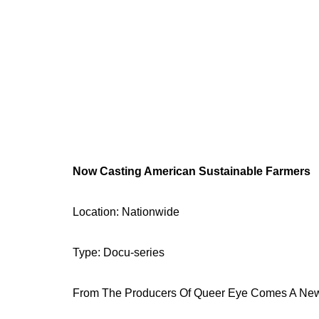
Now Casting American Sustainable Farmers
Location: Nationwide
Type: Docu-series
From The Producers Of Queer Eye Comes A New