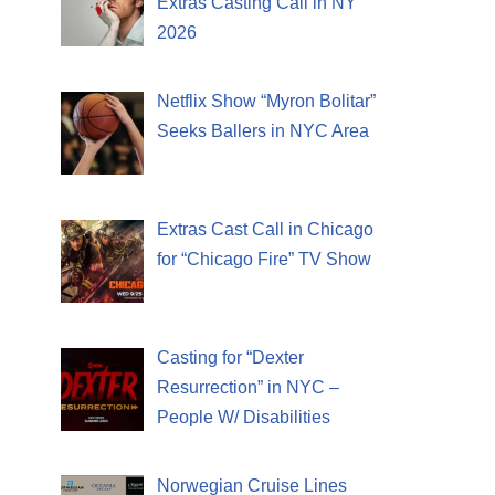
Extras Casting Call in NY
2026
Netflix Show “Myron Bolitar”
Seeks Ballers in NYC Area
Extras Cast Call in Chicago
for “Chicago Fire” TV Show
Casting for “Dexter
Resurrection” in NYC –
People W/ Disabilities
Norwegian Cruise Lines