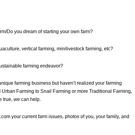
arm/Do you dream of starting your own farm?
culture, vertical farming, minilivestock farming, etc?
sustainable farming endeavor?
unique farming business but haven’t realized your farming
Urban Farming to Snail Farming or more Traditional Farming,
 true, we can help.
om your current farm issues, photos of you, your family, and