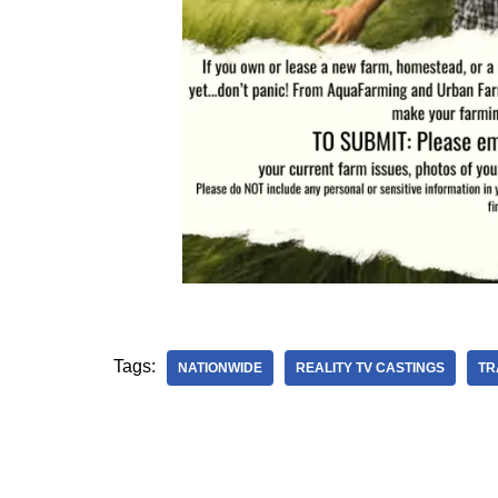
Tags:
NATIONWIDE
REALITY TV CASTINGS
TR