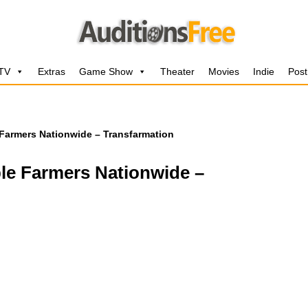
 TV
Extras
Game Show
Theater
Movies
Indie
Post
Farmers Nationwide – Transfarmation
le Farmers Nationwide –