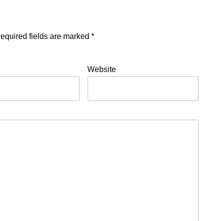
equired fields are marked
*
Website