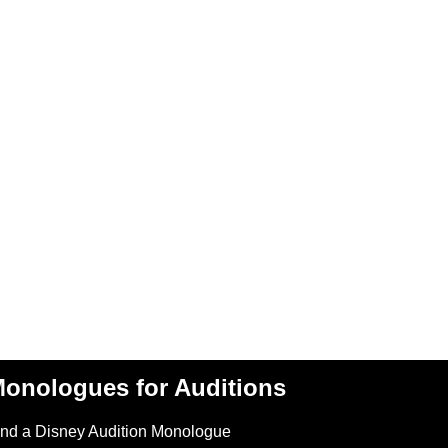
onologues for Auditions
ind a Disney Audition Monologue