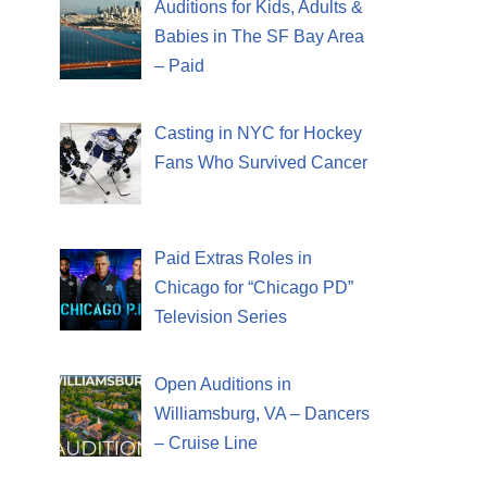
Auditions for Kids, Adults &
Babies in The SF Bay Area
– Paid
Casting in NYC for Hockey
Fans Who Survived Cancer
Paid Extras Roles in
Chicago for “Chicago PD”
Television Series
Open Auditions in
Williamsburg, VA – Dancers
– Cruise Line