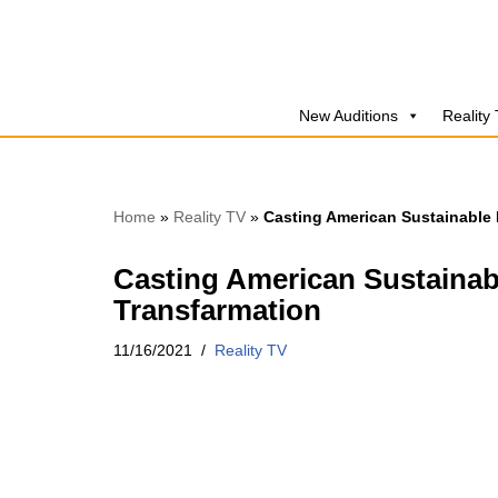
Skip
to
New Auditions
Reality
content
Home
»
Reality TV
»
Casting American Sustainable 
Casting American Sustainab
Transfarmation
11/16/2021
Reality TV