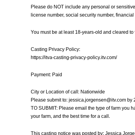
Please do NOT include any personal or sensitive in
license number, social security number, financial i
You must be at least 18-years-old and cleared to 
Casting Privacy Policy:
https://itva-casting-privacy-policy.itv.com/
Payment: Paid
City or Location of call: Nationwide
Please submit to: jessica.jorgensen@itv.com by
TO SUBMIT: Please email the type of farm you hav
your farm, and the best time for a call.
This casting notice was posted by: Jessica Jorge