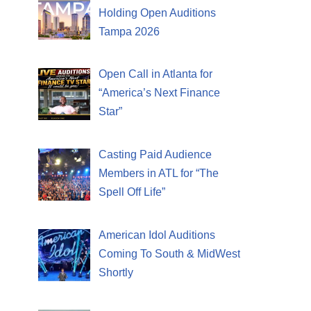
Holding Open Auditions
Tampa 2026
Open Call in Atlanta for
“America’s Next Finance
Star”
Casting Paid Audience
Members in ATL for “The
Spell Off Life”
American Idol Auditions
Coming To South & MidWest
Shortly