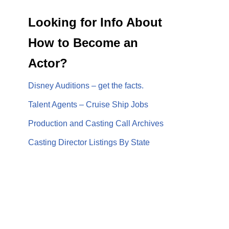
Looking for Info About
How to Become an
Actor?
Disney Auditions – get the facts.
Talent Agents – Cruise Ship Jobs
Production and Casting Call Archives
Casting Director Listings By State