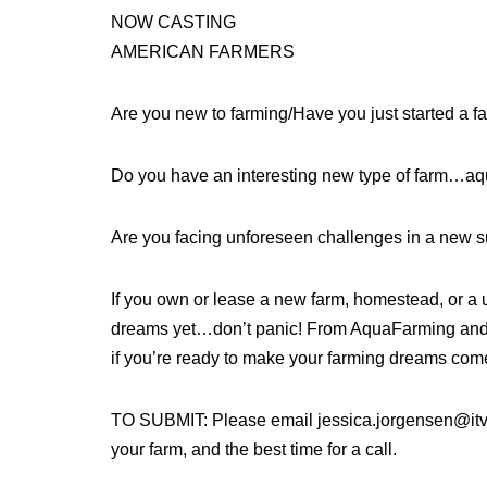
NOW CASTING
AMERICAN FARMERS
Are you new to farming/Have you just started a f
Do you have an interesting new type of farm…aqua
Are you facing unforeseen challenges in a new 
If you own or lease a new farm, homestead, or a 
dreams yet…don’t panic! From AquaFarming and 
if you’re ready to make your farming dreams come
TO SUBMIT: Please email jessica.jorgensen@itv.c
your farm, and the best time for a call.