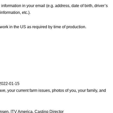
formation in your email (e.g. address, date of birth, driver’s
nformation, etc.).
work in the US as required by time of production.
 2022-01-15
e, your current farm issues, photos of you, your family, and
nsen, ITV America, Casting Director