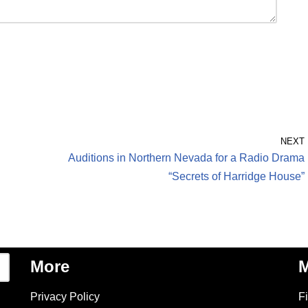
NEXT
Auditions in Northern Nevada for a Radio Drama
“Secrets of Harridge House”
More
M
Privacy Policy
F