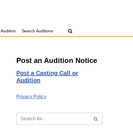
 Audition
Search Auditions
Post an Audition Notice
Post a Casting Call or
Audition
Privacy Policy