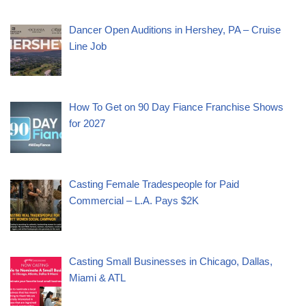
Dancer Open Auditions in Hershey, PA – Cruise
Line Job
How To Get on 90 Day Fiance Franchise Shows
for 2027
Casting Female Tradespeople for Paid
Commercial – L.A. Pays $2K
Casting Small Businesses in Chicago, Dallas,
Miami & ATL