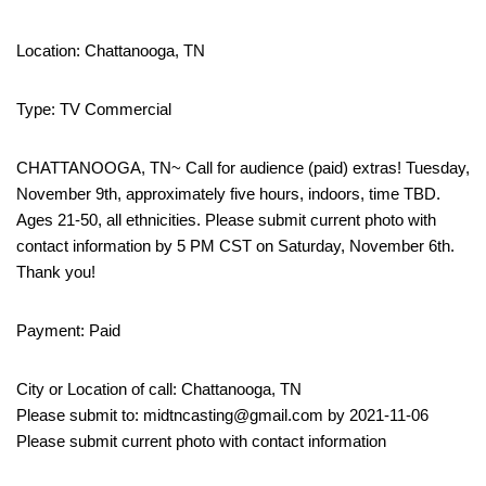
Location: Chattanooga, TN
Type: TV Commercial
CHATTANOOGA, TN~ Call for audience (paid) extras! Tuesday,
November 9th, approximately five hours, indoors, time TBD.
Ages 21-50, all ethnicities. Please submit current photo with
contact information by 5 PM CST on Saturday, November 6th.
Thank you!
Payment: Paid
City or Location of call: Chattanooga, TN
Please submit to: midtncasting@gmail.com by 2021-11-06
Please submit current photo with contact information