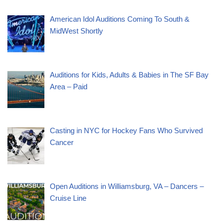
American Idol Auditions Coming To South &
MidWest Shortly
Auditions for Kids, Adults & Babies in The SF Bay
Area – Paid
Casting in NYC for Hockey Fans Who Survived
Cancer
Open Auditions in Williamsburg, VA – Dancers –
Cruise Line