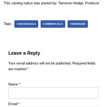
This casting notice was posted by: Tameron Hedge, Producer
Tags:
CHATANOOGA
COMMERCIALS
TENNESSEE
Leave a Reply
Your email address will not be published.
Required fields
are marked
*
Name
*
Email
*