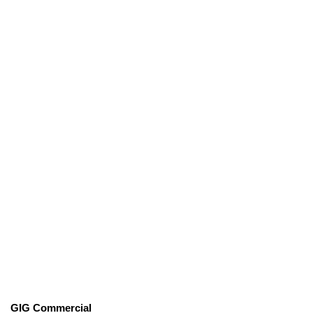
GIG Commercial