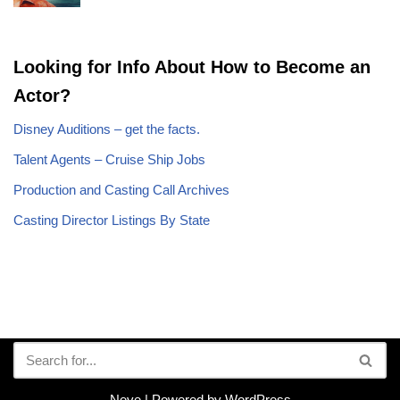
Looking for Info About How to Become an
Actor?
Disney Auditions – get the facts.
Talent Agents – Cruise Ship Jobs
Production and Casting Call Archives
Casting Director Listings By State
Neve
| Powered by
WordPress