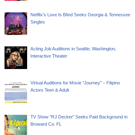
Netflix’s Love Is Blind Seeks Georgia & Tennessee
Singles
Acting Job Auditions in Seattle, Washington,
Interactive Theater
Virtual Auditions for Movie “Journey” – Filipino
Actors Teen & Adult
TV Show “RJ Decker” Seeks Paid Background in
Broward Co. FL