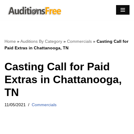
Skip
to
content
Home
»
Auditions By Category
»
Commercials
»
Casting Call for
Paid Extras in Chattanooga, TN
Casting Call for Paid
Extras in Chattanooga,
TN
11/05/2021
Commercials