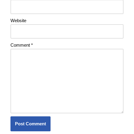
Website
Comment
*