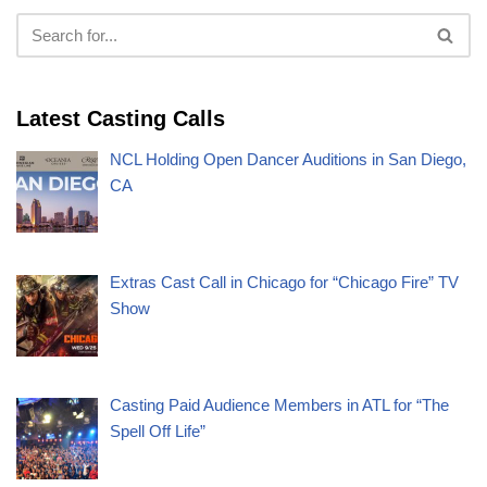
Latest Casting Calls
NCL Holding Open Dancer Auditions in San Diego,
CA
Extras Cast Call in Chicago for “Chicago Fire” TV
Show
Casting Paid Audience Members in ATL for “The
Spell Off Life”