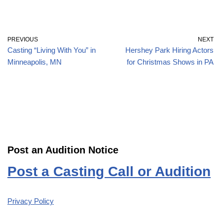
PREVIOUS
NEXT
Casting “Living With You” in
Hershey Park Hiring Actors
Minneapolis, MN
for Christmas Shows in PA
Post an Audition Notice
Post a Casting Call or Audition
Privacy Policy