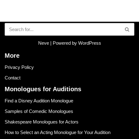
Neve
| Powered by
WordPress
More
Privacy Policy
Contact
Monologues for Auditions
Find a Disney Audition Monologue
Samples of Comedic Monologues
Shakespeare Monologues for Actors
How to Select an Acting Monologue for Your Audition