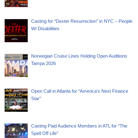
Casting for “Dexter Resurrection” in NYC – People
W/ Disabilities
Norwegian Cruise Lines Holding Open Auditions
Tampa 2026
Open Call in Atlanta for “America’s Next Finance
Star”
Casting Paid Audience Members in ATL for “The
Spell Off Life”