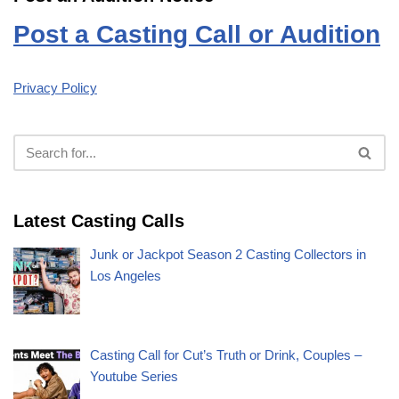
Post a Casting Call or Audition
Privacy Policy
Latest Casting Calls
Junk or Jackpot Season 2 Casting Collectors in
Los Angeles
Casting Call for Cut’s Truth or Drink, Couples –
Youtube Series