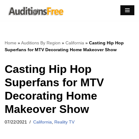
Skip
to
content
Home
»
Auditions By Region
»
California
»
Casting Hip Hop
Superfans for MTV Decorating Home Makeover Show
Casting Hip Hop
Superfans for MTV
Decorating Home
Makeover Show
07/22/2021
California
,
Reality TV