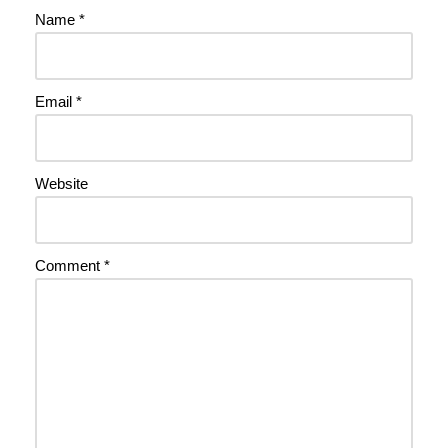
Name
*
Email
*
Website
Comment
*