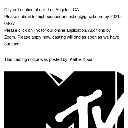
City or Location of call: Los Angeles, CA
Please submit to: hiphopsuperfancasting@gmail.com by 2021-
08-27
Please click on link for our online application. Auditions by
Zoom. Please apply now, casting will end as soon as we have
our cast.
This casting notice was posted by: Kathie Kopa