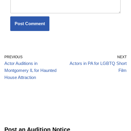
PREVIOUS
NEXT
Actor Auditions in
Actors in PA for LGBTQ Short
Montgomery IL for Haunted
Film
House Attraction
Post an Audition Notice