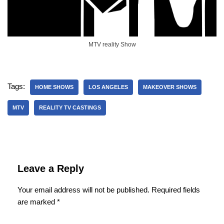
MTV reality Show
Tags:
HOME SHOWS
LOS ANGELES
MAKEOVER SHOWS
MTV
REALITY TV CASTINGS
Leave a Reply
Your email address will not be published.
Required fields
are marked
*