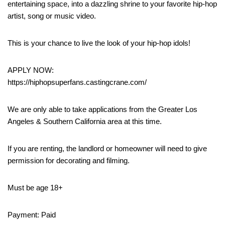
entertaining space, into a dazzling shrine to your favorite hip-hop
artist, song or music video.
This is your chance to live the look of your hip-hop idols!
APPLY NOW:
https://hiphopsuperfans.castingcrane.com/
We are only able to take applications from the Greater Los
Angeles & Southern California area at this time.
If you are renting, the landlord or homeowner will need to give
permission for decorating and filming.
Must be age 18+
Payment: Paid