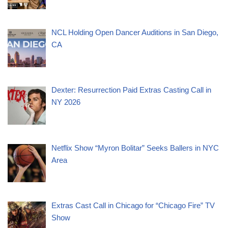
NCL Holding Open Dancer Auditions in San Diego,
CA
Dexter: Resurrection Paid Extras Casting Call in
NY 2026
Netflix Show “Myron Bolitar” Seeks Ballers in NYC
Area
Extras Cast Call in Chicago for “Chicago Fire” TV
Show