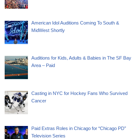
American Idol Auditions Coming To South &
MidWest Shortly
Auditions for Kids, Adults & Babies in The SF Bay
Area – Paid
Casting in NYC for Hockey Fans Who Survived
Cancer
Paid Extras Roles in Chicago for “Chicago PD”
Television Series