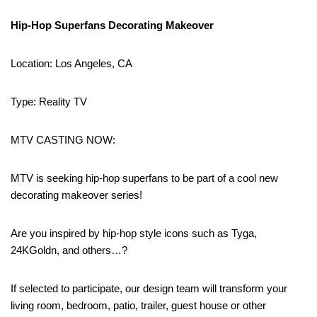
Hip-Hop Superfans Decorating Makeover
Location: Los Angeles, CA
Type: Reality TV
MTV CASTING NOW:
MTV is seeking hip-hop superfans to be part of a cool new
decorating makeover series!
Are you inspired by hip-hop style icons such as Tyga,
24KGoldn, and others…?
If selected to participate, our design team will transform your
living room, bedroom, patio, trailer, guest house or other