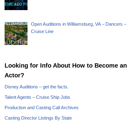
Open Auditions in Williamsburg, VA – Dancers –
Cruise Line
Looking for Info About How to Become an
Actor?
Disney Auditions – get the facts.
Talent Agents – Cruise Ship Jobs
Production and Casting Call Archives
Casting Director Listings By State