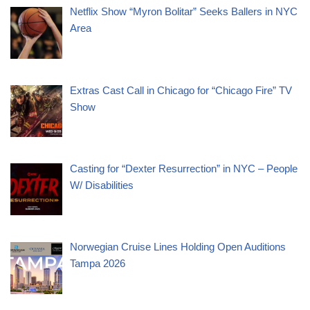
Netflix Show “Myron Bolitar” Seeks Ballers in NYC
Area
Extras Cast Call in Chicago for “Chicago Fire” TV
Show
Casting for “Dexter Resurrection” in NYC – People
W/ Disabilities
Norwegian Cruise Lines Holding Open Auditions
Tampa 2026