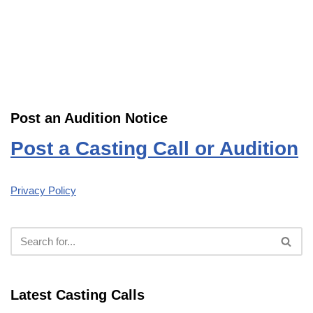
Post an Audition Notice
Post a Casting Call or Audition
Privacy Policy
Latest Casting Calls