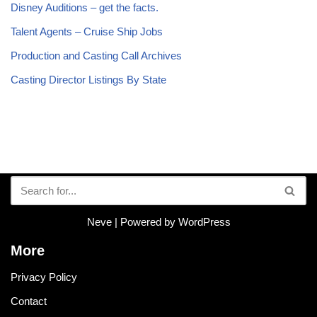
Disney Auditions – get the facts.
Talent Agents – Cruise Ship Jobs
Production and Casting Call Archives
Casting Director Listings By State
Neve
| Powered by
WordPress
More
Privacy Policy
Contact