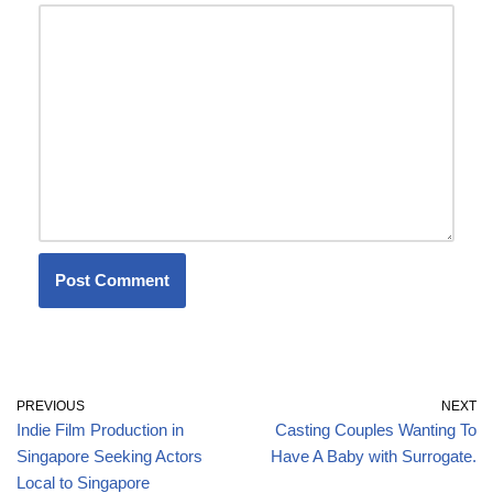
PREVIOUS
NEXT
Indie Film Production in
Casting Couples Wanting To
Singapore Seeking Actors
Have A Baby with Surrogate.
Local to Singapore