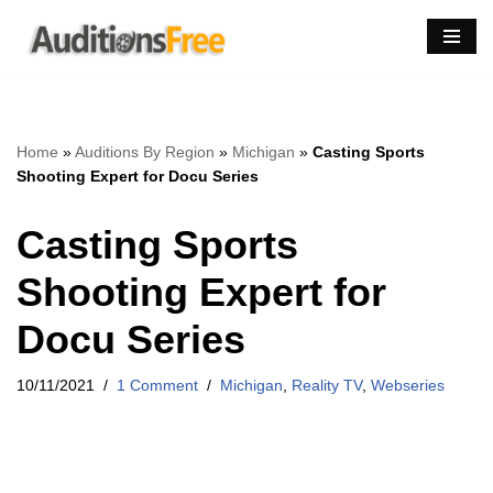
Skip
to
content
Home
»
Auditions By Region
»
Michigan
»
Casting Sports
Shooting Expert for Docu Series
Casting Sports
Shooting Expert for
Docu Series
10/11/2021
1 Comment
Michigan
,
Reality TV
,
Webseries