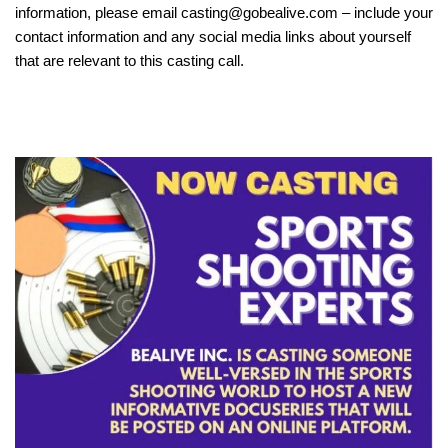
information, please email casting@gobealive.com – include your
contact information and any social media links about yourself
that are relevant to this casting call.