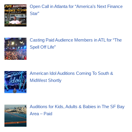
Open Call in Atlanta for “America’s Next Finance
Star”
Casting Paid Audience Members in ATL for “The
Spell Off Life”
American Idol Auditions Coming To South &
MidWest Shortly
Auditions for Kids, Adults & Babies in The SF Bay
Area – Paid