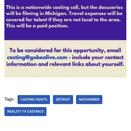
Tags:
CASTING HOSTS
DETROIT
NATIONWIDE
REALITY TV CASTINGS