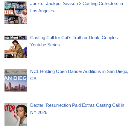
Junk or Jackpot Season 2 Casting Collectors in
Los Angeles
Casting Call for Cut’s Truth or Drink, Couples –
Youtube Series
NCL Holding Open Dancer Auditions in San Diego,
CA
Dexter: Resurrection Paid Extras Casting Call in
NY 2026