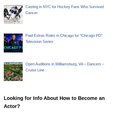
Casting in NYC for Hockey Fans Who Survived
Cancer
Paid Extras Roles in Chicago for “Chicago PD”
Television Series
Open Auditions in Williamsburg, VA – Dancers –
Cruise Line
Looking for Info About How to Become an
Actor?