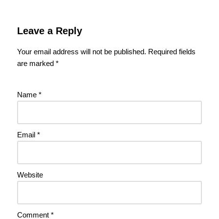
Leave a Reply
Your email address will not be published.
Required fields
are marked
*
Name
*
Email
*
Website
Comment
*