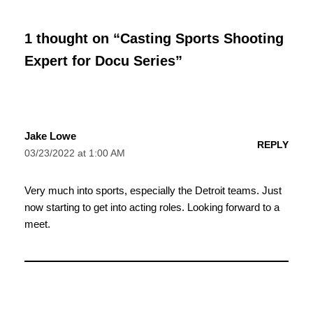
1 thought on “Casting Sports Shooting
Expert for Docu Series”
Jake Lowe
REPLY
03/23/2022 at 1:00 AM
Very much into sports, especially the Detroit teams. Just
now starting to get into acting roles. Looking forward to a
meet.