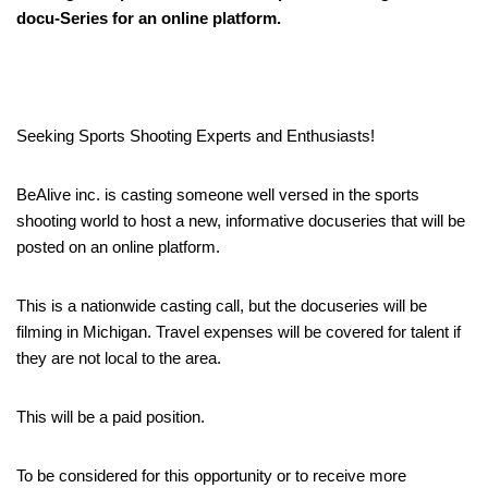
docu-Series for an online platform.
Seeking Sports Shooting Experts and Enthusiasts!
BeAlive inc. is casting someone well versed in the sports
shooting world to host a new, informative docuseries that will be
posted on an online platform.
This is a nationwide casting call, but the docuseries will be
filming in Michigan. Travel expenses will be covered for talent if
they are not local to the area.
This will be a paid position.
To be considered for this opportunity or to receive more