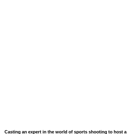
Casting an expert in the world of sports shooting to host a