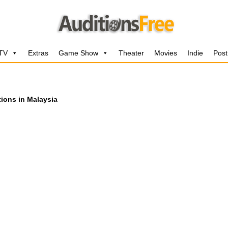
 TV
Extras
Game Show
Theater
Movies
Indie
Post
tions in Malaysia