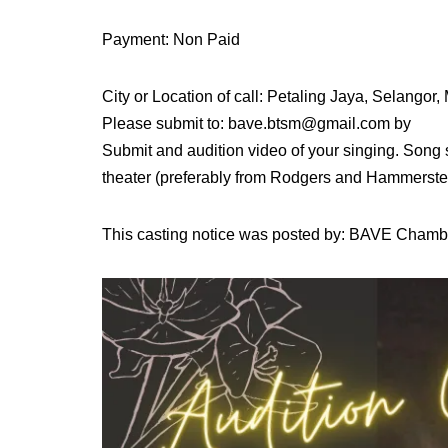
Payment: Non Paid
City or Location of call: Petaling Jaya, Selangor,
Please submit to: bave.btsm@gmail.com by
Submit and audition video of your singing. Song s
theater (preferably from Rodgers and Hammerste
This casting notice was posted by: BAVE Chamb