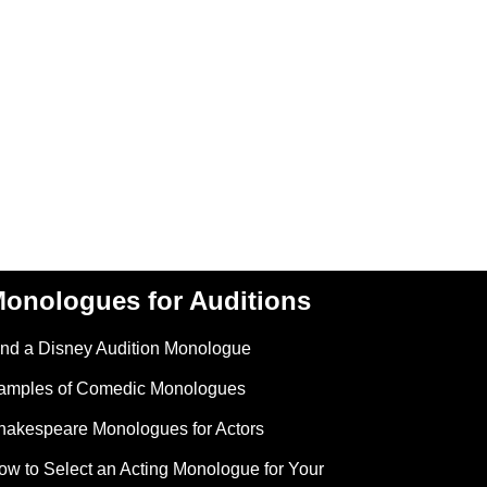
onologues for Auditions
ind a Disney Audition Monologue
amples of Comedic Monologues
hakespeare Monologues for Actors
ow to Select an Acting Monologue for Your