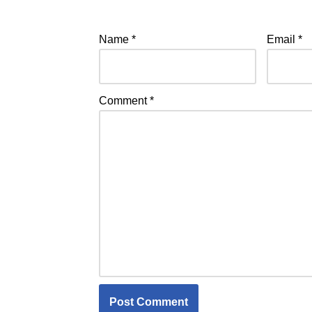
Name
*
Email
*
Comment
*