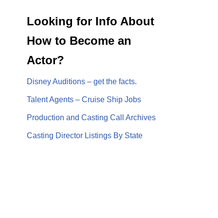
Looking for Info About
How to Become an
Actor?
Disney Auditions – get the facts.
Talent Agents – Cruise Ship Jobs
Production and Casting Call Archives
Casting Director Listings By State