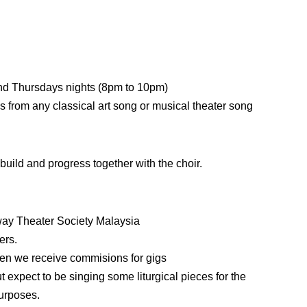
nd Thursdays nights (8pm to 10pm)
s from any classical art song or musical theater song
uild and progress together with the choir.
way Theater Society Malaysia
ers.
when we receive commisions for gigs
t expect to be singing some liturgical pieces for the
purposes.