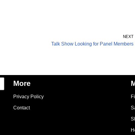
NEXT
Talk Show Looking for Panel Members
More
M
Privacy Policy
F
Contact
S
S
H