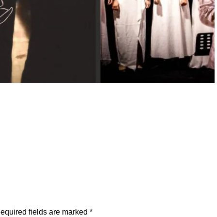
equired fields are marked
*