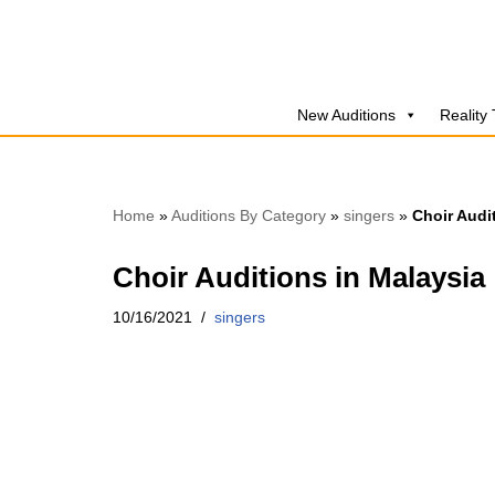
Skip
to
New Auditions
Reality
content
Home
»
Auditions By Category
»
singers
»
Choir Audi
Choir Auditions in Malaysia
10/16/2021
singers