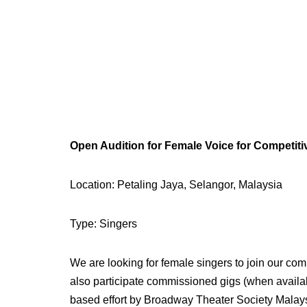
Open Audition for Female Voice for Competit
Location: Petaling Jaya, Selangor, Malaysia
Type: Singers
We are looking for female singers to join our comp
also participate commissioned gigs (when availa
based effort by Broadway Theater Society Malay