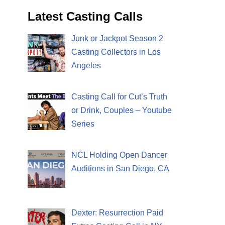
Latest Casting Calls
Junk or Jackpot Season 2
Casting Collectors in Los
Angeles
Casting Call for Cut’s Truth
or Drink, Couples – Youtube
Series
NCL Holding Open Dancer
Auditions in San Diego, CA
Dexter: Resurrection Paid