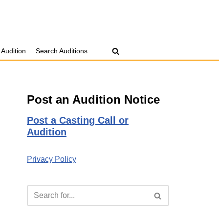
 Audition
Search Auditions
Post an Audition Notice
Post a Casting Call or
Audition
Privacy Policy