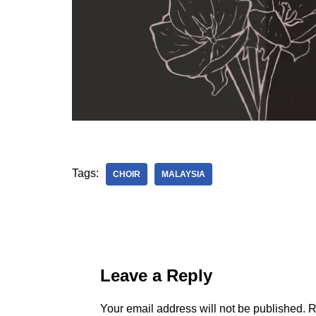
Tags:
CHOIR
MALAYSIA
Leave a Reply
Your email address will not be published.
R