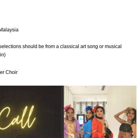
 Malaysia
elections should be from a classical art song or musical
in)
er Choir