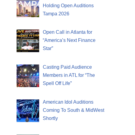
Holding Open Auditions
Tampa 2026
Open Call in Atlanta for
“America’s Next Finance
Star”
Casting Paid Audience
Members in ATL for “The
Spell Off Life”
American Idol Auditions
Coming To South & MidWest
Shortly