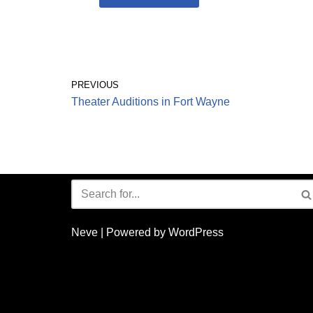
PREVIOUS
Theater Auditions in Fort Wayne
Neve
| Powered by
WordPress