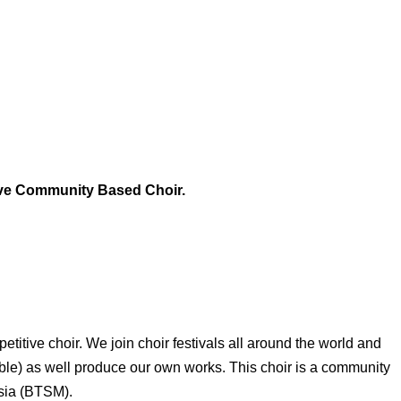
ive Community Based Choir.
etitive choir. We join choir festivals all around the world and
ble) as well produce our own works. This choir is a community
sia (BTSM).