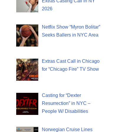
Extras Casting Call in NY
2026
Netflix Show “Myron Bolitar”
Seeks Ballers in NYC Area
Extras Cast Call in Chicago
for “Chicago Fire” TV Show
Casting for “Dexter
Resurrection” in NYC –
People W/ Disabilities
Norwegian Cruise Lines