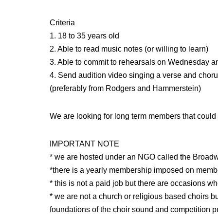
Criteria
1. 18 to 35 years old
2. Able to read music notes (or willing to learn)
3. Able to commit to rehearsals on Wednesday a
4. Send audition video singing a verse and choru
(preferably from Rodgers and Hammerstein)
We are looking for long term members that could b
IMPORTANT NOTE
* we are hosted under an NGO called the Broad
*there is a yearly membership imposed on memb
* this is not a paid job but there are occasions 
* we are not a church or religious based choirs bu
foundations of the choir sound and competition 