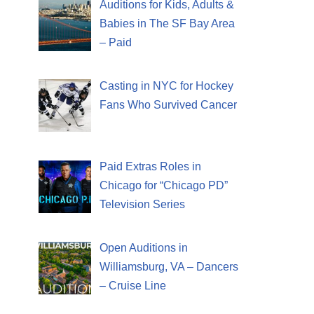
Auditions for Kids, Adults &
Babies in The SF Bay Area
– Paid
Casting in NYC for Hockey
Fans Who Survived Cancer
Paid Extras Roles in
Chicago for “Chicago PD”
Television Series
Open Auditions in
Williamsburg, VA – Dancers
– Cruise Line