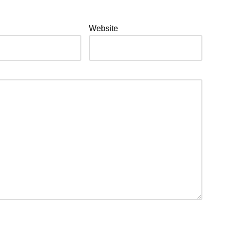
Website