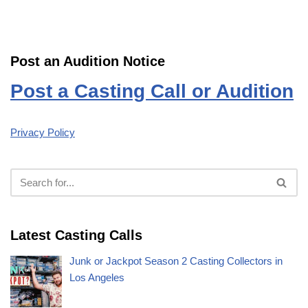
Post an Audition Notice
Post a Casting Call or Audition
Privacy Policy
Latest Casting Calls
Junk or Jackpot Season 2 Casting Collectors in
Los Angeles