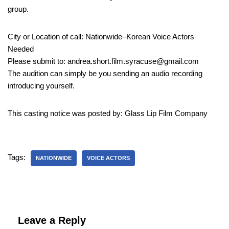
group.
City or Location of call: Nationwide–Korean Voice Actors
Needed
Please submit to: andrea.short.film.syracuse@gmail.com
The audition can simply be you sending an audio recording
introducing yourself.
This casting notice was posted by: Glass Lip Film Company
Tags:
NATIONWIDE
VOICE ACTORS
Leave a Reply