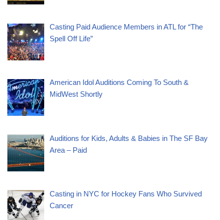
Casting Paid Audience Members in ATL for “The
Spell Off Life”
American Idol Auditions Coming To South &
MidWest Shortly
Auditions for Kids, Adults & Babies in The SF Bay
Area – Paid
Casting in NYC for Hockey Fans Who Survived
Cancer