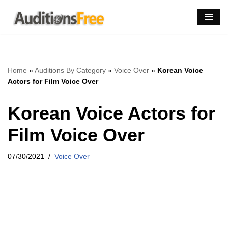
Skip
to
content
Home
»
Auditions By Category
»
Voice Over
»
Korean Voice
Actors for Film Voice Over
Korean Voice Actors for
Film Voice Over
07/30/2021
Voice Over