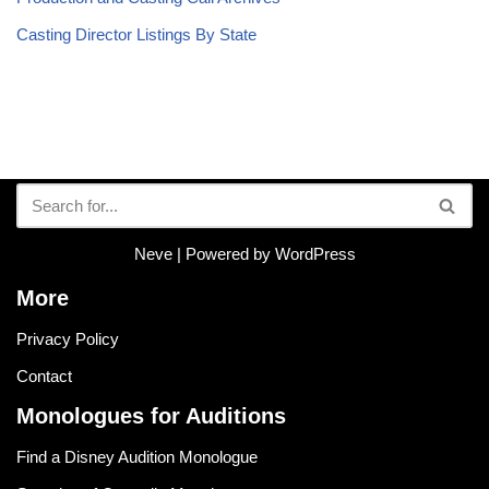
Casting Director Listings By State
Neve
| Powered by
WordPress
More
Privacy Policy
Contact
Monologues for Auditions
Find a Disney Audition Monologue