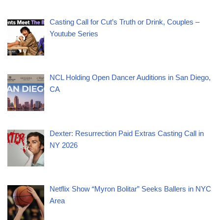
Casting Call for Cut’s Truth or Drink, Couples –
Youtube Series
NCL Holding Open Dancer Auditions in San Diego,
CA
Dexter: Resurrection Paid Extras Casting Call in
NY 2026
Netflix Show “Myron Bolitar” Seeks Ballers in NYC
Area