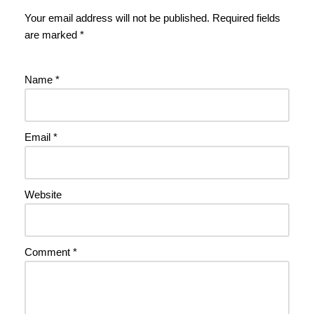
Your email address will not be published.
Required fields
are marked
*
Name
*
Email
*
Website
Comment
*