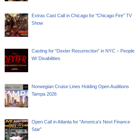
Extras Cast Call in Chicago for “Chicago Fire” TV
Show
Casting for “Dexter Resurrection” in NYC – People
W/ Disabilities
Norwegian Cruise Lines Holding Open Auditions
Tampa 2026
Open Call in Atlanta for “America’s Next Finance
Star”