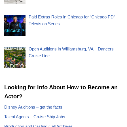
Paid Extras Roles in Chicago for “Chicago PD”
Television Series
Open Auditions in Williamsburg, VA – Dancers –
Cruise Line
Looking for Info About How to Become an
Actor?
Disney Auditions – get the facts.
Talent Agents – Cruise Ship Jobs
Production and Casting Call Archives