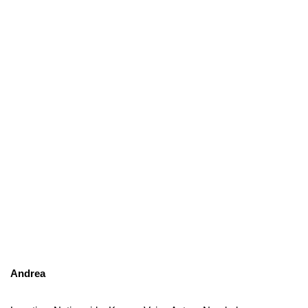
Andrea