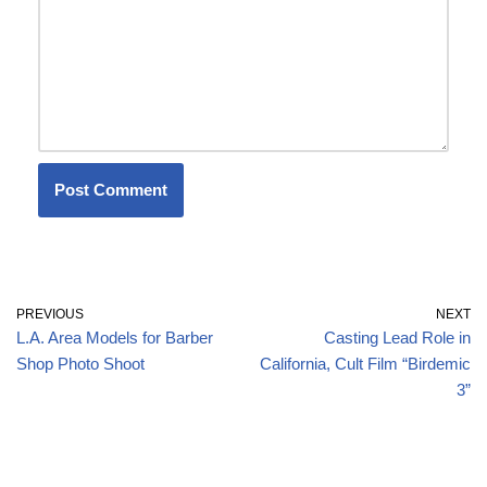
PREVIOUS
NEXT
L.A. Area Models for Barber
Casting Lead Role in
Shop Photo Shoot
California, Cult Film “Birdemic
3”