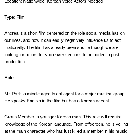
Location: Nationwide–Korean Voice Actors Needed
Type: Film
Andrea is a short film centered on the role social media has on
our lives, and how it can easily negatively influence us to act
irrationally. The film has already been shot, although we are
looking for actors for voiceover sections to be added in post-
production.
Roles:
Mr. Park–a middle aged talent agent for a major musical group.
He speaks English in the film but has a Korean accent.
Group Member–a younger Korean man. This role will require
knowledge of the Korean language. From offscreen, he is yelling
at the main character who has just killed a member in his music