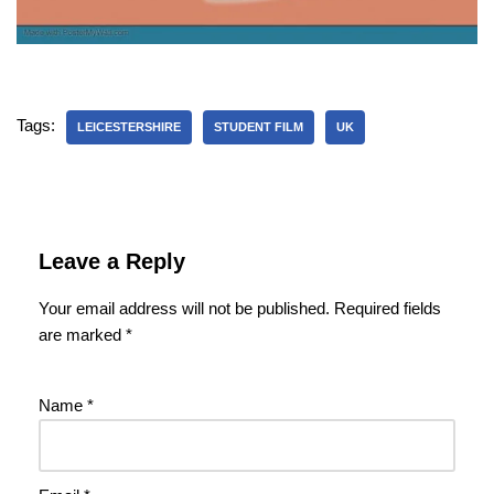
Tags:
LEICESTERSHIRE
STUDENT FILM
UK
Leave a Reply
Your email address will not be published.
Required fields
are marked
*
Name
*