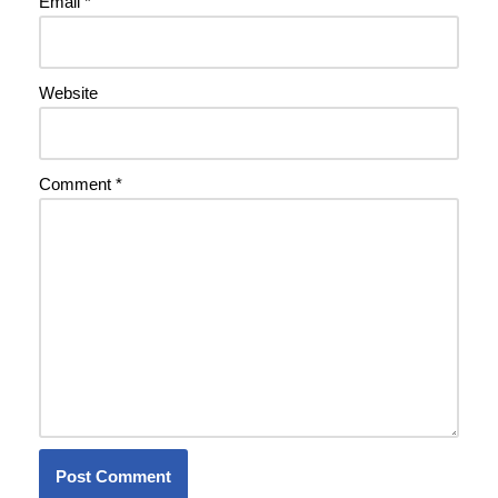
Email
*
Website
Comment
*