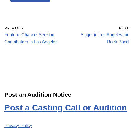
PREVIOUS
NEXT
Youtube Channel Seeking
Singer in Los Angeles for
Contributors in Los Angeles
Rock Band
Post an Audition Notice
Post a Casting Call or Audition
Privacy Policy