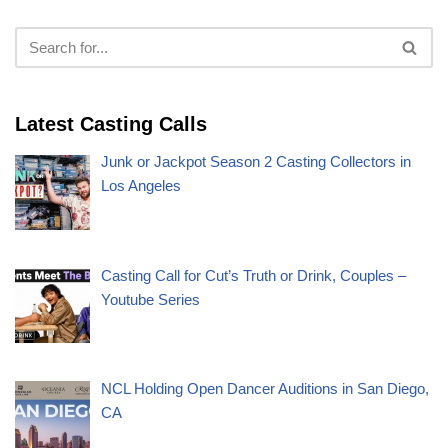
Latest Casting Calls
Junk or Jackpot Season 2 Casting Collectors in
Los Angeles
Casting Call for Cut’s Truth or Drink, Couples –
Youtube Series
NCL Holding Open Dancer Auditions in San Diego,
CA