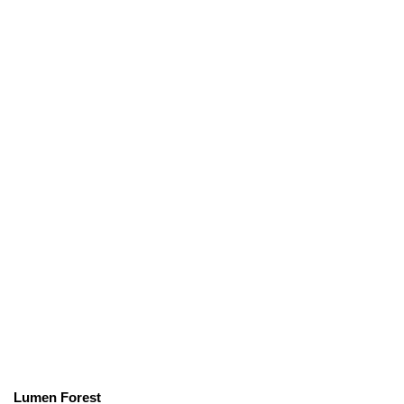
Lumen Forest