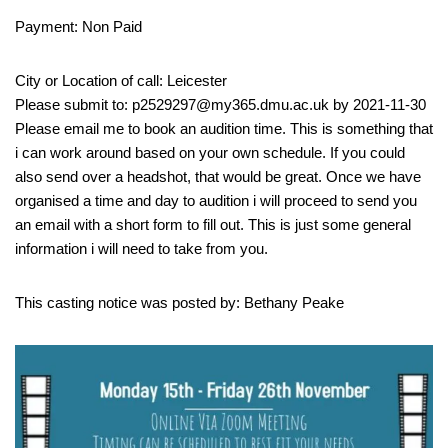
Payment: Non Paid
City or Location of call: Leicester
Please submit to: p2529297@my365.dmu.ac.uk by 2021-11-30
Please email me to book an audition time. This is something that
i can work around based on your own schedule. If you could
also send over a headshot, that would be great. Once we have
organised a time and day to audition i will proceed to send you
an email with a short form to fill out. This is just some general
information i will need to take from you.
This casting notice was posted by: Bethany Peake