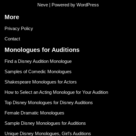
Neve
| Powered by
WordPress
More
Privacy Policy
Contact
Monologues for Auditions
Find a Disney Audition Monologue
Samples of Comedic Monologues
Shakespeare Monologues for Actors
How to Select an Acting Monologue for Your Audition
Top Disney Monologues for Disney Auditions
Female Dramatic Monologues
Sample Disney Monologues for Auditions
Unique Disney Monologues, Girl’s Auditions