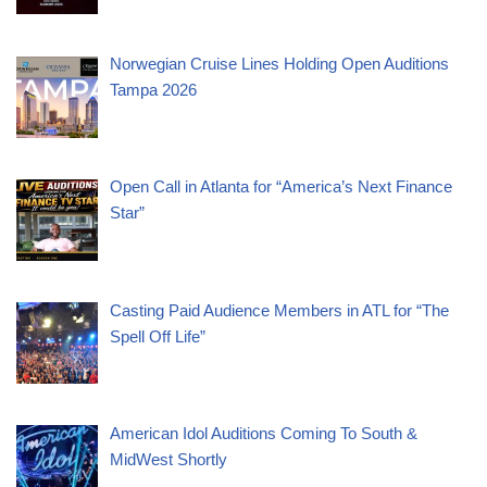
Norwegian Cruise Lines Holding Open Auditions
Tampa 2026
Open Call in Atlanta for “America’s Next Finance
Star”
Casting Paid Audience Members in ATL for “The
Spell Off Life”
American Idol Auditions Coming To South &
MidWest Shortly