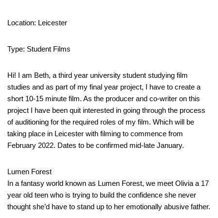
Location: Leicester
Type: Student Films
Hi! I am Beth, a third year university student studying film
studies and as part of my final year project, I have to create a
short 10-15 minute film. As the producer and co-writer on this
project I have been quit interested in going through the process
of auditioning for the required roles of my film. Which will be
taking place in Leicester with filming to commence from
February 2022. Dates to be confirmed mid-late January.
Lumen Forest
In a fantasy world known as Lumen Forest, we meet Olivia a 17
year old teen who is trying to build the confidence she never
thought she’d have to stand up to her emotionally abusive father.