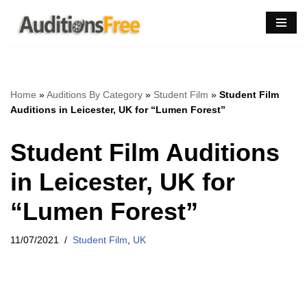
Skip
to
content
Home
»
Auditions By Category
»
Student Film
»
Student Film
Auditions in Leicester, UK for “Lumen Forest”
Student Film Auditions
in Leicester, UK for
“Lumen Forest”
11/07/2021
Student Film
,
UK