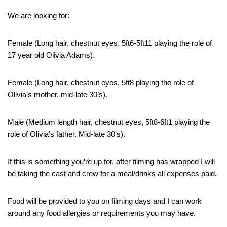
We are looking for:
Female (Long hair, chestnut eyes, 5ft6-5ft11 playing the role of
17 year old Olivia Adams).
Female (Long hair, chestnut eyes, 5ft8 playing the role of
Olivia’s mother. mid-late 30’s).
Male (Medium length hair, chestnut eyes, 5ft8-6ft1 playing the
role of Olivia’s father. Mid-late 30’s).
If this is something you’re up for, after filming has wrapped I will
be taking the cast and crew for a meal/drinks all expenses paid.
Food will be provided to you on filming days and I can work
around any food allergies or requirements you may have.