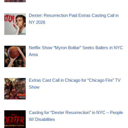
Dexter: Resurrection Paid Extras Casting Call in
NY 2026
Netflix Show “Myron Bolitar” Seeks Ballers in NYC
Area
Extras Cast Call in Chicago for “Chicago Fire” TV
Show
Casting for “Dexter Resurrection” in NYC – People
W/ Disabilities