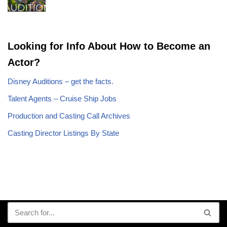
Looking for Info About How to Become an
Actor?
Disney Auditions – get the facts.
Talent Agents – Cruise Ship Jobs
Production and Casting Call Archives
Casting Director Listings By State