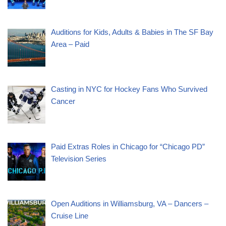
Auditions for Kids, Adults & Babies in The SF Bay
Area – Paid
Casting in NYC for Hockey Fans Who Survived
Cancer
Paid Extras Roles in Chicago for “Chicago PD”
Television Series
Open Auditions in Williamsburg, VA – Dancers –
Cruise Line