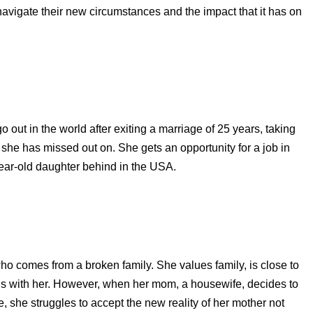
navigate their new circumstances and the impact that it has on
ut in the world after exiting a marriage of 25 years, taking
at she has missed out on. She gets an opportunity for a job in
year-old daughter behind in the USA.
o comes from a broken family. She values family, is close to
s with her. However, when her mom, a housewife, decides to
e, she struggles to accept the new reality of her mother not