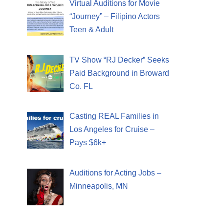
Virtual Auditions for Movie
“Journey” – Filipino Actors
Teen & Adult
TV Show “RJ Decker” Seeks
Paid Background in Broward
Co. FL
Casting REAL Families in
Los Angeles for Cruise –
Pays $6k+
Auditions for Acting Jobs –
Minneapolis, MN