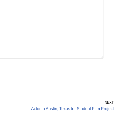
NEXT
Actor in Austin, Texas for Student Film Project