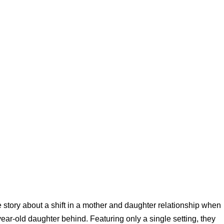
e story about a shift in a mother and daughter relationship when
year-old daughter behind. Featuring only a single setting, they