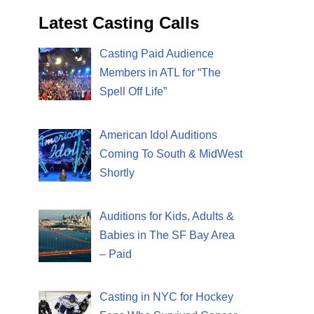
Latest Casting Calls
Casting Paid Audience
Members in ATL for “The
Spell Off Life”
American Idol Auditions
Coming To South & MidWest
Shortly
Auditions for Kids, Adults &
Babies in The SF Bay Area
– Paid
Casting in NYC for Hockey