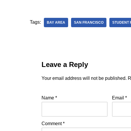
Tags:
BAY AREA
SAN FRANCISCO
STUDENT 
Leave a Reply
Your email address will not be published.
R
Name
*
Email
*
Comment
*