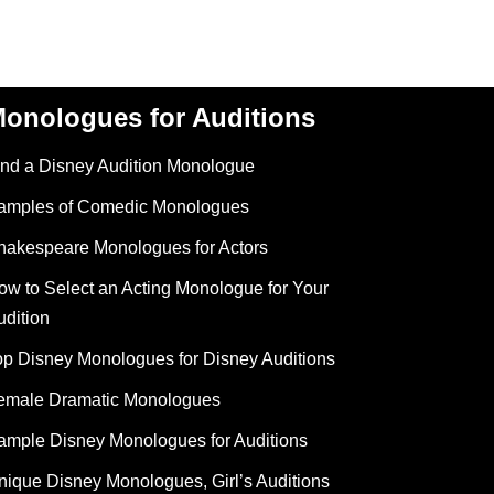
onologues for Auditions
ind a Disney Audition Monologue
amples of Comedic Monologues
hakespeare Monologues for Actors
ow to Select an Acting Monologue for Your
udition
op Disney Monologues for Disney Auditions
emale Dramatic Monologues
ample Disney Monologues for Auditions
nique Disney Monologues, Girl’s Auditions