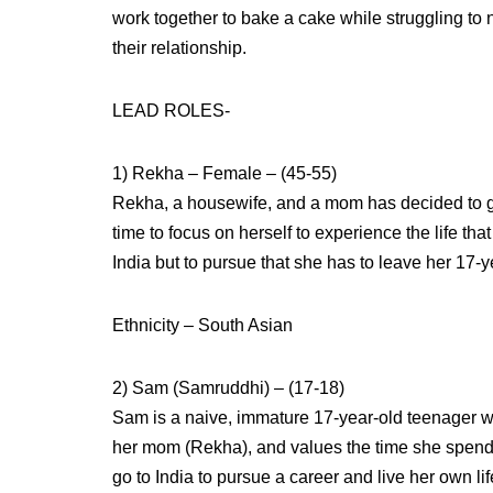
work together to bake a cake while struggling to 
their relationship.
LEAD ROLES-
1) Rekha – Female – (45-55)
Rekha, a housewife, and a mom has decided to go o
time to focus on herself to experience the life th
India but to pursue that she has to leave her 17-
Ethnicity – South Asian
2) Sam (Samruddhi) – (17-18)
Sam is a naive, immature 17-year-old teenager wh
her mom (Rekha), and values the time she spend
go to India to pursue a career and live her own lif