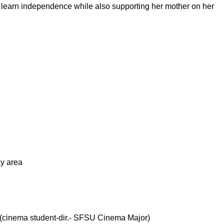
to learn independence while also supporting her mother on her
ay area
 (cinema student-dir.- SFSU Cinema Major)