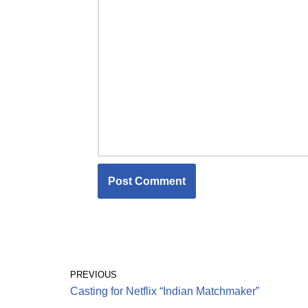
PREVIOUS
Casting for Netflix “Indian Matchmaker”