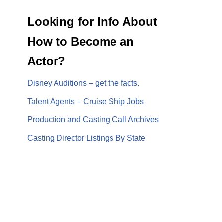
Looking for Info About
How to Become an
Actor?
Disney Auditions – get the facts.
Talent Agents – Cruise Ship Jobs
Production and Casting Call Archives
Casting Director Listings By State