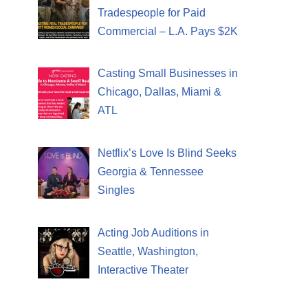
Tradespeople for Paid
Commercial – L.A. Pays $2K
Casting Small Businesses in
Chicago, Dallas, Miami &
ATL
Netflix’s Love Is Blind Seeks
Georgia & Tennessee
Singles
Acting Job Auditions in
Seattle, Washington,
Interactive Theater