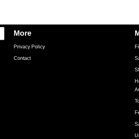
More
M
Privacy Policy
F
Contact
S
S
H
A
T
F
S
U