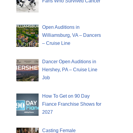
Fans Who Survived Cancer
Open Auditions in
Williamsburg, VA – Dancers
– Cruise Line
Dancer Open Auditions in
Hershey, PA – Cruise Line
Job
How To Get on 90 Day
Fiance Franchise Shows for
2027
Casting Female