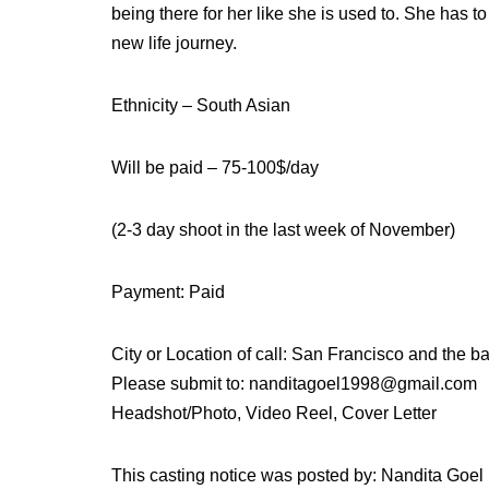
being there for her like she is used to. She has 
new life journey.
Ethnicity – South Asian
Will be paid – 75-100$/day
(2-3 day shoot in the last week of November)
Payment: Paid
City or Location of call: San Francisco and the b
Please submit to: nanditagoel1998@gmail.com
Headshot/Photo, Video Reel, Cover Letter
This casting notice was posted by: Nandita Goel