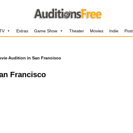
 TV
Extras
Game Show
Theater
Movies
Indie
Post
vie Audition in San Francisco
San Francisco