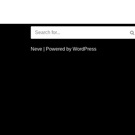
Neve
| Powered by
WordPress