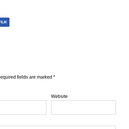
FILM
equired fields are marked
*
Website