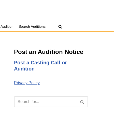
 Audition
Search Auditions
Post an Audition Notice
Post a Casting Call or
Audition
Privacy Policy