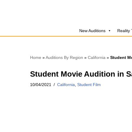
Skip
to
New Auditions
Reality
content
Home
»
Auditions By Region
»
California
»
Student Mo
Student Movie Audition in 
10/04/2021
California
,
Student Film