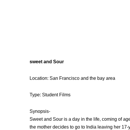
sweet and Sour
Location: San Francisco and the bay area
Type: Student Films
Synopsis-
Sweet and Sour is a day in the life, coming of ag
the mother decides to go to India leaving her 17-