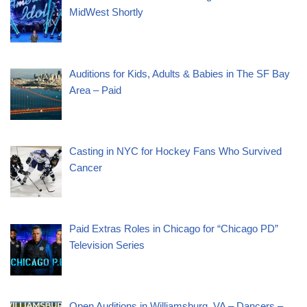
MidWest Shortly
Auditions for Kids, Adults & Babies in The SF Bay
Area – Paid
Casting in NYC for Hockey Fans Who Survived
Cancer
Paid Extras Roles in Chicago for “Chicago PD”
Television Series
Open Auditions in Williamsburg, VA – Dancers –