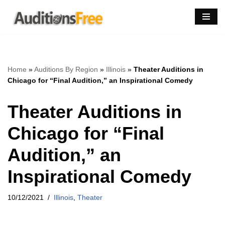
Skip
to
content
Home
»
Auditions By Region
»
Illinois
»
Theater Auditions in
Chicago for “Final Audition,” an Inspirational Comedy
Theater Auditions in
Chicago for “Final
Audition,” an
Inspirational Comedy
10/12/2021
Illinois
,
Theater