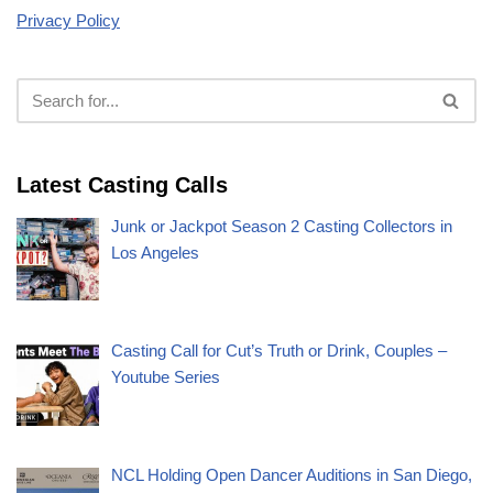
Privacy Policy
Latest Casting Calls
Junk or Jackpot Season 2 Casting Collectors in
Los Angeles
Casting Call for Cut’s Truth or Drink, Couples –
Youtube Series
NCL Holding Open Dancer Auditions in San Diego,