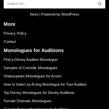
Neve
| Powered by
WordPress
More
Privacy Policy
Contact
Monologues for Auditions
Find a Disney Audition Monologue
Samples of Comedic Monologues
Shakespeare Monologues for Actors
How to Select an Acting Monologue for Your Audition
Top Disney Monologues for Disney Auditions
Female Dramatic Monologues