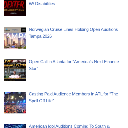
W/ Disabilities
Norwegian Cruise Lines Holding Open Auditions
Tampa 2026
Open Call in Atlanta for “America’s Next Finance
Star”
Casting Paid Audience Members in ATL for “The
Spell Off Life”
American Idol Auditions Coming To South &