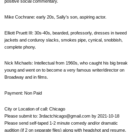
positive social commentary.
Mike Cochrane: early 20s, Sally’s son, aspiring actor.
Elliott Pruett III: 30s-40s, bearded, professorly, dresses in tweed
jackets and corduroy slacks, smokes pipe, cynical, snobbish,
complete phony.
Nick Michaels: Intellectual from 1960s, who caught his big break
young and went on to become a very famous writer/director on
Broadway and in films.
Payment: Non Paid
City or Location of call: Chicago
Please submit to: 3rdactchicago@gmail.com by 2021-10-18
Please send self-taped 1-2 minute comedy and/or dramatic
audition (if 2 on separate files) along with headshot and resume.