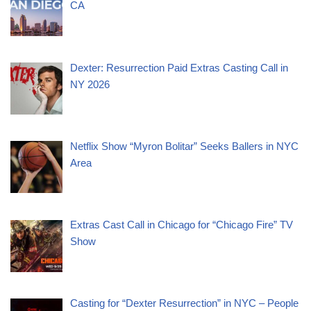
CA
Dexter: Resurrection Paid Extras Casting Call in
NY 2026
Netflix Show “Myron Bolitar” Seeks Ballers in NYC
Area
Extras Cast Call in Chicago for “Chicago Fire” TV
Show
Casting for “Dexter Resurrection” in NYC – People