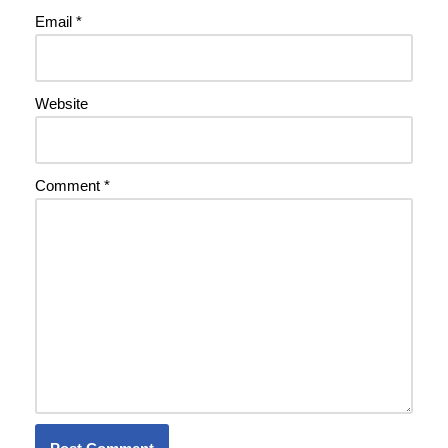
Email
*
Website
Comment
*