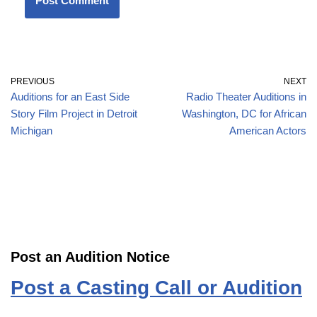
PREVIOUS
NEXT
Auditions for an East Side
Radio Theater Auditions in
Story Film Project in Detroit
Washington, DC for African
Michigan
American Actors
Post an Audition Notice
Post a Casting Call or Audition