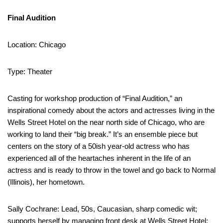
Final Audition
Location: Chicago
Type: Theater
Casting for workshop production of “Final Audition,” an
inspirational comedy about the actors and actresses living in the
Wells Street Hotel on the near north side of Chicago, who are
working to land their “big break.” It’s an ensemble piece but
centers on the story of a 50ish year-old actress who has
experienced all of the heartaches inherent in the life of an
actress and is ready to throw in the towel and go back to Normal
(Illinois), her hometown.
Sally Cochrane: Lead, 50s, Caucasian, sharp comedic wit;
supports herself by managing front desk at Wells Street Hotel;