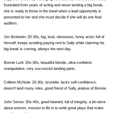
frustrated from years of acting and never landing a big break,
she is ready to throw in the towel when a lead opportunity is
presented to her and she must decide if she will do one final
audition.
Jim Brotstein: 20-30s, big, loud, obnoxious, funny actor, full of
himself, keeps avoiding paying rent to Sally while claiming his
big break is coming, always the next day.
Bonnie Lunt: 20s-30s, beautiful blonde, ultra-confident,
manipulative, very successful landing parts.
Colleen McNule: 20-30s, brunette, lacks self-confidence,
doesn’t land many roles, good friend of Sally, jealous of Bonnie.
John Simon: 30s-40s, good-hearted, full of integrity, a bit naïve
about women, mission in life is to write great plays that make