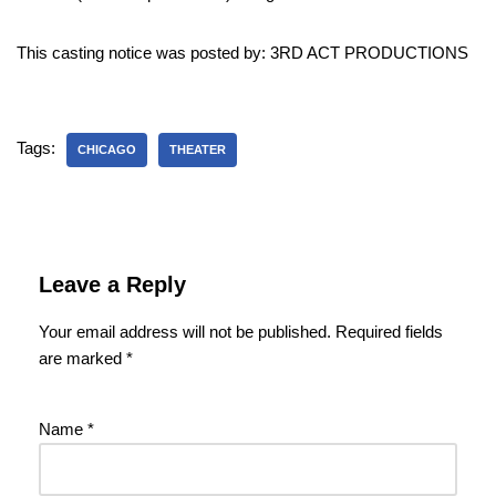
This casting notice was posted by: 3RD ACT PRODUCTIONS
Tags:
CHICAGO
THEATER
Leave a Reply
Your email address will not be published.
Required fields
are marked
*
Name
*