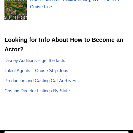
Cruise Line
Looking for Info About How to Become an
Actor?
Disney Auditions – get the facts.
Talent Agents – Cruise Ship Jobs
Production and Casting Call Archives
Casting Director Listings By State