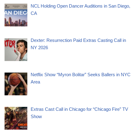
NCL Holding Open Dancer Auditions in San Diego,
CA
Dexter: Resurrection Paid Extras Casting Call in
NY 2026
Netflix Show “Myron Bolitar” Seeks Ballers in NYC
Area
Extras Cast Call in Chicago for “Chicago Fire” TV
Show