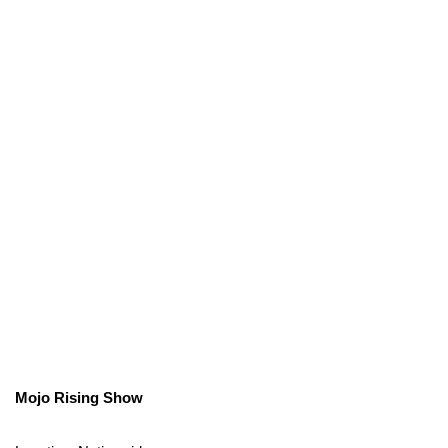
Mojo Rising Show