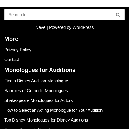
Neve
| Powered by
WordPress
More
Privacy Policy
Contact
Monologues for Auditions
Find a Disney Audition Monologue
Samples of Comedic Monologues
Shakespeare Monologues for Actors
How to Select an Acting Monologue for Your Audition
Top Disney Monologues for Disney Auditions