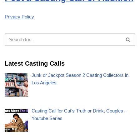
Privacy Policy
Latest Casting Calls
Junk or Jackpot Season 2 Casting Collectors in
Los Angeles
Casting Call for Cut’s Truth or Drink, Couples –
Youtube Series