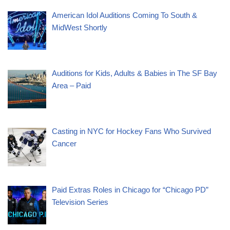
American Idol Auditions Coming To South &
MidWest Shortly
Auditions for Kids, Adults & Babies in The SF Bay
Area – Paid
Casting in NYC for Hockey Fans Who Survived
Cancer
Paid Extras Roles in Chicago for “Chicago PD”
Television Series