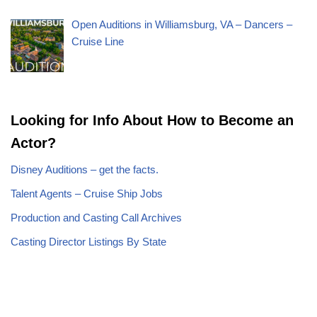
Open Auditions in Williamsburg, VA – Dancers –
Cruise Line
Looking for Info About How to Become an
Actor?
Disney Auditions – get the facts.
Talent Agents – Cruise Ship Jobs
Production and Casting Call Archives
Casting Director Listings By State