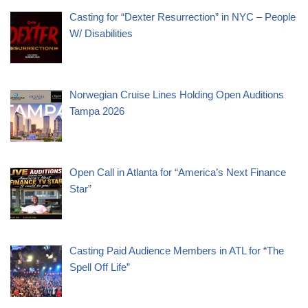
Casting for “Dexter Resurrection” in NYC – People
W/ Disabilities
Norwegian Cruise Lines Holding Open Auditions
Tampa 2026
Open Call in Atlanta for “America’s Next Finance
Star”
Casting Paid Audience Members in ATL for “The
Spell Off Life”