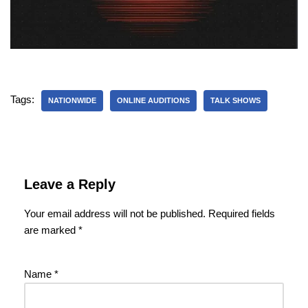
Tags:
NATIONWIDE
ONLINE AUDITIONS
TALK SHOWS
Leave a Reply
Your email address will not be published.
Required fields
are marked
*
Name
*