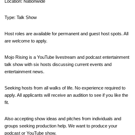
Location: Nationwide
Type: Talk Show
Host roles are available for permanent and guest host spots. All
are welcome to apply.
Mojo Rising is a YouTube livestream and podcast entertainment
talk show with six hosts discussing current events and
entertainment news.
Seeking hosts from all walks of life. No experience required to
apply. All applicants will receive an audition to see if you like the
fit.
Also accepting show ideas and pitches from individuals and
groups seeking production help. We want to produce your
podcast or YouTube show.