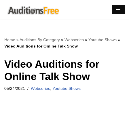
Skip
to
content
Home
»
Auditions By Category
»
Webseries
»
Youtube Shows
»
Video Auditions for Online Talk Show
Video Auditions for
Online Talk Show
05/24/2021
Webseries
,
Youtube Shows