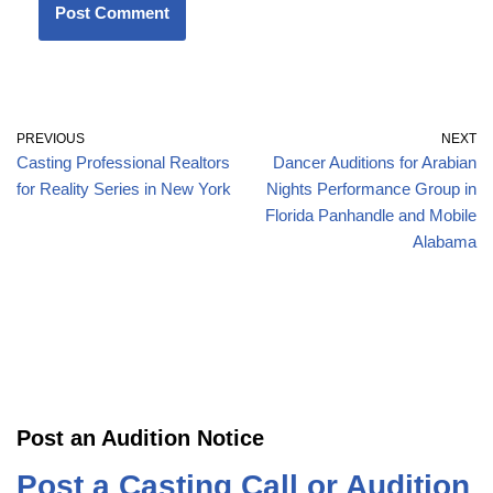
PREVIOUS
NEXT
Casting Professional Realtors
Dancer Auditions for Arabian
for Reality Series in New York
Nights Performance Group in
Florida Panhandle and Mobile
Alabama
Post an Audition Notice
Post a Casting Call or Audition