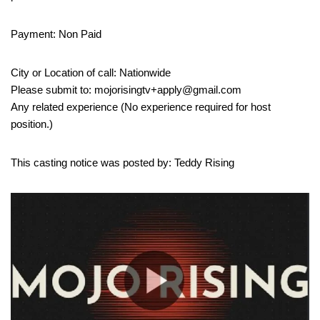
Payment: Non Paid
City or Location of call: Nationwide
Please submit to: mojorisingtv+apply@gmail.com
Any related experience (No experience required for host
position.)
This casting notice was posted by: Teddy Rising