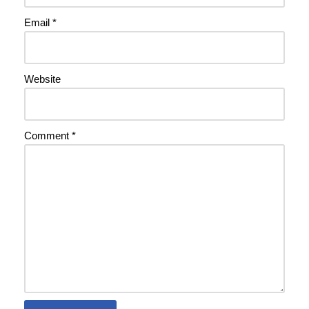
Email
*
Website
Comment
*