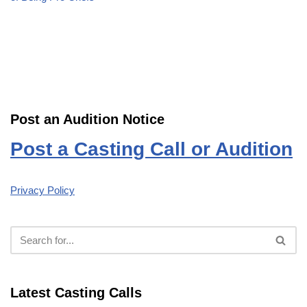
Post an Audition Notice
Post a Casting Call or Audition
Privacy Policy
Latest Casting Calls