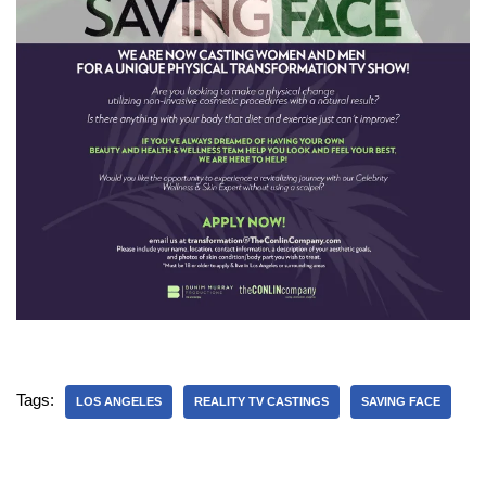
Tags:
LOS ANGELES
REALITY TV CASTINGS
SAVING FACE