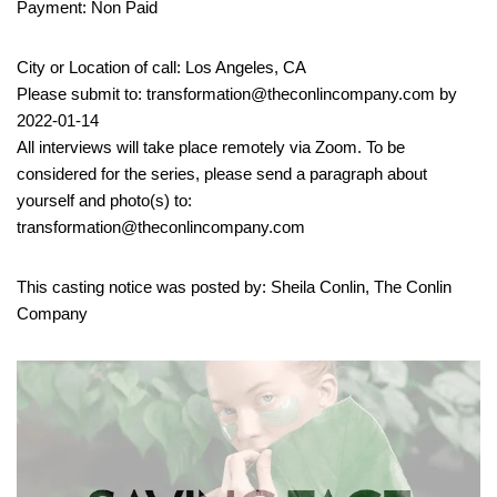
Payment: Non Paid
City or Location of call: Los Angeles, CA
Please submit to: transformation@theconlincompany.com by
2022-01-14
All interviews will take place remotely via Zoom. To be
considered for the series, please send a paragraph about
yourself and photo(s) to:
transformation@theconlincompany.com
This casting notice was posted by: Sheila Conlin, The Conlin
Company