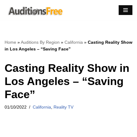
Skip
to
content
Home
»
Auditions By Region
»
California
»
Casting Reality Show
in Los Angeles – “Saving Face”
Casting Reality Show in
Los Angeles – “Saving
Face”
01/10/2022
California
,
Reality TV