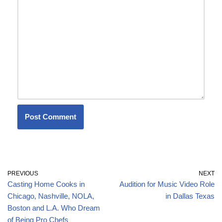
PREVIOUS
NEXT
Casting Home Cooks in
Audition for Music Video Role
Chicago, Nashville, NOLA,
in Dallas Texas
Boston and L.A. Who Dream
of Being Pro Chefs