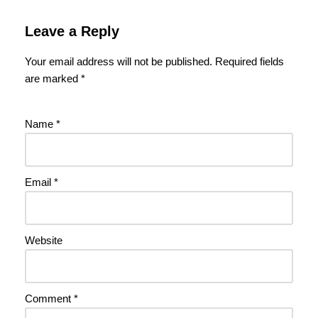
Leave a Reply
Your email address will not be published.
Required fields
are marked
*
Name
*
Email
*
Website
Comment
*