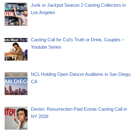
Junk or Jackpot Season 2 Casting Collectors in
Los Angeles
Casting Call for Cut’s Truth or Drink, Couples –
Youtube Series
NCL Holding Open Dancer Auditions in San Diego,
CA
Dexter: Resurrection Paid Extras Casting Call in
NY 2026