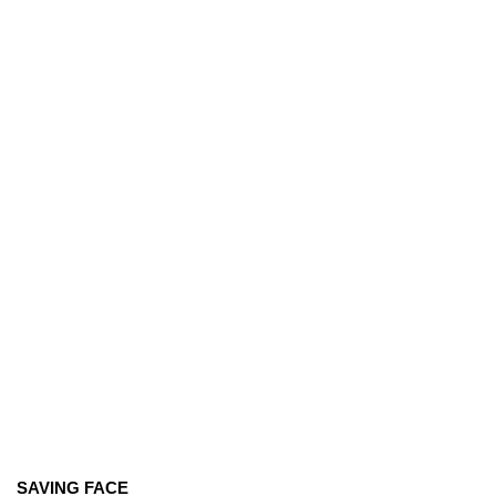
SAVING FACE