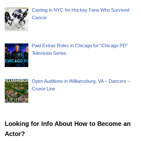
Casting in NYC for Hockey Fans Who Survived
Cancer
Paid Extras Roles in Chicago for “Chicago PD”
Television Series
Open Auditions in Williamsburg, VA – Dancers –
Cruise Line
Looking for Info About How to Become an
Actor?