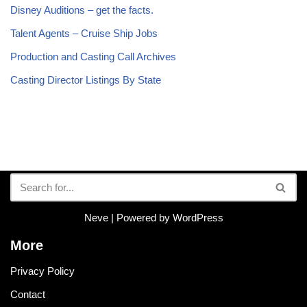
Disney Auditions – get the facts.
Talent Agents – Cruise Ship Jobs
Production and Casting Call Archives
Casting Director Listings By State
Neve
| Powered by
WordPress
More
Privacy Policy
Contact