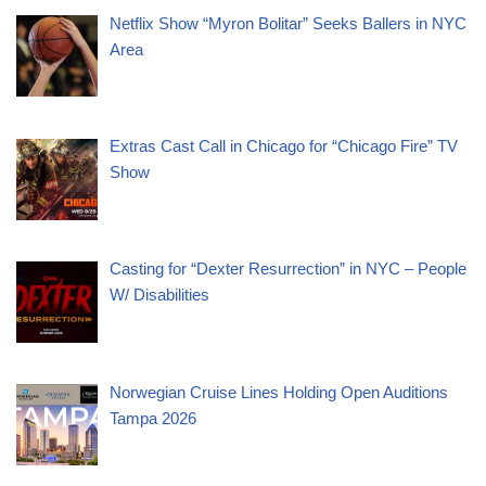
Netflix Show “Myron Bolitar” Seeks Ballers in NYC
Area
Extras Cast Call in Chicago for “Chicago Fire” TV
Show
Casting for “Dexter Resurrection” in NYC – People
W/ Disabilities
Norwegian Cruise Lines Holding Open Auditions
Tampa 2026