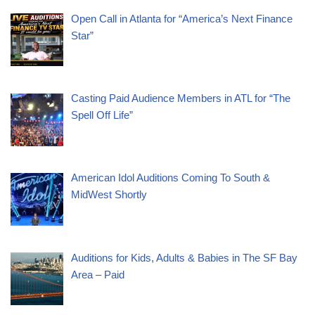
Open Call in Atlanta for “America’s Next Finance
Star”
Casting Paid Audience Members in ATL for “The
Spell Off Life”
American Idol Auditions Coming To South &
MidWest Shortly
Auditions for Kids, Adults & Babies in The SF Bay
Area – Paid