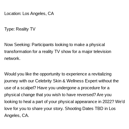
Location: Los Angeles, CA
Type: Reality TV
Now Seeking: Participants looking to make a physical
transformation for a reality TV show for a major television
network.
Would you like the opportunity to experience a revitalizing
journey with our Celebrity Skin & Wellness Expert without the
use of a scalpel? Have you undergone a procedure for a
physical change that you wish to have reversed? Are you
looking to heal a part of your physical appearance in 2022? We’d
love for you to share your story. Shooting Dates TBD in Los
Angeles, CA.