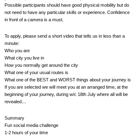
Possible participants should have good physical mobility but do
not need to have any particular skills or experience. Confidence
in front of a camera is a must.
To apply, please send a short video that tells us in less than a
minute:
Who you are
What city you live in
How you normally get around the city
What one of your usual routes is
What one of the BEST and WORST things about your journey is
If you are selected we will meet you at an arranged time, at the
beginning of your journey, during w/c 18th July where all will be
revealed…
Summary
Fun social media challenge
1-2 hours of your time