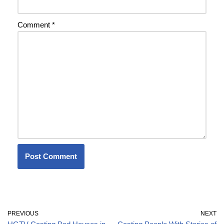
Comment
*
PREVIOUS
NEXT