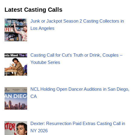
Latest Casting Calls
Junk or Jackpot Season 2 Casting Collectors in
Los Angeles
Casting Call for Cut’s Truth or Drink, Couples –
Youtube Series
NCL Holding Open Dancer Auditions in San Diego,
CA
Dexter: Resurrection Paid Extras Casting Call in
NY 2026