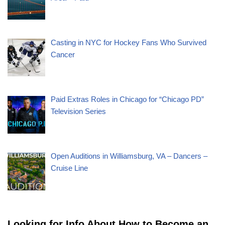
Casting in NYC for Hockey Fans Who Survived
Cancer
Paid Extras Roles in Chicago for “Chicago PD”
Television Series
Open Auditions in Williamsburg, VA – Dancers –
Cruise Line
Looking for Info About How to Become an