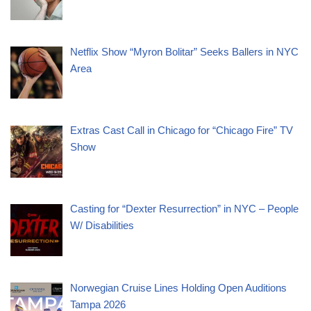
Netflix Show “Myron Bolitar” Seeks Ballers in NYC
Area
Extras Cast Call in Chicago for “Chicago Fire” TV
Show
Casting for “Dexter Resurrection” in NYC – People
W/ Disabilities
Norwegian Cruise Lines Holding Open Auditions
Tampa 2026