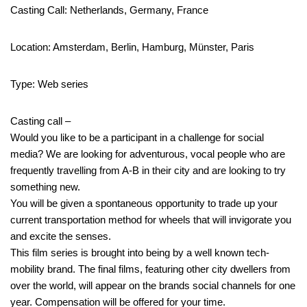
Casting Call: Netherlands, Germany, France
Location: Amsterdam, Berlin, Hamburg, Münster, Paris
Type: Web series
Casting call –
Would you like to be a participant in a challenge for social
media? We are looking for adventurous, vocal people who are
frequently travelling from A-B in their city and are looking to try
something new.
You will be given a spontaneous opportunity to trade up your
current transportation method for wheels that will invigorate you
and excite the senses.
This film series is brought into being by a well known tech-
mobility brand. The final films, featuring other city dwellers from
over the world, will appear on the brands social channels for one
year. Compensation will be offered for your time.