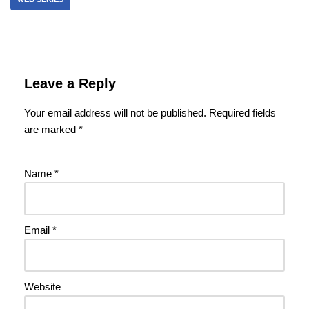
Leave a Reply
Your email address will not be published.
Required fields
are marked
*
Name
*
Email
*
Website