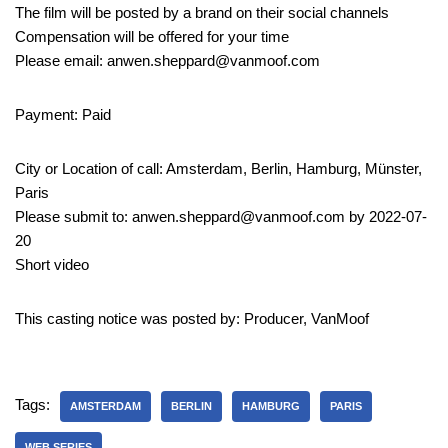
The film will be posted by a brand on their social channels
Compensation will be offered for your time
Please email: anwen.sheppard@vanmoof.com
Payment: Paid
City or Location of call: Amsterdam, Berlin, Hamburg, Münster,
Paris
Please submit to: anwen.sheppard@vanmoof.com by 2022-07-
20
Short video
This casting notice was posted by: Producer, VanMoof
Tags:
AMSTERDAM
BERLIN
HAMBURG
PARIS
WEB SERIES