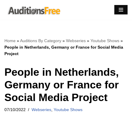
Skip
to
content
Home
»
Auditions By Category
»
Webseries
»
Youtube Shows
»
People in Netherlands, Germany or France for Social Media
Project
People in Netherlands,
Germany or France for
Social Media Project
07/10/2022
Webseries
,
Youtube Shows