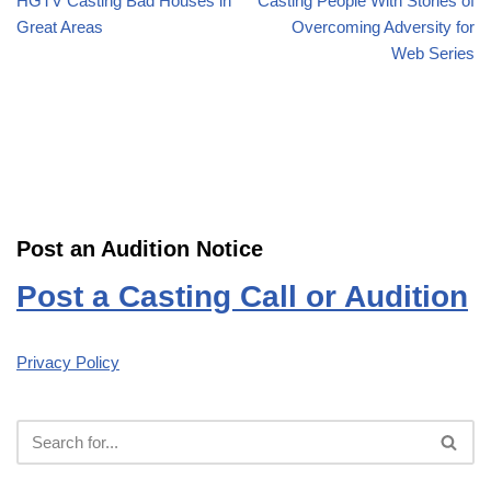
HGTV Casting Bad Houses in
Casting People With Stories of
Great Areas
Overcoming Adversity for
Web Series
Post an Audition Notice
Post a Casting Call or Audition
Privacy Policy