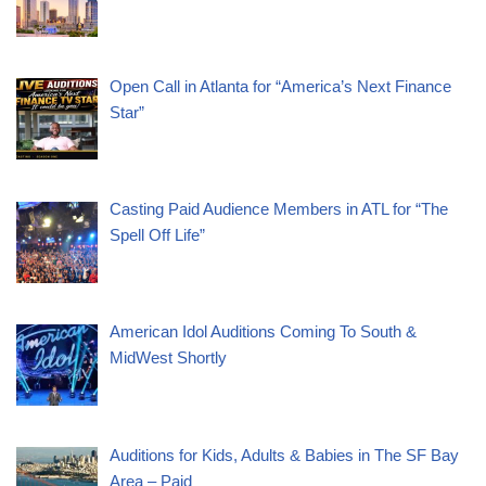
Open Call in Atlanta for “America’s Next Finance
Star”
Casting Paid Audience Members in ATL for “The
Spell Off Life”
American Idol Auditions Coming To South &
MidWest Shortly
Auditions for Kids, Adults & Babies in The SF Bay
Area – Paid