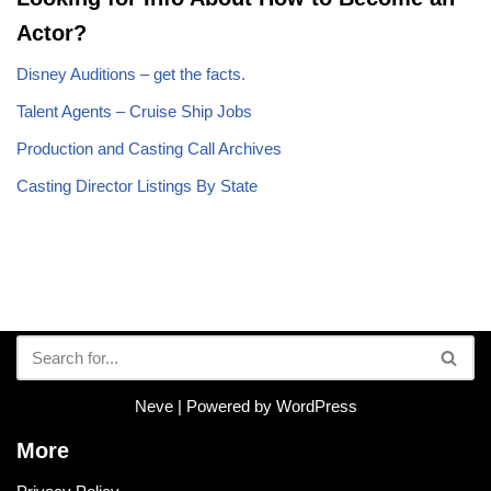
Actor?
Disney Auditions – get the facts.
Talent Agents – Cruise Ship Jobs
Production and Casting Call Archives
Casting Director Listings By State
Neve
| Powered by
WordPress
More