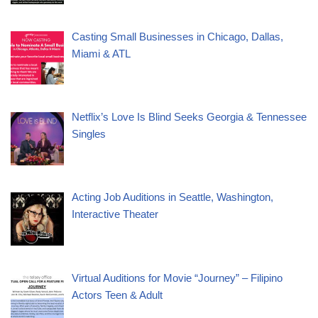
Casting Small Businesses in Chicago, Dallas,
Miami & ATL
Netflix’s Love Is Blind Seeks Georgia & Tennessee
Singles
Acting Job Auditions in Seattle, Washington,
Interactive Theater
Virtual Auditions for Movie “Journey” – Filipino
Actors Teen & Adult