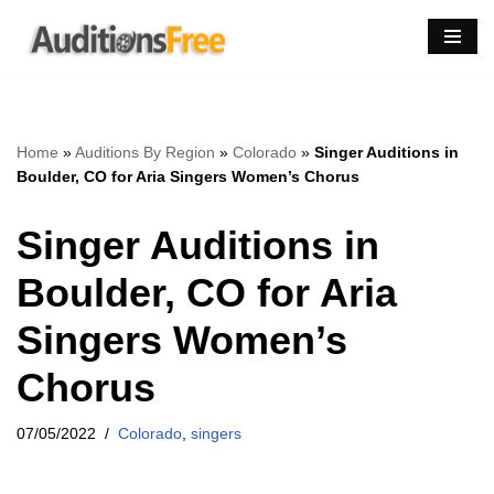
Skip
to
content
Home
»
Auditions By Region
»
Colorado
»
Singer Auditions in
Boulder, CO for Aria Singers Women’s Chorus
Singer Auditions in
Boulder, CO for Aria
Singers Women’s
Chorus
07/05/2022
Colorado
,
singers