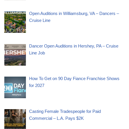
Open Auditions in Williamsburg, VA – Dancers –
Cruise Line
Dancer Open Auditions in Hershey, PA – Cruise
Line Job
How To Get on 90 Day Fiance Franchise Shows
for 2027
Casting Female Tradespeople for Paid
Commercial – L.A. Pays $2K