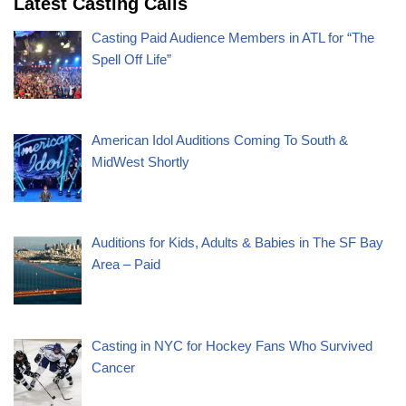
Latest Casting Calls
Casting Paid Audience Members in ATL for “The
Spell Off Life”
American Idol Auditions Coming To South &
MidWest Shortly
Auditions for Kids, Adults & Babies in The SF Bay
Area – Paid
Casting in NYC for Hockey Fans Who Survived
Cancer