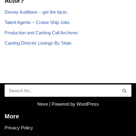
Actor?
Disney Auditions – get the facts.
Talent Agents – Cruise Ship Jobs
Production and Casting Call Archives
Casting Director Listings By State
Neve
| Powered by
WordPress
More
Privacy Policy