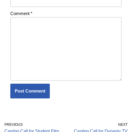
Comment
*
PREVIOUS
NEXT
Casting Call for Student Film
Casting Call for Dynasty TV