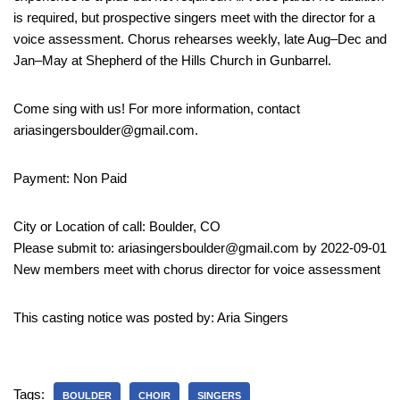
is required, but prospective singers meet with the director for a
voice assessment. Chorus rehearses weekly, late Aug–Dec and
Jan–May at Shepherd of the Hills Church in Gunbarrel.
Come sing with us! For more information, contact
ariasingersboulder@gmail.com.
Payment: Non Paid
City or Location of call: Boulder, CO
Please submit to: ariasingersboulder@gmail.com by 2022-09-01
New members meet with chorus director for voice assessment
This casting notice was posted by: Aria Singers
Tags:
BOULDER
CHOIR
SINGERS