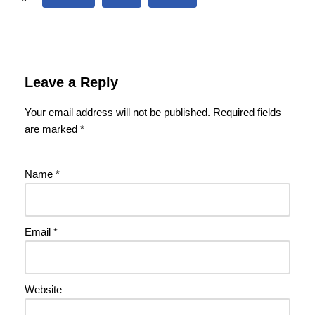
Leave a Reply
Your email address will not be published.
Required fields
are marked
*
Name
*
Email
*
Website