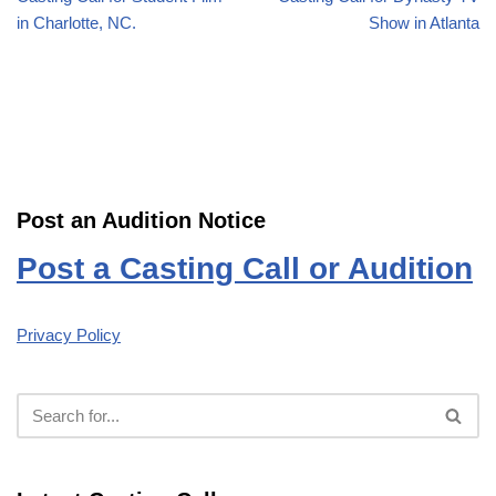
in Charlotte, NC.
Show in Atlanta
Post an Audition Notice
Post a Casting Call or Audition
Privacy Policy