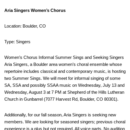
Aria Singers Women’s Chorus
Location: Boulder, CO
Type: Singers
Women’s Chorus Informal Summer Sings and Seeking Singers
Aria Singers, a Boulder area women’s choral ensemble whose
repertoire includes classical and contemporary music, is hosting
two Summer Sings. We will meet for informal singing of some
SA, SSA and possibly SSAA music on Wednesday, July 13 and
Wednesday, August 3 at 7 PM at Shepherd of the Hills Lutheran
Church in Gunbarrel (7077 Harvest Rd, Boulder, CO 80301).
Additionally, for our fall season, Aria Singers is seeking new
members. We are looking for seasoned singers; previous choral
experience is a plus but not required. All voice parts. No audition