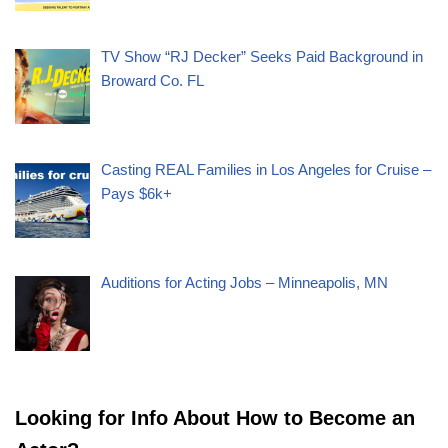
TV Show “RJ Decker” Seeks Paid Background in
Broward Co. FL
Casting REAL Families in Los Angeles for Cruise –
Pays $6k+
Auditions for Acting Jobs – Minneapolis, MN
Looking for Info About How to Become an