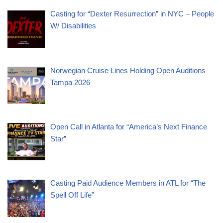
Casting for “Dexter Resurrection” in NYC – People
W/ Disabilities
Norwegian Cruise Lines Holding Open Auditions
Tampa 2026
Open Call in Atlanta for “America’s Next Finance
Star”
Casting Paid Audience Members in ATL for “The
Spell Off Life”