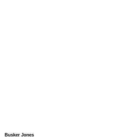
Busker Jones