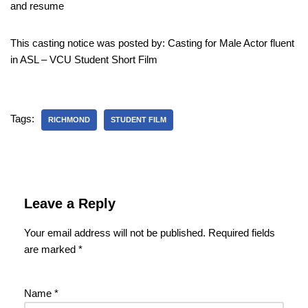
and resume
This casting notice was posted by: Casting for Male Actor fluent
in ASL – VCU Student Short Film
Tags:
RICHMOND
STUDENT FILM
Leave a Reply
Your email address will not be published.
Required fields
are marked
*
Name
*