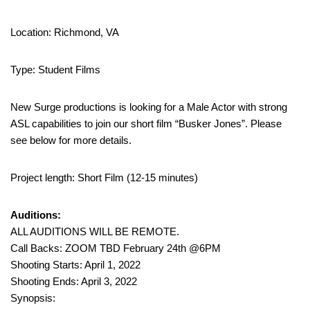
Location: Richmond, VA
Type: Student Films
New Surge productions is looking for a Male Actor with strong
ASL capabilities to join our short film “Busker Jones”. Please
see below for more details.
Project length: Short Film (12-15 minutes)
Auditions:
ALL AUDITIONS WILL BE REMOTE.
Call Backs: ZOOM TBD February 24th @6PM
Shooting Starts: April 1, 2022
Shooting Ends: April 3, 2022
Synopsis: