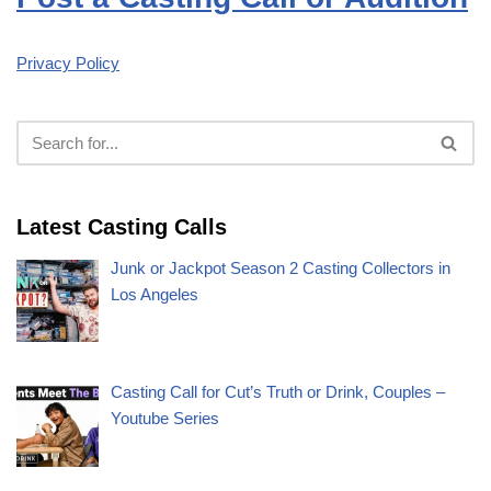
Privacy Policy
Latest Casting Calls
Junk or Jackpot Season 2 Casting Collectors in
Los Angeles
Casting Call for Cut’s Truth or Drink, Couples –
Youtube Series