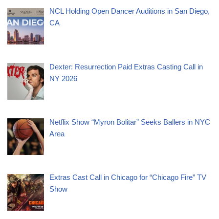
NCL Holding Open Dancer Auditions in San Diego,
CA
Dexter: Resurrection Paid Extras Casting Call in
NY 2026
Netflix Show “Myron Bolitar” Seeks Ballers in NYC
Area
Extras Cast Call in Chicago for “Chicago Fire” TV
Show