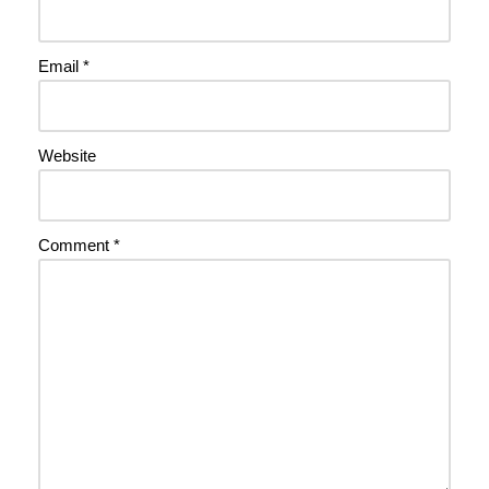
Email
*
Website
Comment
*