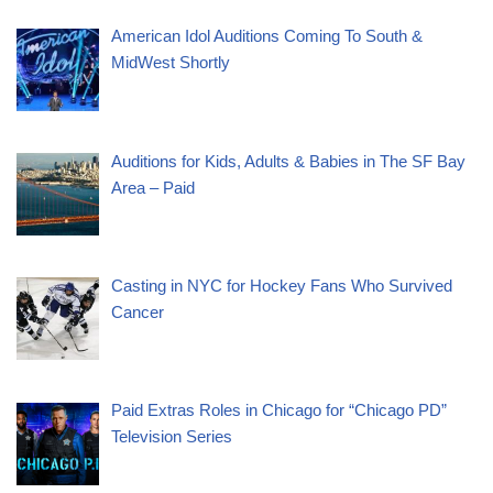
American Idol Auditions Coming To South &
MidWest Shortly
Auditions for Kids, Adults & Babies in The SF Bay
Area – Paid
Casting in NYC for Hockey Fans Who Survived
Cancer
Paid Extras Roles in Chicago for “Chicago PD”
Television Series