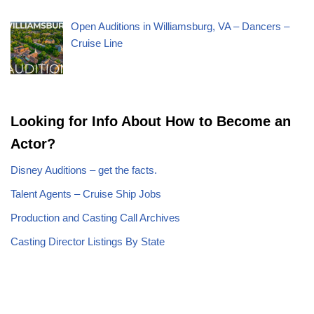
Open Auditions in Williamsburg, VA – Dancers –
Cruise Line
Looking for Info About How to Become an
Actor?
Disney Auditions – get the facts.
Talent Agents – Cruise Ship Jobs
Production and Casting Call Archives
Casting Director Listings By State