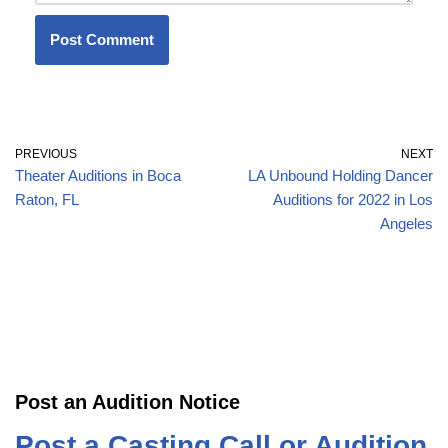
PREVIOUS
NEXT
Theater Auditions in Boca
LA Unbound Holding Dancer
Raton, FL
Auditions for 2022 in Los
Angeles
Post an Audition Notice
Post a Casting Call or Audition