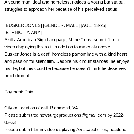
A young man, deaf and homeless, notices a young barista but
struggles to approach her because of his perceived status.
[BUSKER JONES] [GENDER: MALE] [AGE: 18-25]
[ETHNICITY: ANY]
Skills: American Sign Language, Mime *must submit 1 min
video displaying this skill in addition to materials above
Busker Jones is a deaf, homeless pantomime with a kind heart
and passion for silent film. Despite his circumstances, he enjoys
his life, but this could be because he doesn’t think he deserves
much from it.
Payment: Paid
City or Location of call: Richmond, VA
Please submit to: newsurgeproductions@gmail.com by 2022-
02-23
Please submit 1min video displaying ASL capabilities, headshot