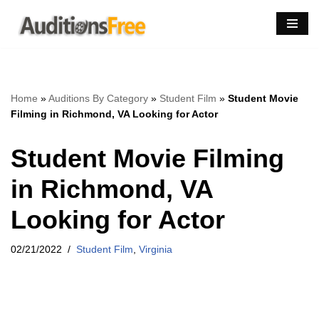
Skip
to
content
Home
»
Auditions By Category
»
Student Film
»
Student Movie
Filming in Richmond, VA Looking for Actor
Student Movie Filming
in Richmond, VA
Looking for Actor
02/21/2022
Student Film
,
Virginia