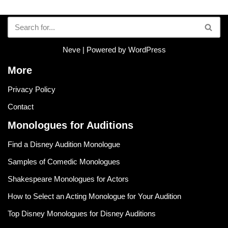
Neve
| Powered by
WordPress
More
Privacy Policy
Contact
Monologues for Auditions
Find a Disney Audition Monologue
Samples of Comedic Monologues
Shakespeare Monologues for Actors
How to Select an Acting Monologue for Your Audition
Top Disney Monologues for Disney Auditions