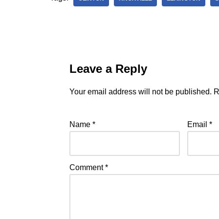
Leave a Reply
Your email address will not be published.
R
Name
*
Email
*
Comment
*