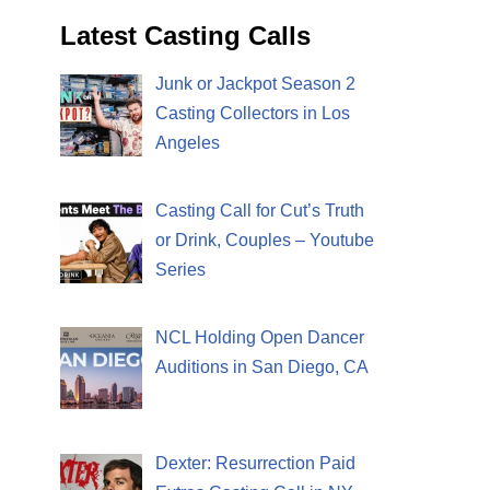
Latest Casting Calls
Junk or Jackpot Season 2
Casting Collectors in Los
Angeles
Casting Call for Cut’s Truth
or Drink, Couples – Youtube
Series
NCL Holding Open Dancer
Auditions in San Diego, CA
Dexter: Resurrection Paid