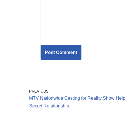
PREVIOUS
MTV Nationwide Casting for Reality Show Help!
Secret Relationship