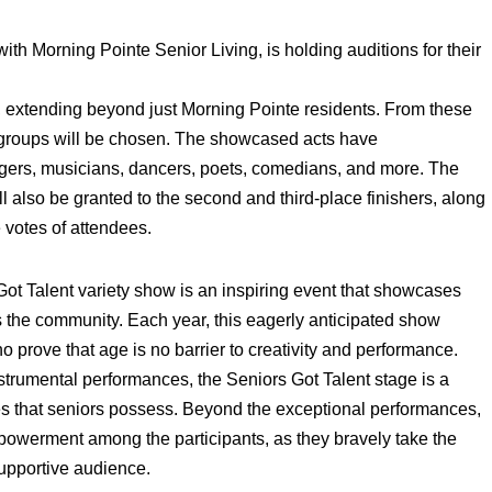
th Morning Pointe Senior Living, is holding auditions for their
r, extending beyond just Morning Pointe residents. From these
r groups will be chosen. The showcased acts have
gers, musicians, dancers, poets, comedians, and more. The
ll also be granted to the second and third-place finishers, along
 votes of attendees.
t Talent variety show is an inspiring event that showcases
ss the community. Each year, this eagerly anticipated show
o prove that age is no barrier to creativity and performance.
trumental performances, the Seniors Got Talent stage is a
ities that seniors possess. Beyond the exceptional performances,
powerment among the participants, as they bravely take the
supportive audience.