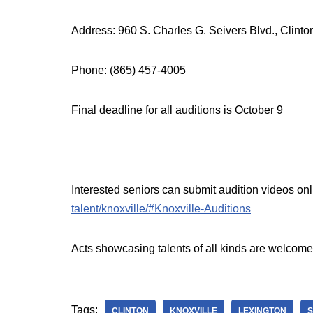
Address: 960 S. Charles G. Seivers Blvd., Clint
Phone: (865) 457-4005
Final deadline for all auditions is October 9
Interested seniors can submit audition videos onl
talent/knoxville/#Knoxville-Auditions
Acts showcasing talents of all kinds are welcome
Tags:
CLINTON
KNOXVILLE
LEXINGTON
S