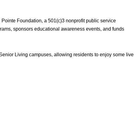
 Pointe Foundation, a 501(c)3 nonprofit public service
ograms, sponsors educational awareness events, and funds
 Senior Living campuses, allowing residents to enjoy some live