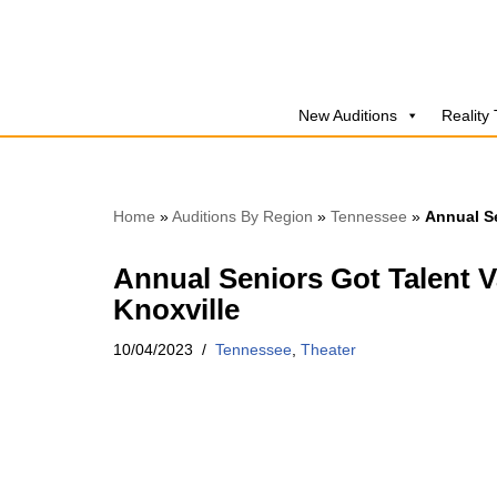
Skip
to
New Auditions
Reality
content
Home
»
Auditions By Region
»
Tennessee
»
Annual Se
Annual Seniors Got Talent V
Knoxville
10/04/2023
Tennessee
,
Theater