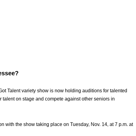
nessee?
t Talent variety show is now holding auditions for talented
r talent on stage and compete against other seniors in
on with the show taking place on Tuesday, Nov. 14, at 7 p.m. at