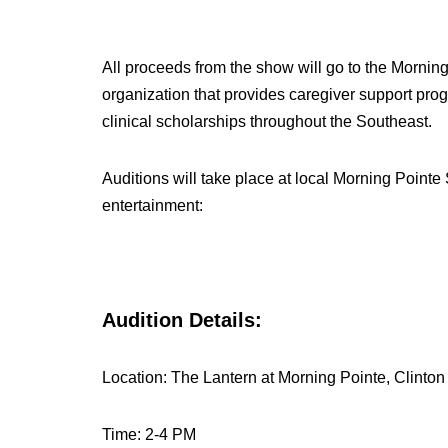
All proceeds from the show will go to the Morning
organization that provides caregiver support pr
clinical scholarships throughout the Southeast.
Auditions will take place at local Morning Pointe
entertainment:
Audition Details:
Location: The Lantern at Morning Pointe, Clinton
Time: 2-4 PM