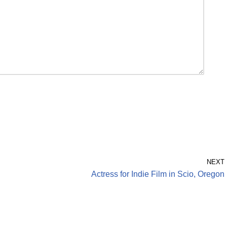
NEXT
Actress for Indie Film in Scio, Oregon