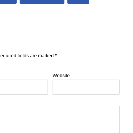
equired fields are marked
*
Website