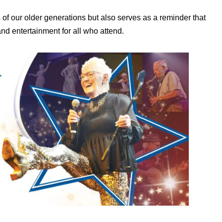
es of our older generations but also serves as a reminder that
and entertainment for all who attend.