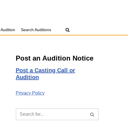
 Audition
Search Auditions
Post an Audition Notice
Post a Casting Call or
Audition
Privacy Policy