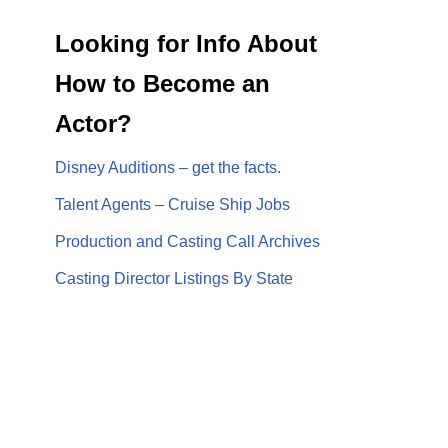
Looking for Info About
How to Become an
Actor?
Disney Auditions – get the facts.
Talent Agents – Cruise Ship Jobs
Production and Casting Call Archives
Casting Director Listings By State