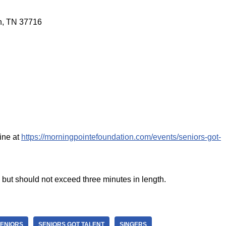
on, TN 37716
ine at
https://morningpointefoundation.com/events/seniors-got-
 but should not exceed three minutes in length.
ENIORS
SENIORS GOT TALENT
SINGERS