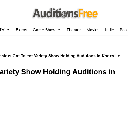
 TV
Extras
Game Show
Theater
Movies
Indie
Post
niors Got Talent Variety Show Holding Auditions in Knoxville
ariety Show Holding Auditions in