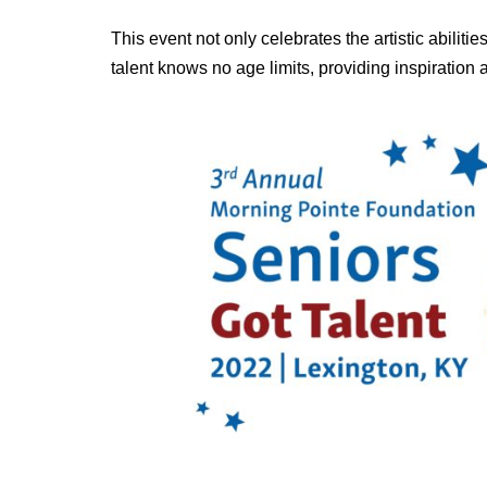
This event not only celebrates the artistic abiliti
talent knows no age limits, providing inspiration 