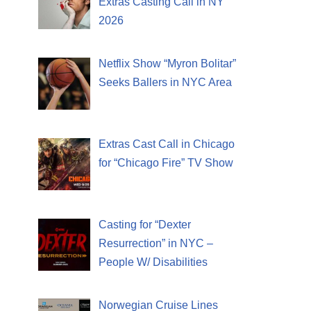
Extras Casting Call in NY
2026
Netflix Show “Myron Bolitar”
Seeks Ballers in NYC Area
Extras Cast Call in Chicago
for “Chicago Fire” TV Show
Casting for “Dexter
Resurrection” in NYC –
People W/ Disabilities
Norwegian Cruise Lines