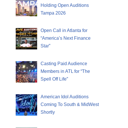
Holding Open Auditions
Tampa 2026
Open Call in Atlanta for
“America’s Next Finance
Star”
Casting Paid Audience
Members in ATL for “The
Spell Off Life”
American Idol Auditions
Coming To South & MidWest
Shortly