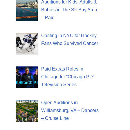
Auditions for Kids, Adults &
Babies in The SF Bay Area
– Paid
Casting in NYC for Hockey
Fans Who Survived Cancer
Paid Extras Roles in
Chicago for “Chicago PD”
Television Series
Open Auditions in
Williamsburg, VA – Dancers
– Cruise Line