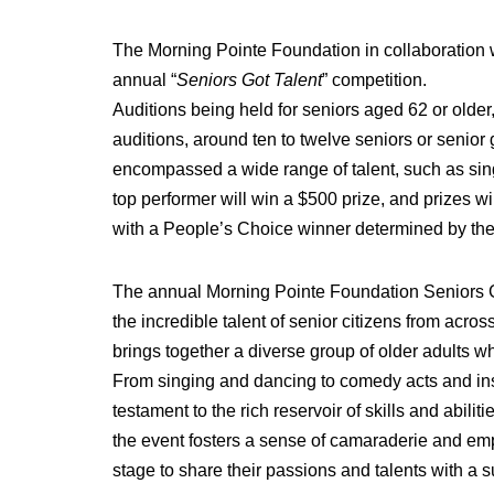
The Morning Pointe Foundation in collaboration wi
annual “
Seniors Got Talent
” competition.
Auditions being held for seniors aged 62 or olde
auditions, around ten to twelve seniors or senio
encompassed a wide range of talent, such as sin
top performer will win a $500 prize, and prizes wi
with a People’s Choice winner determined by the
The annual Morning Pointe Foundation Seniors Go
the incredible talent of senior citizens from acro
brings together a diverse group of older adults wh
From singing and dancing to comedy acts and ins
testament to the rich reservoir of skills and abil
the event fosters a sense of camaraderie and em
stage to share their passions and talents with a 