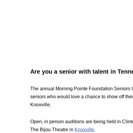
Are you a senior with talent in Ten
The annual Morning Pointe Foundation Seniors Go
seniors who would love a chance to show off thei
Knoxville.
Open, in person auditions are being held in Clint
The Bijou Theatre in
Knoxville
.