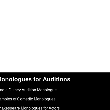
onologues for Auditions
ind a Disney Audition Monologue
amples of Comedic Monologues
hakespeare Monologues for Actors