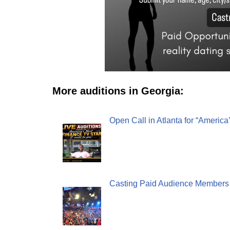
More auditions in Georgia:
Open Call in Atlanta for “America
Casting Paid Audience Members in