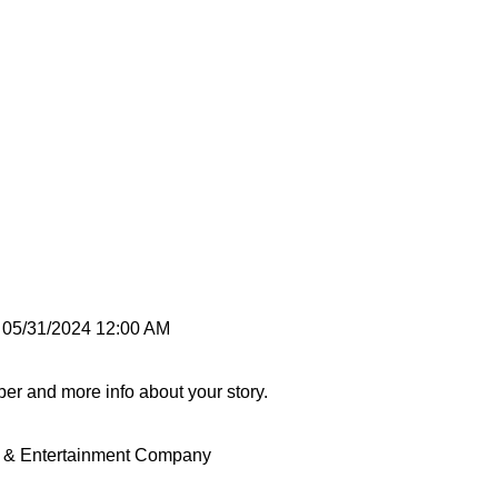
 05/31/2024 12:00 AM
ber and more info about your story.
nt & Entertainment Company