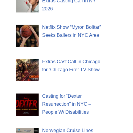
Extras Casting Call in NY
2026
Netflix Show “Myron Bolitar”
Seeks Ballers in NYC Area
Extras Cast Call in Chicago
for “Chicago Fire” TV Show
Casting for “Dexter
Resurrection” in NYC –
People W/ Disabilities
Norwegian Cruise Lines