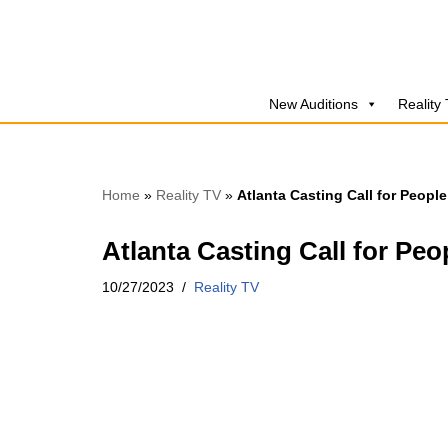
Skip
to
New Auditions
Reality
content
Home
»
Reality TV
»
Atlanta Casting Call for People
Atlanta Casting Call for Peo
10/27/2023
Reality TV