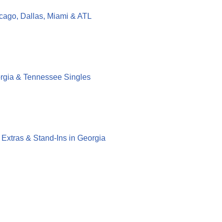
cago, Dallas, Miami & ATL
orgia & Tennessee Singles
g Extras & Stand-Ins in Georgia