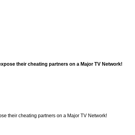
xpose their cheating partners on a Major TV Network!
se their cheating partners on a Major TV Network!