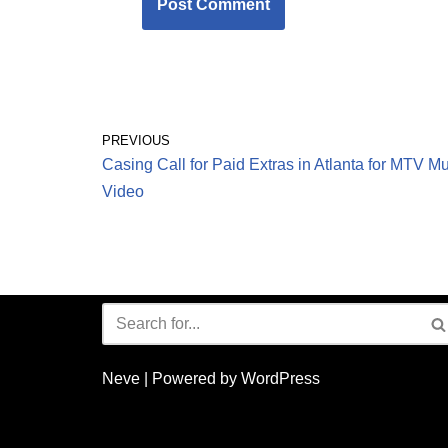
PREVIOUS
Casing Call for Paid Extras in Atlanta for MTV M
Video
Neve
| Powered by
WordPress