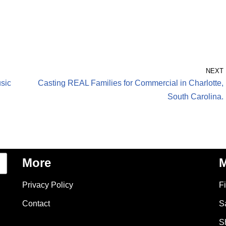
NEXT
usic
Casting REAL Families for Commercial in Charlotte,
South Carolina.
More
M
Privacy Policy
F
Contact
S
S