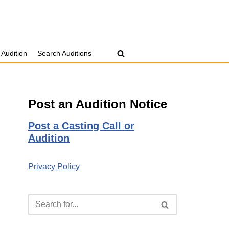
 Audition
Search Auditions
Post an Audition Notice
Post a Casting Call or
Audition
Privacy Policy