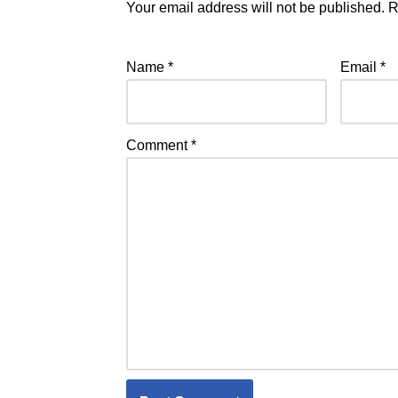
Your email address will not be published.
R
Name
*
Email
*
Comment
*