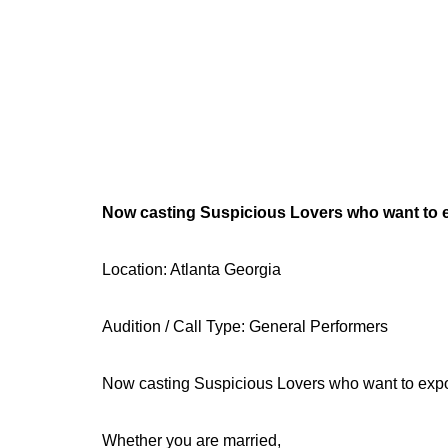
Now casting Suspicious Lovers who want to e
Location: Atlanta Georgia
Audition / Call Type: General Performers
Now casting Suspicious Lovers who want to expo
Whether you are married,