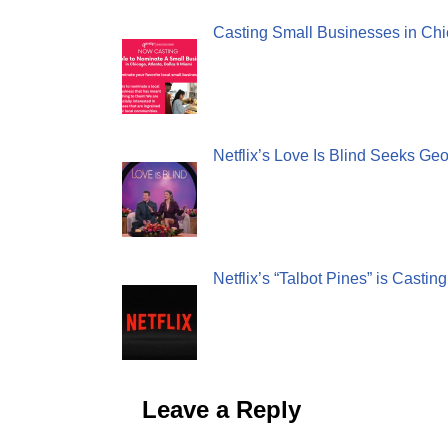
Casting Small Businesses in Chi
Netflix’s Love Is Blind Seeks Ge
Netflix’s “Talbot Pines” is Castin
Leave a Reply