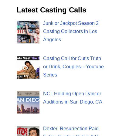
Latest Casting Calls
Junk or Jackpot Season 2
Casting Collectors in Los
Angeles
Casting Call for Cut’s Truth
or Drink, Couples – Youtube
Series
NCL Holding Open Dancer
Auditions in San Diego, CA
Dexter: Resurrection Paid