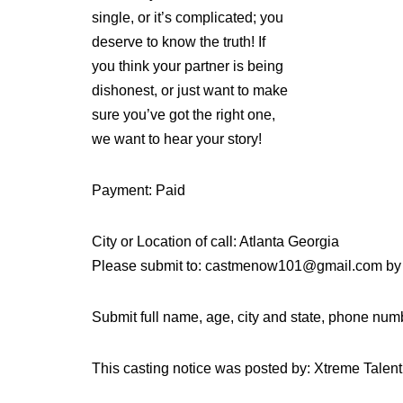
single, or it’s complicated; you
deserve to know the truth! If
you think your partner is being
dishonest, or just want to make
sure you’ve got the right one,
we want to hear your story!
Payment: Paid
City or Location of call: Atlanta Georgia
Please submit to: castmenow101@gmail.com by
Submit full name, age, city and state, phone num
This casting notice was posted by: Xtreme Tale