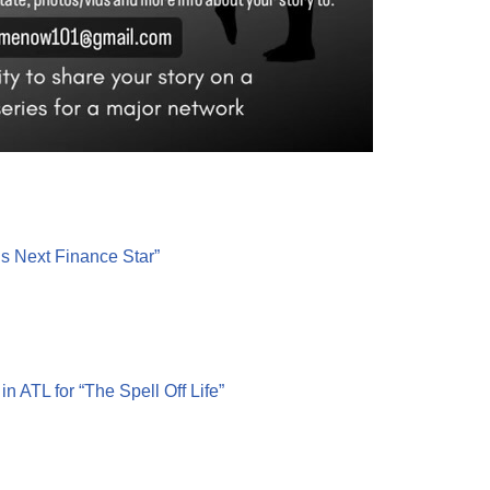
’s Next Finance Star”
 ATL for “The Spell Off Life”