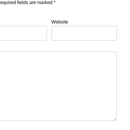
equired fields are marked
*
Website