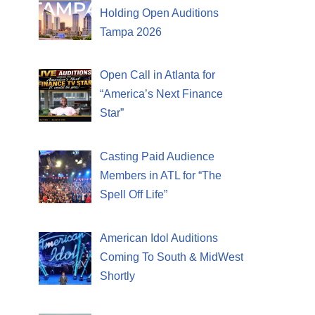
Holding Open Auditions
Tampa 2026
Open Call in Atlanta for
“America’s Next Finance
Star”
Casting Paid Audience
Members in ATL for “The
Spell Off Life”
American Idol Auditions
Coming To South & MidWest
Shortly