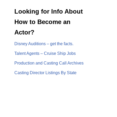
Looking for Info About
How to Become an
Actor?
Disney Auditions – get the facts.
Talent Agents – Cruise Ship Jobs
Production and Casting Call Archives
Casting Director Listings By State