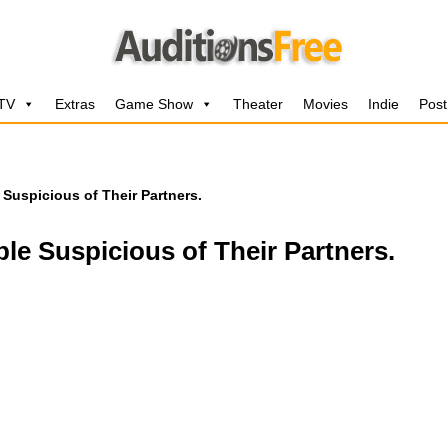
 TV
Extras
Game Show
Theater
Movies
Indie
Post
 Suspicious of Their Partners.
ple Suspicious of Their Partners.