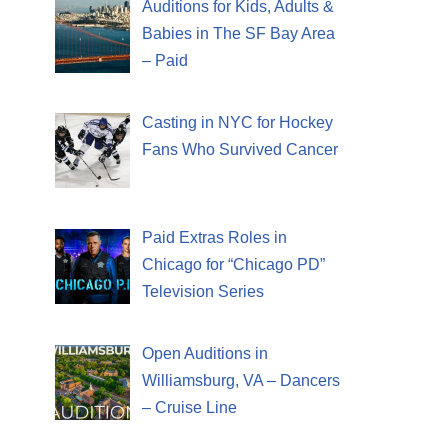
Auditions for Kids, Adults &
Babies in The SF Bay Area
– Paid
Casting in NYC for Hockey
Fans Who Survived Cancer
Paid Extras Roles in
Chicago for “Chicago PD”
Television Series
Open Auditions in
Williamsburg, VA – Dancers
– Cruise Line