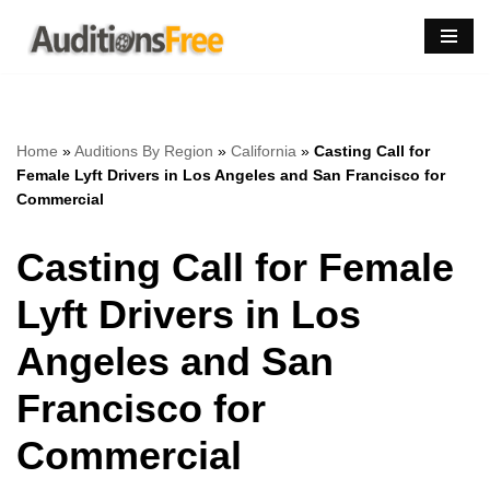
Skip
to
content
Home
»
Auditions By Region
»
California
»
Casting Call for
Female Lyft Drivers in Los Angeles and San Francisco for
Commercial
Casting Call for Female
Lyft Drivers in Los
Angeles and San
Francisco for
Commercial