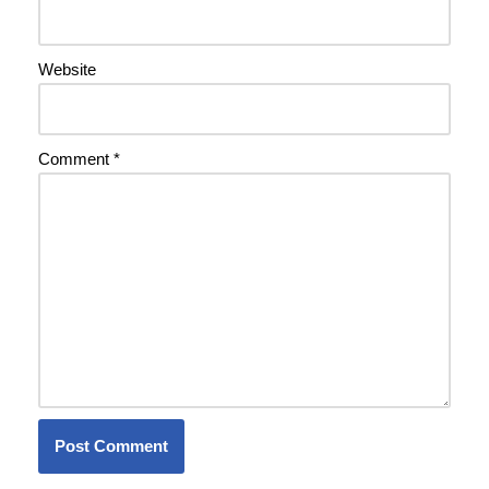
Website
Comment
*