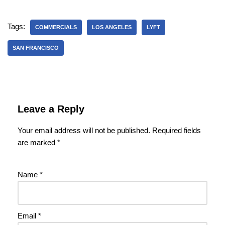
Tags:
COMMERCIALS
LOS ANGELES
LYFT
SAN FRANCISCO
Leave a Reply
Your email address will not be published.
Required fields
are marked
*
Name
*
Email
*