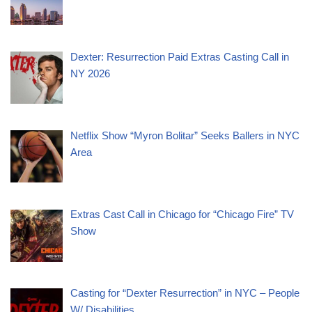
Dexter: Resurrection Paid Extras Casting Call in
NY 2026
Netflix Show “Myron Bolitar” Seeks Ballers in NYC
Area
Extras Cast Call in Chicago for “Chicago Fire” TV
Show
Casting for “Dexter Resurrection” in NYC – People
W/ Disabilities