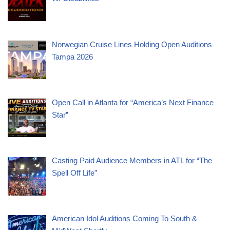
Norwegian Cruise Lines Holding Open Auditions
Tampa 2026
Open Call in Atlanta for “America’s Next Finance
Star”
Casting Paid Audience Members in ATL for “The
Spell Off Life”
American Idol Auditions Coming To South &