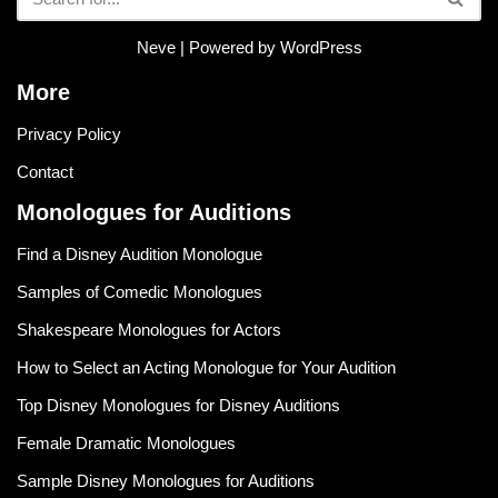
Neve
| Powered by
WordPress
More
Privacy Policy
Contact
Monologues for Auditions
Find a Disney Audition Monologue
Samples of Comedic Monologues
Shakespeare Monologues for Actors
How to Select an Acting Monologue for Your Audition
Top Disney Monologues for Disney Auditions
Female Dramatic Monologues
Sample Disney Monologues for Auditions