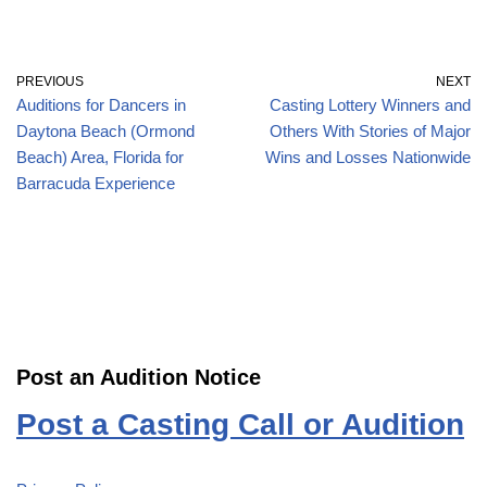
PREVIOUS
NEXT
Auditions for Dancers in
Casting Lottery Winners and
Daytona Beach (Ormond
Others With Stories of Major
Beach) Area, Florida for
Wins and Losses Nationwide
Barracuda Experience
Post an Audition Notice
Post a Casting Call or Audition