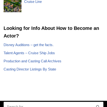
Cruise Line
Looking for Info About How to Become an
Actor?
Disney Auditions – get the facts.
Talent Agents – Cruise Ship Jobs
Production and Casting Call Archives
Casting Director Listings By State