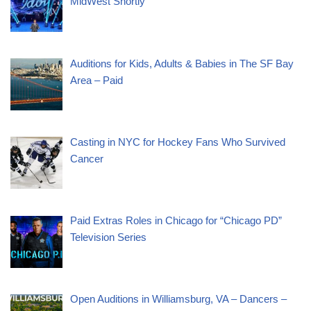
MidWest Shortly
Auditions for Kids, Adults & Babies in The SF Bay
Area – Paid
Casting in NYC for Hockey Fans Who Survived
Cancer
Paid Extras Roles in Chicago for “Chicago PD”
Television Series
Open Auditions in Williamsburg, VA – Dancers –