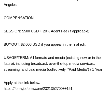
Angeles
COMPENSATION:
SESSION: $500 USD + 20% Agent Fee (if applicable)
BUYOUT: $2,000 USD if you appear in the final edit
USAGE/TERM: All formats and media (existing now or in the
future), including broadcast, over-the-top media services,
streaming, and paid media (collectively, “Paid Media”) / 1 Year
Apply at the link below.
https://form.jotform.com/232135270099151