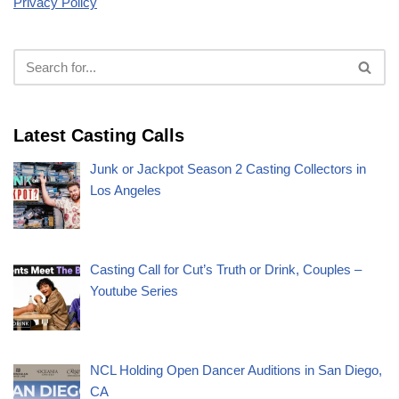
Privacy Policy
Latest Casting Calls
Junk or Jackpot Season 2 Casting Collectors in
Los Angeles
Casting Call for Cut’s Truth or Drink, Couples –
Youtube Series
NCL Holding Open Dancer Auditions in San Diego,
CA