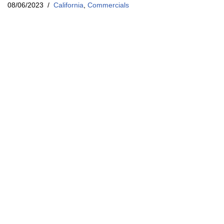
08/06/2023
California
,
Commercials