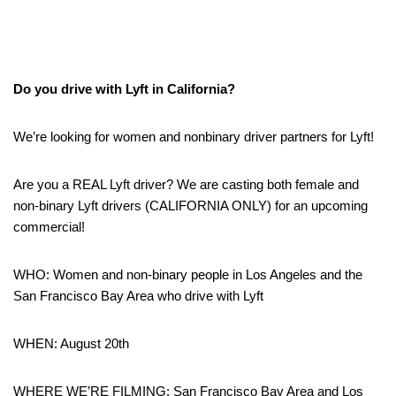
Do you drive with Lyft in California?
We’re looking for women and nonbinary driver partners for Lyft!
Are you a REAL Lyft driver? We are casting both female and
non-binary Lyft drivers (CALIFORNIA ONLY) for an upcoming
commercial!
WHO: Women and non-binary people in Los Angeles and the
San Francisco Bay Area who drive with Lyft
WHEN: August 20th
WHERE WE’RE FILMING: San Francisco Bay Area and Los