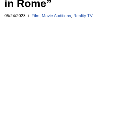
in Rome”
05/24/2023
Film
,
Movie Auditions
,
Reality TV