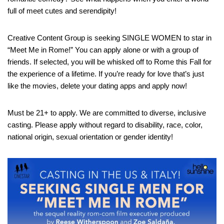
full of meet cutes and serendipity!
Creative Content Group is seeking SINGLE WOMEN to star in
“Meet Me in Rome!” You can apply alone or with a group of
friends. If selected, you will be whisked off to Rome this Fall for
the experience of a lifetime. If you’re ready for love that’s just
like the movies, delete your dating apps and apply now!
Must be 21+ to apply. We are committed to diverse, inclusive
casting. Please apply without regard to disability, race, color,
national origin, sexual orientation or gender identity!