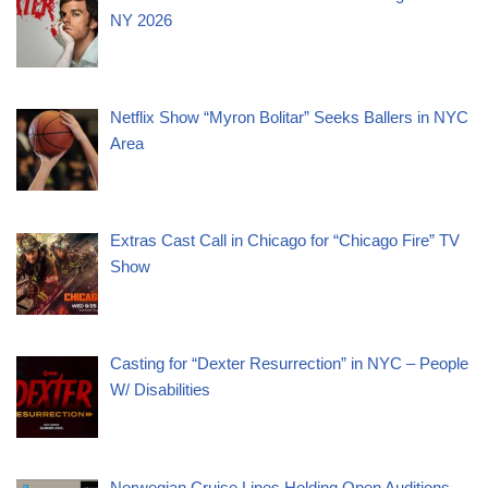
NY 2026
Netflix Show “Myron Bolitar” Seeks Ballers in NYC
Area
Extras Cast Call in Chicago for “Chicago Fire” TV
Show
Casting for “Dexter Resurrection” in NYC – People
W/ Disabilities
Norwegian Cruise Lines Holding Open Auditions