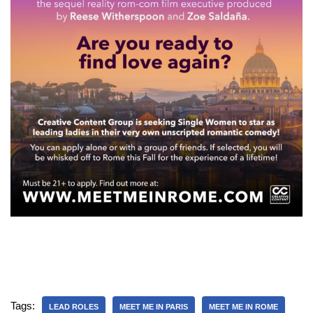
Tags:
LEAD ROLES
MEET ME IN PARIS
MEET ME IN ROME