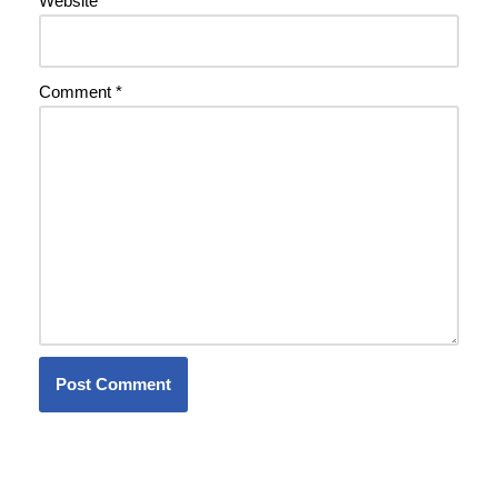
Website
Comment
*