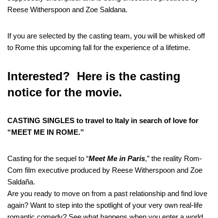
Reese Witherspoon and Zoe Saldana.
If you are selected by the casting team, you will be whisked off
to Rome this upcoming fall for the experience of a lifetime.
Interested? Here is the casting
notice for the movie.
CASTING SINGLES to travel to Italy in search of love for
“MEET ME IN ROME.”
Casting for the sequel to “
Meet Me in Paris
,” the reality Rom-
Com film executive produced by Reese Witherspoon and Zoe
Saldaña.
Are you ready to move on from a past relationship and find love
again? Want to step into the spotlight of your very own real-life
romantic comedy? See what happens when you enter a world