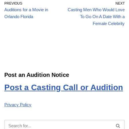
PREVIOUS
NEXT
Auditions for a Movie in
Casting Men Who Would Love
Orlando Florida
To Go On A Date With a
Female Celebrity
Post an Audition Notice
Post a Casting Call or Audition
Privacy Policy