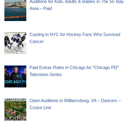
Auditions for Kids, Adults & Babies in The SF Bay
Area – Paid
Casting in NYC for Hockey Fans Who Survived
Cancer
Paid Extras Roles in Chicago for “Chicago PD”
Television Series
Open Auditions in Williamsburg, VA – Dancers –
Cruise Line