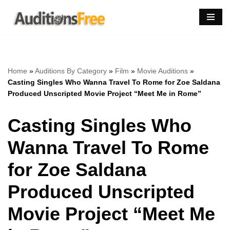
Skip
to
content
Home
»
Auditions By Category
»
Film
»
Movie Auditions
»
Casting Singles Who Wanna Travel To Rome for Zoe Saldana
Produced Unscripted Movie Project “Meet Me in Rome”
Casting Singles Who
Wanna Travel To Rome
for Zoe Saldana
Produced Unscripted
Movie Project “Meet Me