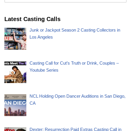
Latest Casting Calls
Junk or Jackpot Season 2 Casting Collectors in
Los Angeles
Casting Call for Cut’s Truth or Drink, Couples –
Youtube Series
NCL Holding Open Dancer Auditions in San Diego,
CA
Dexter: Resurrection Paid Extras Casting Call in