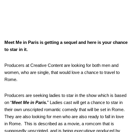
Meet Me in Paris is getting a sequel and here is your chance
to star in it.
Producers at Creative Content are looking for both men and
women, who are single, that would love a chance to travel to
Rome.
Producers are seeking ladies to star in the show which is based
on “
Meet Me in Paris.
” Ladies cast will get a chance to star in
their own unscripted romantic comedy that will be set in Rome.
They are also looking for men who are also ready to fall in love
in Rome. This is described as a movie, a romcom that is
supposedly unscripted. and is being executiove produced by