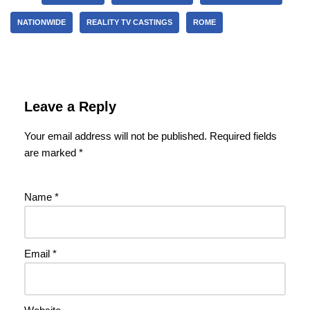
NATIONWIDE
REALITY TV CASTINGS
ROME
Leave a Reply
Your email address will not be published.
Required fields
are marked
*
Name
*
Email
*