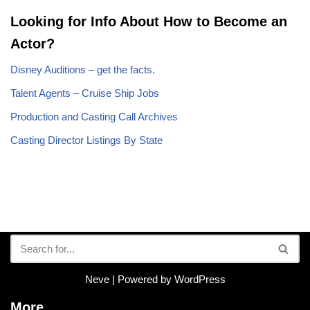
Looking for Info About How to Become an
Actor?
Disney Auditions – get the facts.
Talent Agents – Cruise Ship Jobs
Production and Casting Call Archives
Casting Director Listings By State
Neve
| Powered by
WordPress
More