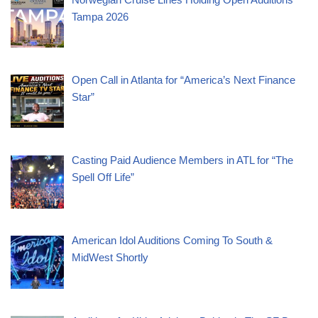
Tampa 2026
Open Call in Atlanta for “America’s Next Finance
Star”
Casting Paid Audience Members in ATL for “The
Spell Off Life”
American Idol Auditions Coming To South &
MidWest Shortly