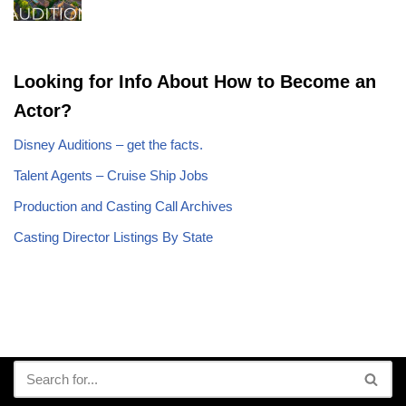
Looking for Info About How to Become an
Actor?
Disney Auditions – get the facts.
Talent Agents – Cruise Ship Jobs
Production and Casting Call Archives
Casting Director Listings By State