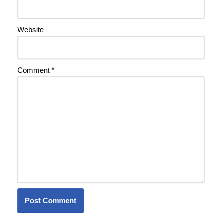
Website
Comment
*