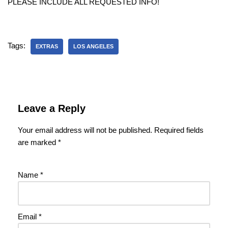
PLEASE INCLUDE ALL REQUESTED INFO!
Tags:
EXTRAS
LOS ANGELES
Leave a Reply
Your email address will not be published.
Required fields
are marked
*
Name
*
Email
*