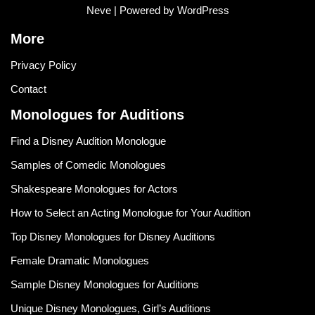
Neve
| Powered by
WordPress
More
Privacy Policy
Contact
Monologues for Auditions
Find a Disney Audition Monologue
Samples of Comedic Monologues
Shakespeare Monologues for Actors
How to Select an Acting Monologue for Your Audition
Top Disney Monologues for Disney Auditions
Female Dramatic Monologues
Sample Disney Monologues for Auditions
Unique Disney Monologues, Girl’s Auditions