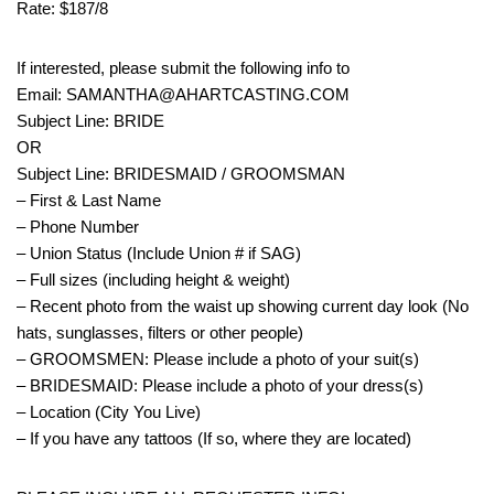
Rate: $187/8
If interested, please submit the following info to
Email: SAMANTHA@AHARTCASTING.COM
Subject Line: BRIDE
OR
Subject Line: BRIDESMAID / GROOMSMAN
– First & Last Name
– Phone Number
– Union Status (Include Union # if SAG)
– Full sizes (including height & weight)
– Recent photo from the waist up showing current day look (No
hats, sunglasses, filters or other people)
– GROOMSMEN: Please include a photo of your suit(s)
– BRIDESMAID: Please include a photo of your dress(s)
– Location (City You Live)
– If you have any tattoos (If so, where they are located)