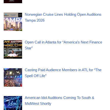
Norwegian Cruise Lines Holding Open Auditions
Tampa 2026
Open Call in Atlanta for “America’s Next Finance
Star”
Casting Paid Audience Members in ATL for “The
Spell Off Life”
American Idol Auditions Coming To South &
MidWest Shortly