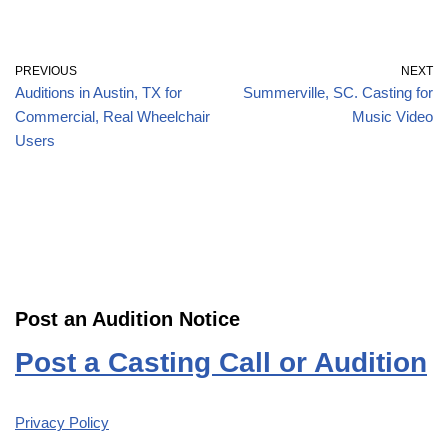
PREVIOUS
NEXT
Auditions in Austin, TX for
Summerville, SC. Casting for
Commercial, Real Wheelchair
Music Video
Users
Post an Audition Notice
Post a Casting Call or Audition
Privacy Policy