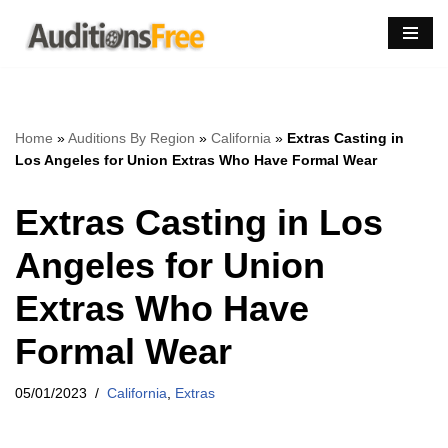
Skip
to
content
Home
»
Auditions By Region
»
California
»
Extras Casting in
Los Angeles for Union Extras Who Have Formal Wear
Extras Casting in Los
Angeles for Union
Extras Who Have
Formal Wear
05/01/2023
California
,
Extras