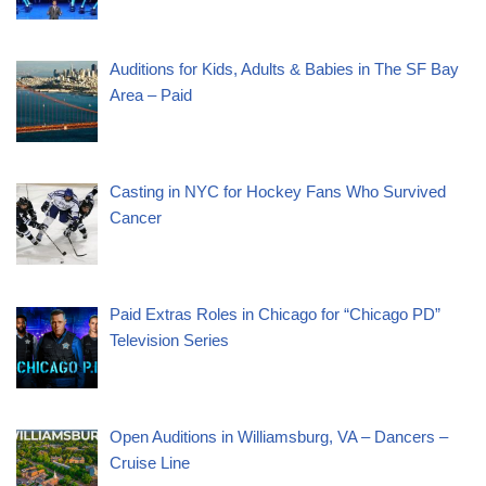
Auditions for Kids, Adults & Babies in The SF Bay
Area – Paid
Casting in NYC for Hockey Fans Who Survived
Cancer
Paid Extras Roles in Chicago for “Chicago PD”
Television Series
Open Auditions in Williamsburg, VA – Dancers –
Cruise Line