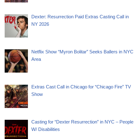
Dexter: Resurrection Paid Extras Casting Call in
NY 2026
Netflix Show “Myron Bolitar” Seeks Ballers in NYC
Area
Extras Cast Call in Chicago for “Chicago Fire” TV
Show
Casting for “Dexter Resurrection” in NYC – People
W/ Disabilities