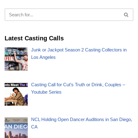
Latest Casting Calls
Junk or Jackpot Season 2 Casting Collectors in
Los Angeles
Casting Call for Cut’s Truth or Drink, Couples –
Youtube Series
NCL Holding Open Dancer Auditions in San Diego,
CA