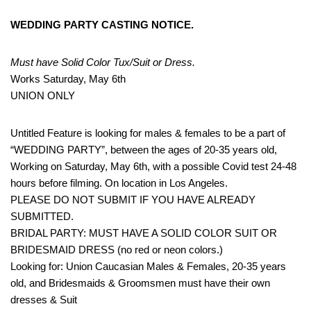
WEDDING PARTY CASTING NOTICE.
Must have Solid Color Tux/Suit or Dress.
Works Saturday, May 6th
UNION ONLY
Untitled Feature is looking for males & females to be a part of
“WEDDING PARTY”, between the ages of 20-35 years old,
Working on Saturday, May 6th, with a possible Covid test 24-48
hours before filming. On location in Los Angeles.
PLEASE DO NOT SUBMIT IF YOU HAVE ALREADY
SUBMITTED.
BRIDAL PARTY: MUST HAVE A SOLID COLOR SUIT OR
BRIDESMAID DRESS (no red or neon colors.)
Looking for: Union Caucasian Males & Females, 20-35 years
old, and Bridesmaids & Groomsmen must have their own
dresses & Suit