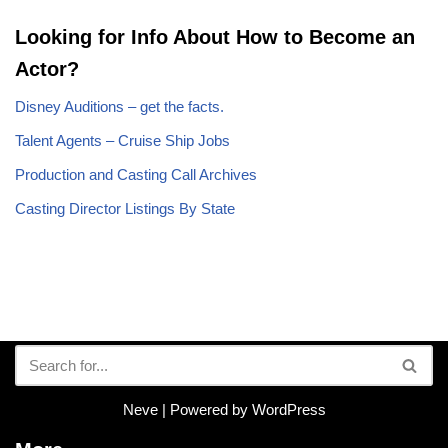
Looking for Info About How to Become an
Actor?
Disney Auditions – get the facts.
Talent Agents – Cruise Ship Jobs
Production and Casting Call Archives
Casting Director Listings By State
Neve
| Powered by
WordPress