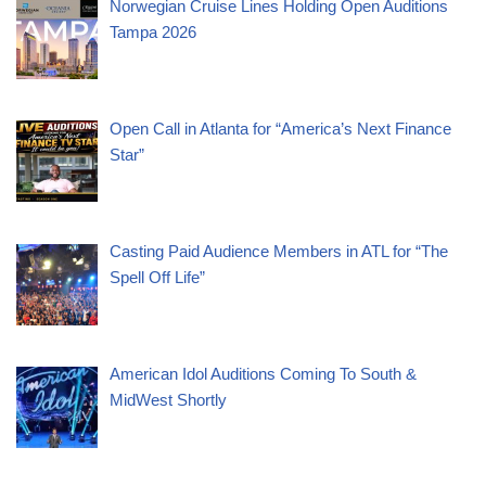
Norwegian Cruise Lines Holding Open Auditions
Tampa 2026
Open Call in Atlanta for “America’s Next Finance
Star”
Casting Paid Audience Members in ATL for “The
Spell Off Life”
American Idol Auditions Coming To South &
MidWest Shortly