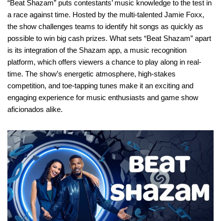
“Beat Shazam” puts contestants’ music knowledge to the test in
a race against time. Hosted by the multi-talented Jamie Foxx,
the show challenges teams to identify hit songs as quickly as
possible to win big cash prizes. What sets “Beat Shazam” apart
is its integration of the Shazam app, a music recognition
platform, which offers viewers a chance to play along in real-
time. The show’s energetic atmosphere, high-stakes
competition, and toe-tapping tunes make it an exciting and
engaging experience for music enthusiasts and game show
aficionados alike.