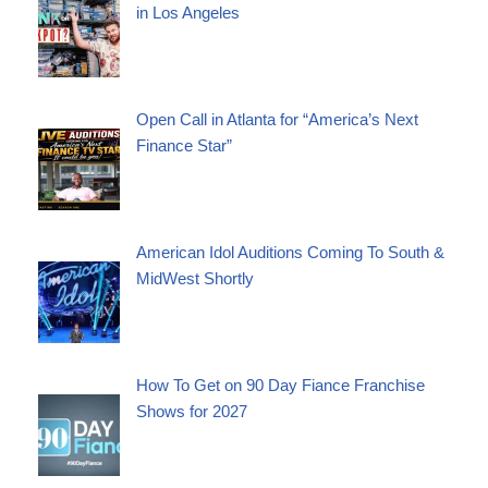
in Los Angeles
Open Call in Atlanta for “America’s Next
Finance Star”
American Idol Auditions Coming To South &
MidWest Shortly
How To Get on 90 Day Fiance Franchise
Shows for 2027