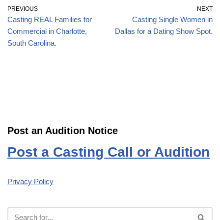
PREVIOUS
NEXT
Casting REAL Families for
Casting Single Women in
Commercial in Charlotte,
Dallas for a Dating Show Spot.
South Carolina.
Post an Audition Notice
Post a Casting Call or Audition
Privacy Policy