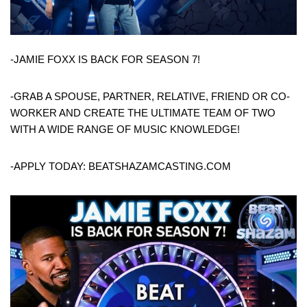
-JAMIE FOXX IS BACK FOR SEASON 7!
-GRAB A SPOUSE, PARTNER, RELATIVE, FRIEND OR CO-
WORKER AND CREATE THE ULTIMATE TEAM OF TWO
WITH A WIDE RANGE OF MUSIC KNOWLEDGE!
-APPLY TODAY: BEATSHAZAMCASTING.COM