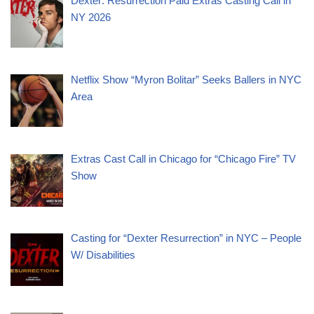
Dexter: Resurrection Paid Extras Casting Call in
NY 2026
Netflix Show “Myron Bolitar” Seeks Ballers in NYC
Area
Extras Cast Call in Chicago for “Chicago Fire” TV
Show
Casting for “Dexter Resurrection” in NYC – People
W/ Disabilities