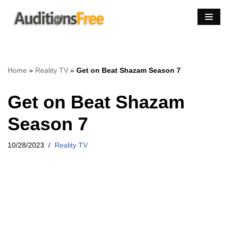
Skip
to
content
Home
»
Reality TV
»
Get on Beat Shazam Season 7
Get on Beat Shazam
Season 7
10/28/2023
Reality TV