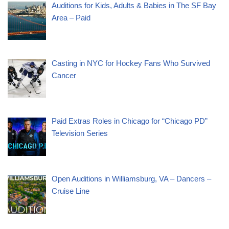
Auditions for Kids, Adults & Babies in The SF Bay
Area – Paid
Casting in NYC for Hockey Fans Who Survived
Cancer
Paid Extras Roles in Chicago for “Chicago PD”
Television Series
Open Auditions in Williamsburg, VA – Dancers –
Cruise Line