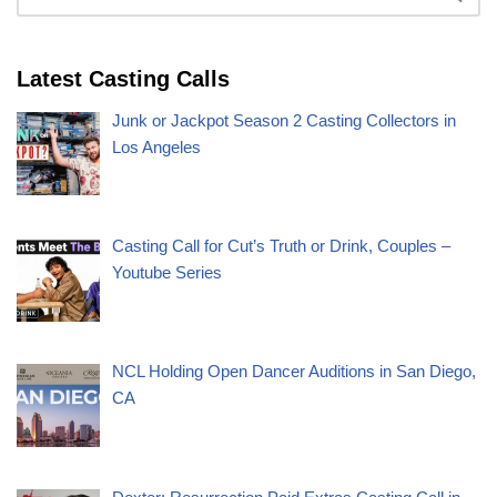
Latest Casting Calls
Junk or Jackpot Season 2 Casting Collectors in
Los Angeles
Casting Call for Cut’s Truth or Drink, Couples –
Youtube Series
NCL Holding Open Dancer Auditions in San Diego,
CA