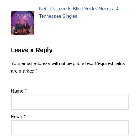
Netflix’s Love Is Blind Seeks Georgia &
Tennessee Singles
Leave a Reply
Your email address will not be published.
Required fields
are marked
*
Name
*
Email
*