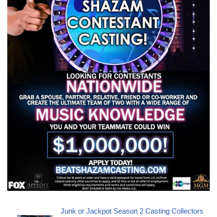
Junk or Jackpot Season 2 Casting Collectors