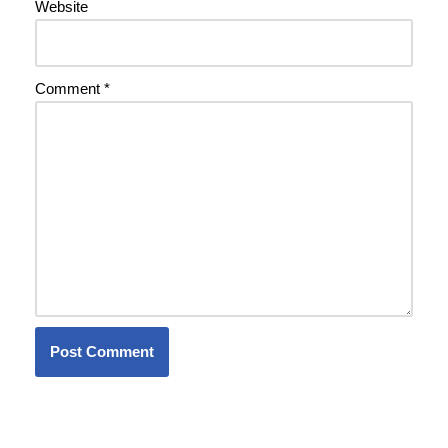
Website
Comment
*