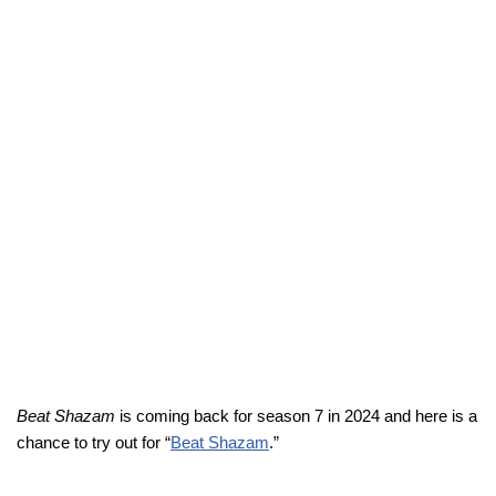
Beat Shazam
is coming back for season 7 in 2024 and here is a
chance to try out for “
Beat Shazam
.”