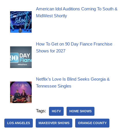
American Idol Auditions Coming To South &
MidWest Shortly
How To Get on 90 Day Fiance Franchise
Shows for 2027
Netflix’s Love Is Blind Seeks Georgia &
Tennessee Singles
Tags:
HGTV
HOME SHOWS
LOS ANGELES
MAKEOVER SHOWS
ORANGE COUNTY