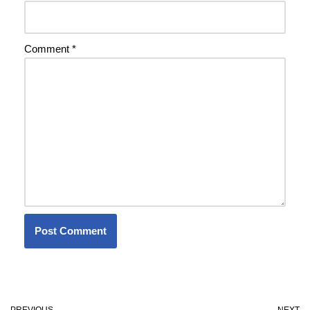
Comment
*