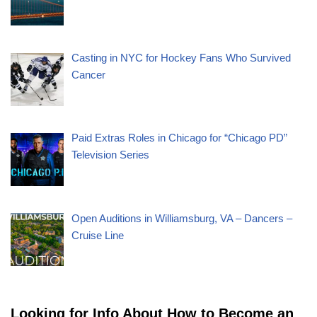
Casting in NYC for Hockey Fans Who Survived
Cancer
Paid Extras Roles in Chicago for “Chicago PD”
Television Series
Open Auditions in Williamsburg, VA – Dancers –
Cruise Line
Looking for Info About How to Become an