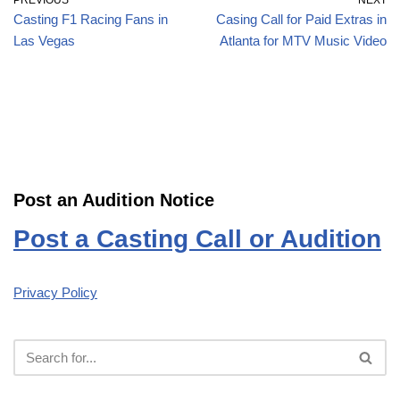
PREVIOUS
NEXT
Casting F1 Racing Fans in
Casing Call for Paid Extras in
Las Vegas
Atlanta for MTV Music Video
Post an Audition Notice
Post a Casting Call or Audition
Privacy Policy