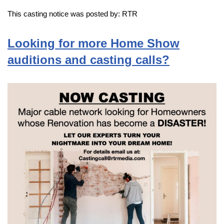
This casting notice was posted by: RTR
Looking for more Home Show
auditions and casting calls?