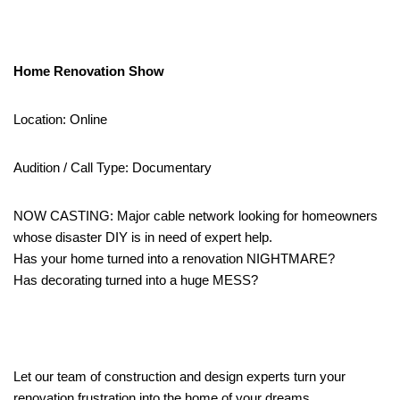
Home Renovation Show
Location: Online
Audition / Call Type: Documentary
NOW CASTING: Major cable network looking for homeowners
whose disaster DIY is in need of expert help.
Has your home turned into a renovation NIGHTMARE?
Has decorating turned into a huge MESS?
Let our team of construction and design experts turn your
renovation frustration into the home of your dreams.