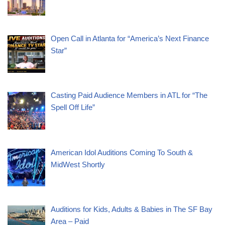
Open Call in Atlanta for “America’s Next Finance
Star”
Casting Paid Audience Members in ATL for “The
Spell Off Life”
American Idol Auditions Coming To South &
MidWest Shortly
Auditions for Kids, Adults & Babies in The SF Bay
Area – Paid