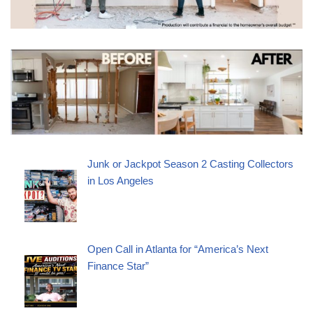
Junk or Jackpot Season 2 Casting Collectors
in Los Angeles
Open Call in Atlanta for “America’s Next
Finance Star”