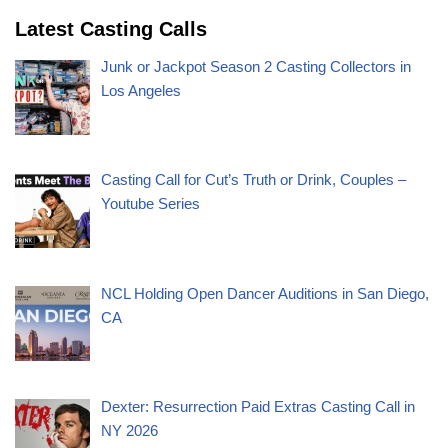
Latest Casting Calls
Junk or Jackpot Season 2 Casting Collectors in
Los Angeles
Casting Call for Cut’s Truth or Drink, Couples –
Youtube Series
NCL Holding Open Dancer Auditions in San Diego,
CA
Dexter: Resurrection Paid Extras Casting Call in
NY 2026