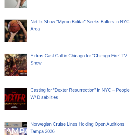
Netflix Show “Myron Bolitar” Seeks Ballers in NYC
Area
Extras Cast Call in Chicago for “Chicago Fire” TV
Show
Casting for “Dexter Resurrection” in NYC – People
W/ Disabilities
Norwegian Cruise Lines Holding Open Auditions
Tampa 2026