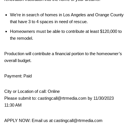
We’re in search of homes in Los Angeles and Orange County
that have 3 to 4 spaces in need of rescue.
Homeowners must be able to contribute at least $120,000 to
the remodel.
Production will contribute a financial portion to the homeowner’s
overall budget.
Payment: Paid
City or Location of call: Online
Please submit to: castingcall@rtrmedia.com by 11/30/2023
11:30 AM
APPLY NOW: Email us at castingcall@rtrmedia.com