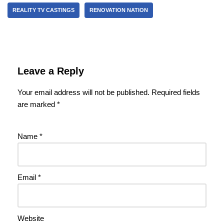
REALITY TV CASTINGS
RENOVATION NATION
Leave a Reply
Your email address will not be published.
Required fields
are marked
*
Name
*
Email
*
Website