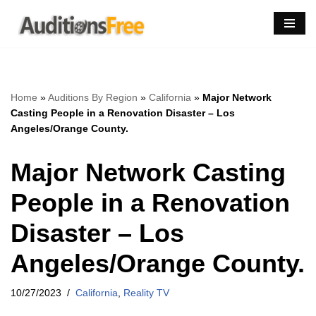
Skip
to
content
Home
»
Auditions By Region
»
California
»
Major Network
Casting People in a Renovation Disaster – Los
Angeles/Orange County.
Major Network Casting
People in a Renovation
Disaster – Los
Angeles/Orange County.
10/27/2023
California
,
Reality TV