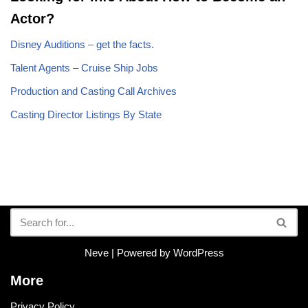
Actor?
Disney Auditions – get the facts.
Talent Agents – Cruise Ship Jobs
Production and Casting Call Archives
Casting Director Listings By State
Neve
| Powered by
WordPress
More
Privacy Policy