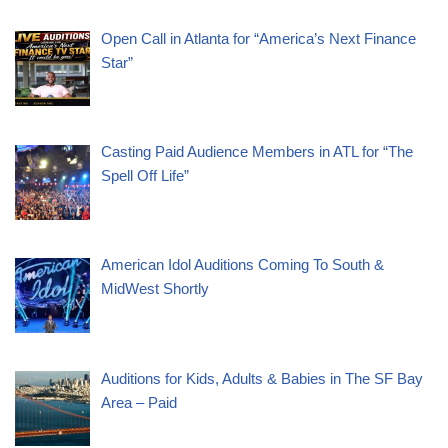
Open Call in Atlanta for “America’s Next Finance
Star”
Casting Paid Audience Members in ATL for “The
Spell Off Life”
American Idol Auditions Coming To South &
MidWest Shortly
Auditions for Kids, Adults & Babies in The SF Bay
Area – Paid