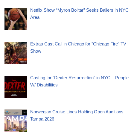
Netflix Show “Myron Bolitar” Seeks Ballers in NYC
Area
Extras Cast Call in Chicago for “Chicago Fire” TV
Show
Casting for “Dexter Resurrection” in NYC – People
W/ Disabilities
Norwegian Cruise Lines Holding Open Auditions
Tampa 2026