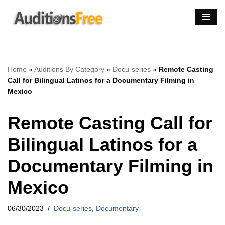
Skip
to
content
Home
»
Auditions By Category
»
Docu-series
»
Remote Casting
Call for Bilingual Latinos for a Documentary Filming in
Mexico
Remote Casting Call for
Bilingual Latinos for a
Documentary Filming in
Mexico
06/30/2023
Docu-series
,
Documentary