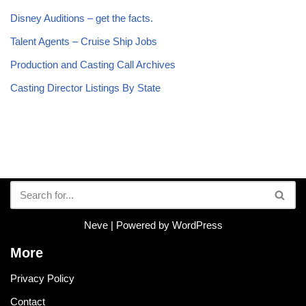
Disney Auditions – get the facts.
Talent Agents – Cruise Ship Jobs
Production and Casting Call Archives
Casting Director Listings By State
Neve
| Powered by
WordPress
More
Privacy Policy
Contact