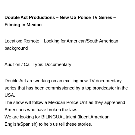
Double Act Productions – New US Police TV Series –
Filming in Mexico
Location: Remote – Looking for American/South American
background
Audition / Call Type: Documentary
Double Act are working on an exciting new TV documentary
series that has been commissioned by a top broadcaster in the
USA.
The show will follow a Mexican Police Unit as they apprehend
Americans who have broken the law.
We are looking for BILINGUAL talent (fluent American
English/Spanish) to help us tell these stories.