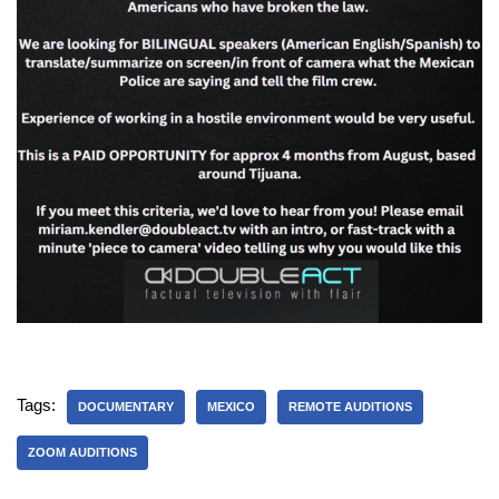
Tags:
DOCUMENTARY
MEXICO
REMOTE AUDITIONS
ZOOM AUDITIONS