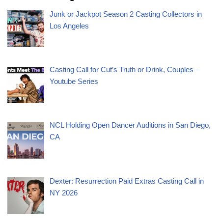
Junk or Jackpot Season 2 Casting Collectors in
Los Angeles
Casting Call for Cut’s Truth or Drink, Couples –
Youtube Series
NCL Holding Open Dancer Auditions in San Diego,
CA
Dexter: Resurrection Paid Extras Casting Call in
NY 2026