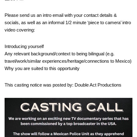
Please send us an intro email with your contact details &
socials, as well as an informal 1/2 minute ‘piece to camera’ intro
video covering:
Introducing yourself
Any relevant background/context to being bilingual (e.g.
travel/work/similar experiences/heritage/connections to Mexico)
Why you are suited to this opportunity
This casting notice was posted by: Double Act Productions