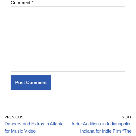
Comment
*
PREVIOUS
NEXT
Dancers and Extras in Atlanta
Actor Auditions in Indianapolis,
for Music Video
Indiana for Indie Film “The