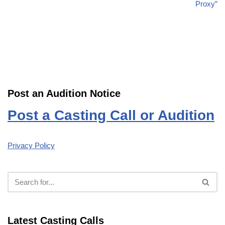
Proxy”
Post an Audition Notice
Post a Casting Call or Audition
Privacy Policy
Latest Casting Calls