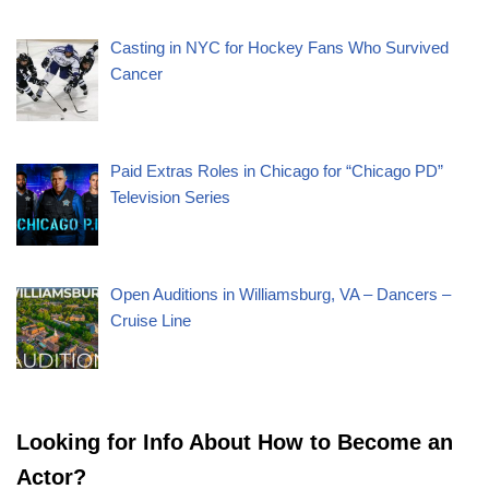
Casting in NYC for Hockey Fans Who Survived
Cancer
Paid Extras Roles in Chicago for “Chicago PD”
Television Series
Open Auditions in Williamsburg, VA – Dancers –
Cruise Line
Looking for Info About How to Become an
Actor?