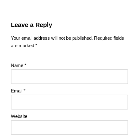
Leave a Reply
Your email address will not be published.
Required fields
are marked
*
Name
*
Email
*
Website