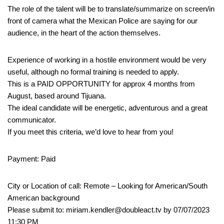
The role of the talent will be to translate/summarize on screen/in
front of camera what the Mexican Police are saying for our
audience, in the heart of the action themselves.
Experience of working in a hostile environment would be very
useful, although no formal training is needed to apply.
This is a PAID OPPORTUNITY for approx 4 months from
August, based around Tijuana.
The ideal candidate will be energetic, adventurous and a great
communicator.
If you meet this criteria, we’d love to hear from you!
Payment: Paid
City or Location of call: Remote – Looking for American/South
American background
Please submit to: miriam.kendler@doubleact.tv by 07/07/2023
11:30 PM