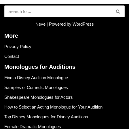
Neve
| Powered by
WordPress
More
Privacy Policy
Contact
Monologues for Auditions
Find a Disney Audition Monologue
Samples of Comedic Monologues
Shakespeare Monologues for Actors
How to Select an Acting Monologue for Your Audition
Top Disney Monologues for Disney Auditions
Female Dramatic Monologues