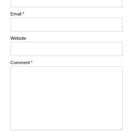
Email
*
Website
Comment
*