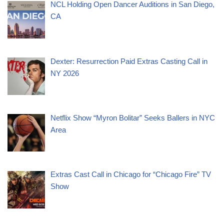
NCL Holding Open Dancer Auditions in San Diego,
CA
Dexter: Resurrection Paid Extras Casting Call in
NY 2026
Netflix Show “Myron Bolitar” Seeks Ballers in NYC
Area
Extras Cast Call in Chicago for “Chicago Fire” TV
Show