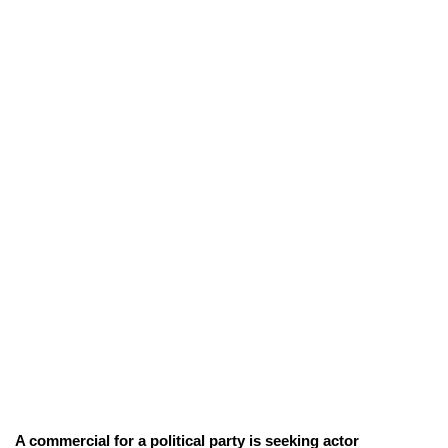
A commercial for a political party is seeking actor