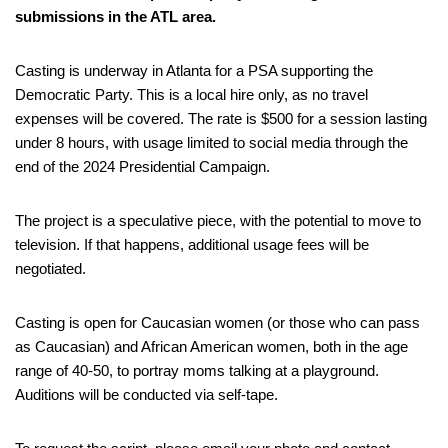
submissions in the ATL area.
Casting is underway in Atlanta for a PSA supporting the
Democratic Party. This is a local hire only, as no travel
expenses will be covered. The rate is $500 for a session lasting
under 8 hours, with usage limited to social media through the
end of the 2024 Presidential Campaign.
The project is a speculative piece, with the potential to move to
television. If that happens, additional usage fees will be
negotiated.
Casting is open for Caucasian women (or those who can pass
as Caucasian) and African American women, both in the age
range of 40-50, to portray moms talking at a playground.
Auditions will be conducted via self-tape.