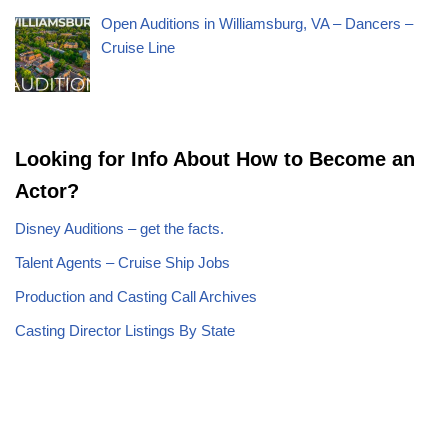
Open Auditions in Williamsburg, VA – Dancers –
Cruise Line
Looking for Info About How to Become an
Actor?
Disney Auditions – get the facts.
Talent Agents – Cruise Ship Jobs
Production and Casting Call Archives
Casting Director Listings By State