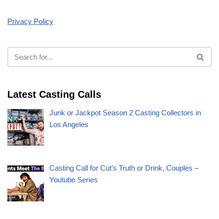
Privacy Policy
Latest Casting Calls
Junk or Jackpot Season 2 Casting Collectors in
Los Angeles
Casting Call for Cut’s Truth or Drink, Couples –
Youtube Series