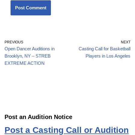
PREVIOUS
NEXT
Open Dancer Auditions in
Casting Call for Basketball
Brooklyn, NY – STREB
Players in Los Angeles
EXTREME ACTION
Post an Audition Notice
Post a Casting Call or Audition