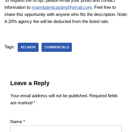
To request the script, please email your photo and contact
information to
miamitalentcasting@gmail.com
. Feel free to
share this opportunity with anyone who fits the description. Note:
A 20% agency fee will be deducted from the listed rate.
Tags:
ATLANTA
COMMERCIALS
Leave a Reply
Your email address will not be published.
Required fields
are marked
*
Name
*