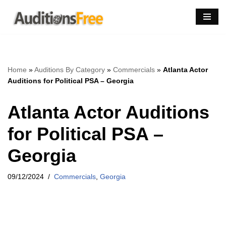
Skip
to
content
Home
»
Auditions By Category
»
Commercials
»
Atlanta Actor
Auditions for Political PSA – Georgia
Atlanta Actor Auditions
for Political PSA –
Georgia
09/12/2024
Commercials
,
Georgia