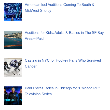
American Idol Auditions Coming To South &
MidWest Shortly
Auditions for Kids, Adults & Babies in The SF Bay
Area – Paid
Casting in NYC for Hockey Fans Who Survived
Cancer
Paid Extras Roles in Chicago for “Chicago PD”
Television Series