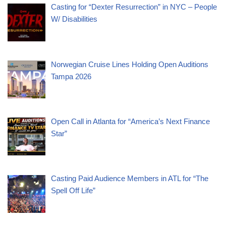
Casting for “Dexter Resurrection” in NYC – People
W/ Disabilities
Norwegian Cruise Lines Holding Open Auditions
Tampa 2026
Open Call in Atlanta for “America’s Next Finance
Star”
Casting Paid Audience Members in ATL for “The
Spell Off Life”