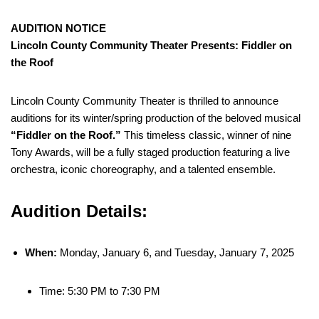
AUDITION NOTICE
Lincoln County Community Theater Presents: Fiddler on
the Roof
Lincoln County Community Theater is thrilled to announce
auditions for its winter/spring production of the beloved musical
“Fiddler on the Roof.”
This timeless classic, winner of nine
Tony Awards, will be a fully staged production featuring a live
orchestra, iconic choreography, and a talented ensemble.
Audition Details:
When:
Monday, January 6, and Tuesday, January 7, 2025
Time: 5:30 PM to 7:30 PM