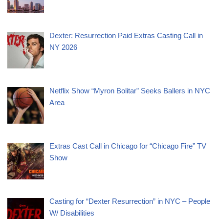
Dexter: Resurrection Paid Extras Casting Call in
NY 2026
Netflix Show “Myron Bolitar” Seeks Ballers in NYC
Area
Extras Cast Call in Chicago for “Chicago Fire” TV
Show
Casting for “Dexter Resurrection” in NYC – People
W/ Disabilities