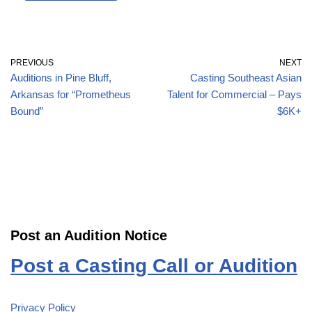
PREVIOUS
NEXT
Auditions in Pine Bluff,
Casting Southeast Asian
Arkansas for “Prometheus
Talent for Commercial – Pays
Bound”
$6K+
Post an Audition Notice
Post a Casting Call or Audition
Privacy Policy