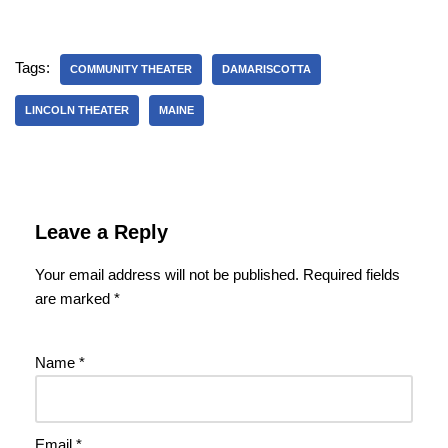
Tags:
COMMUNITY THEATER
DAMARISCOTTA
LINCOLN THEATER
MAINE
Leave a Reply
Your email address will not be published.
Required fields
are marked
*
Name
*
Email
*