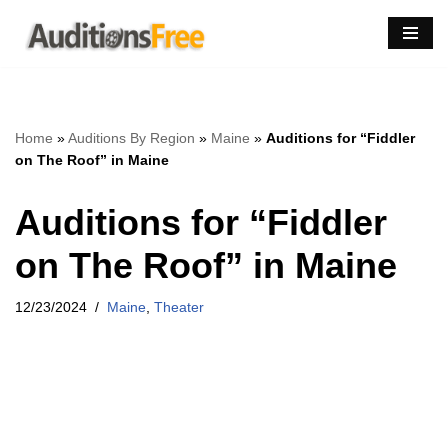
Skip
to
content
Home
»
Auditions By Region
»
Maine
»
Auditions for “Fiddler
on The Roof” in Maine
Auditions for “Fiddler
on The Roof” in Maine
12/23/2024
Maine
,
Theater