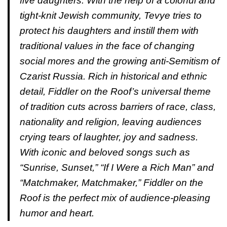
five daughters. With the help of a colorful and
tight-knit Jewish community, Tevye tries to
protect his daughters and instill them with
traditional values in the face of changing
social mores and the growing anti-Semitism of
Czarist Russia. Rich in historical and ethnic
detail, Fiddler on the Roof’s universal theme
of tradition cuts across barriers of race, class,
nationality and religion, leaving audiences
crying tears of laughter, joy and sadness.
With iconic and beloved songs such as
“Sunrise, Sunset,” “If I Were a Rich Man” and
“Matchmaker, Matchmaker,” Fiddler on the
Roof is the perfect mix of audience-pleasing
humor and heart.