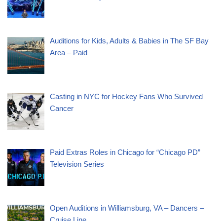
Auditions for Kids, Adults & Babies in The SF Bay
Area – Paid
Casting in NYC for Hockey Fans Who Survived
Cancer
Paid Extras Roles in Chicago for “Chicago PD”
Television Series
Open Auditions in Williamsburg, VA – Dancers –
Cruise Line