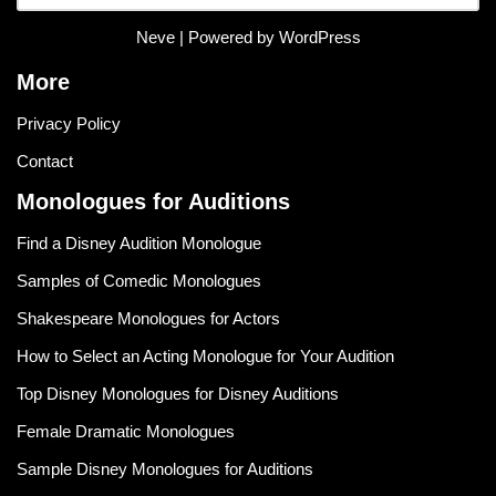
Neve
| Powered by
WordPress
More
Privacy Policy
Contact
Monologues for Auditions
Find a Disney Audition Monologue
Samples of Comedic Monologues
Shakespeare Monologues for Actors
How to Select an Acting Monologue for Your Audition
Top Disney Monologues for Disney Auditions
Female Dramatic Monologues
Sample Disney Monologues for Auditions