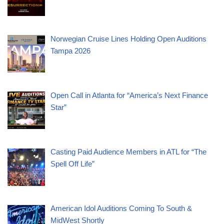
Norwegian Cruise Lines Holding Open Auditions
Tampa 2026
Open Call in Atlanta for “America’s Next Finance
Star”
Casting Paid Audience Members in ATL for “The
Spell Off Life”
American Idol Auditions Coming To South &
MidWest Shortly