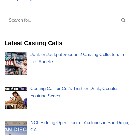
Latest Casting Calls
Junk or Jackpot Season 2 Casting Collectors in
Los Angeles
Casting Call for Cut’s Truth or Drink, Couples –
Youtube Series
NCL Holding Open Dancer Auditions in San Diego,
CA