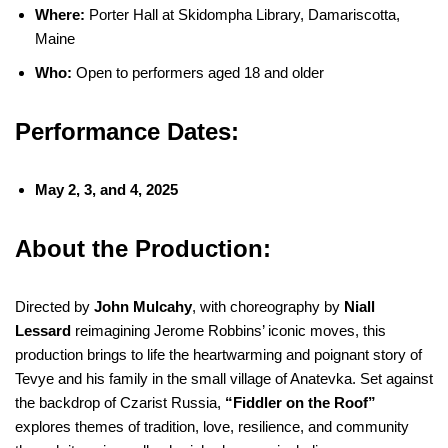
Where:
Porter Hall at Skidompha Library, Damariscotta,
Maine
Who:
Open to performers aged 18 and older
Performance Dates:
May 2, 3, and 4, 2025
About the Production:
Directed by
John Mulcahy
, with choreography by
Niall
Lessard
reimagining Jerome Robbins’ iconic moves, this
production brings to life the heartwarming and poignant story of
Tevye and his family in the small village of Anatevka. Set against
the backdrop of Czarist Russia,
“Fiddler on the Roof”
explores themes of tradition, love, resilience, and community