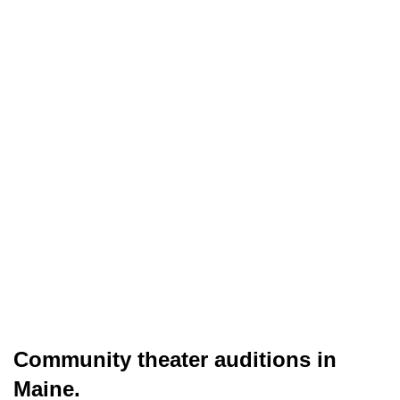
Community theater auditions in
Maine.