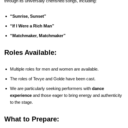
through its universally cherished songs, including:
“Sunrise, Sunset”
“If I Were a Rich Man”
“Matchmaker, Matchmaker”
Roles Available:
Multiple roles for men and women are available.
The roles of Tevye and Golde have been cast.
We are particularly seeking performers with
dance
experience
and those eager to bring energy and authenticity
to the stage.
What to Prepare: