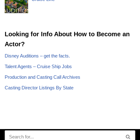
Looking for Info About How to Become an
Actor?
Disney Auditions – get the facts.
Talent Agents – Cruise Ship Jobs
Production and Casting Call Archives
Casting Director Listings By State