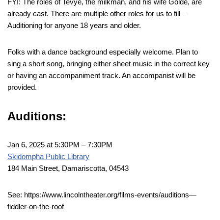
FYI: The roles of Tevye, the milkman, and his wife Golde, are
already cast. There are multiple other roles for us to fill –
Auditioning for anyone 18 years and older.
Folks with a dance background especially welcome. Plan to
sing a short song, bringing either sheet music in the correct key
or having an accompaniment track. An accompanist will be
provided.
Auditions:
Jan 6, 2025 at 5:30PM – 7:30PM
Skidompha Public Library
184 Main Street, Damariscotta, 04543
See: https://www.lincolntheater.org/films-events/auditions—
fiddler-on-the-roof