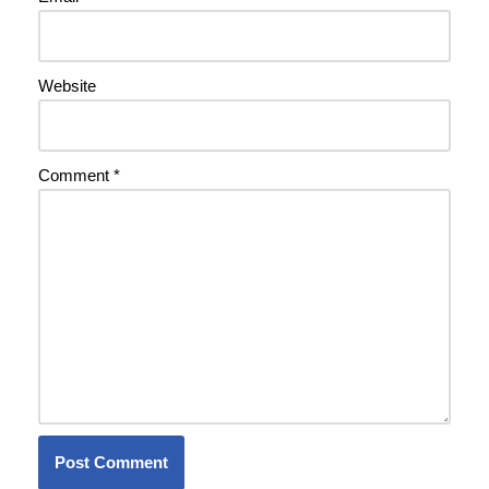
Website
Comment
*