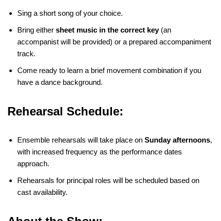
Sing a short song of your choice.
Bring either
sheet music in the correct key
(an
accompanist will be provided) or a prepared accompaniment
track.
Come ready to learn a brief movement combination if you
have a dance background.
Rehearsal Schedule:
Ensemble rehearsals will take place on
Sunday afternoons
,
with increased frequency as the performance dates
approach.
Rehearsals for principal roles will be scheduled based on
cast availability.