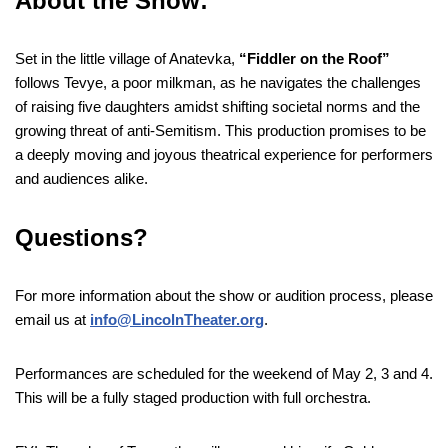
About the Show:
Set in the little village of Anatevka,
“Fiddler on the Roof”
follows Tevye, a poor milkman, as he navigates the challenges
of raising five daughters amidst shifting societal norms and the
growing threat of anti-Semitism. This production promises to be
a deeply moving and joyous theatrical experience for performers
and audiences alike.
Questions?
For more information about the show or audition process, please
email us at
info@LincolnTheater.org
.
Performances are scheduled for the weekend of May 2, 3 and 4.
This will be a fully staged production with full orchestra.