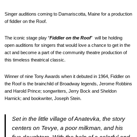
Singer auditions coming to Damariscotta, Maine for a production
of fiddler on the Roof.
The iconic stage play “
Fiddler on the Roof
” will be holding
open auditions for singers that would love a chance to get in the
act and become a part of the community theatre production of
this timeless theatrical classic.
Winner of nine Tony Awards when it debuted in 1964, Fiddler on
the Roof is the brainchild of Broadway legends, Jerome Robbins
and Harold Prince; songwriters, Jerry Bock and Sheldon
Harnick; and bookwriter, Joseph Stein.
Set in the little village of Anatevka, the story
centers on Tevye, a poor milkman, and his