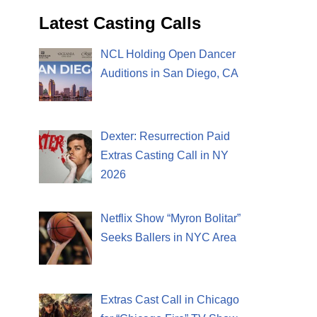
Latest Casting Calls
NCL Holding Open Dancer
Auditions in San Diego, CA
Dexter: Resurrection Paid
Extras Casting Call in NY
2026
Netflix Show “Myron Bolitar”
Seeks Ballers in NYC Area
Extras Cast Call in Chicago