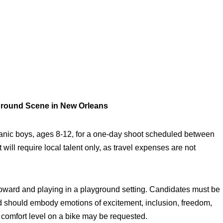
ground Scene in New Orleans
anic boys, ages 8-12, for a one-day shoot scheduled between
ill require local talent only, as travel expenses are not
oward and playing in a playground setting. Candidates must be
nd should embody emotions of excitement, inclusion, freedom,
 comfort level on a bike may be requested.