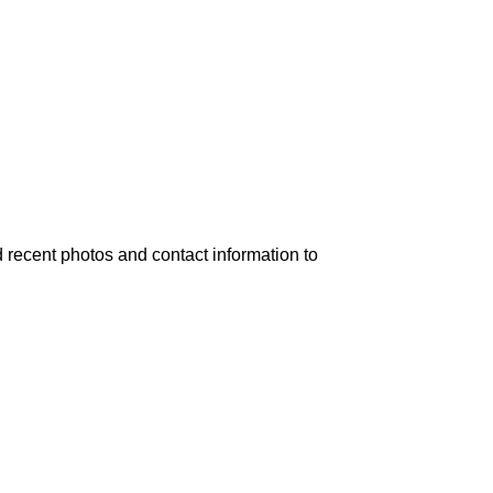
 recent photos and contact information to