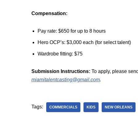
Compensation:
Pay rate: $650 for up to 8 hours
Hero OCP’s: $3,000 each (for select talent)
Wardrobe fitting: $75
Submission Instructions:
To apply, please send
miamitalentcasting@gmail.com
.
Tags:
COMMERCIALS
KIDS
NEW ORLEANS