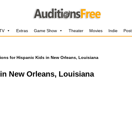
 TV
Extras
Game Show
Theater
Movies
Indie
Post
ions for Hispanic Kids in New Orleans, Louisiana
 in New Orleans, Louisiana