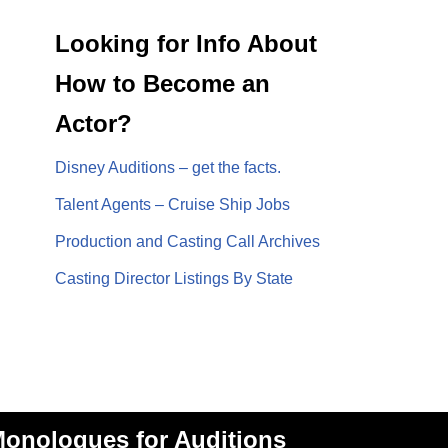
Looking for Info About
How to Become an
Actor?
Disney Auditions – get the facts.
Talent Agents – Cruise Ship Jobs
Production and Casting Call Archives
Casting Director Listings By State
onologues for Auditions