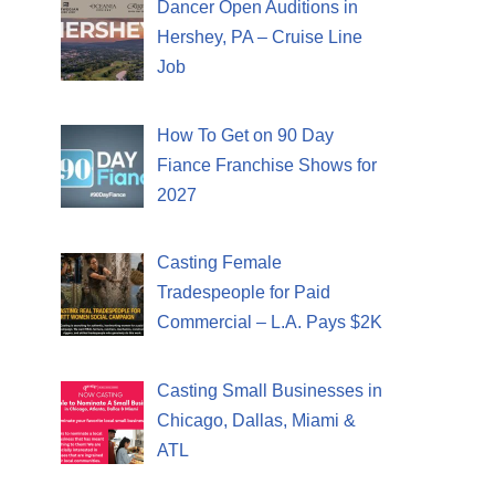
Dancer Open Auditions in
Hershey, PA – Cruise Line
Job
How To Get on 90 Day
Fiance Franchise Shows for
2027
Casting Female
Tradespeople for Paid
Commercial – L.A. Pays $2K
Casting Small Businesses in
Chicago, Dallas, Miami &
ATL