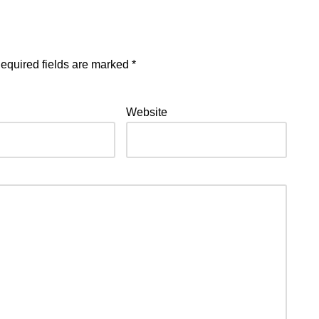
equired fields are marked
*
Website