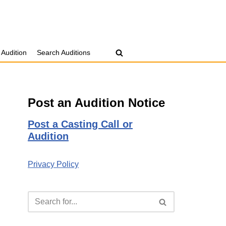
 Audition
Search Auditions
Post an Audition Notice
Post a Casting Call or
Audition
Privacy Policy