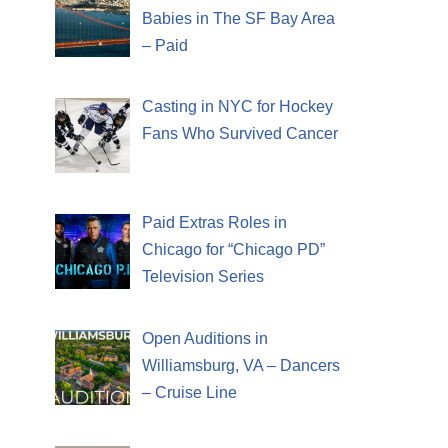
Babies in The SF Bay Area
– Paid
Casting in NYC for Hockey
Fans Who Survived Cancer
Paid Extras Roles in
Chicago for “Chicago PD”
Television Series
Open Auditions in
Williamsburg, VA – Dancers
– Cruise Line