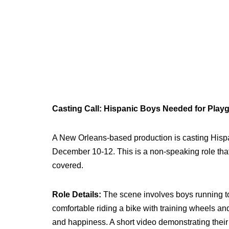
Casting Call: Hispanic Boys Needed for Play
A New Orleans-based production is casting Hisp
December 10-12. This is a non-speaking role that w
covered.
Role Details:
The scene involves boys running t
comfortable riding a bike with training wheels a
and happiness. A short video demonstrating their