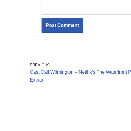
PREVIOUS
Cast Call Wilmington – Netflix’s The Waterfront 
Extras