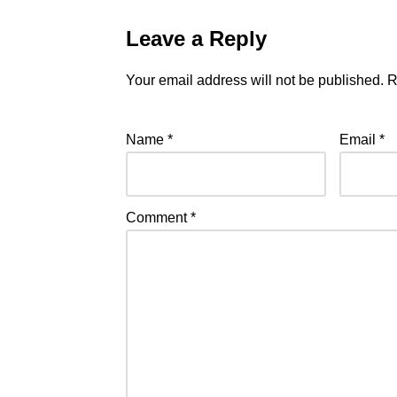
Leave a Reply
Your email address will not be published.
R
Name
*
Email
*
Comment
*