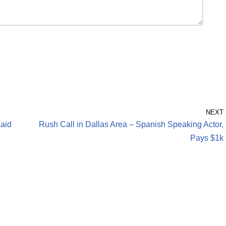
NEXT
Paid
Rush Call in Dallas Area – Spanish Speaking Actor,
Pays $1k