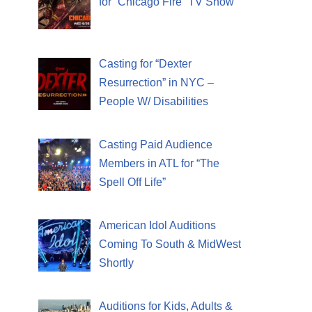
for “Chicago Fire” TV Show
Casting for “Dexter
Resurrection” in NYC –
People W/ Disabilities
Casting Paid Audience
Members in ATL for “The
Spell Off Life”
American Idol Auditions
Coming To South & MidWest
Shortly
Auditions for Kids, Adults &