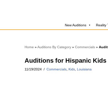
Skip
to
New Auditions
Reality
content
Home
»
Auditions By Category
»
Commercials
»
Audit
Auditions for Hispanic Kids
11/19/2024
Commercials
,
Kids
,
Louisiana