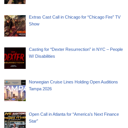
Extras Cast Call in Chicago for “Chicago Fire” TV
Show
Casting for “Dexter Resurrection” in NYC – People
W/ Disabilities
Norwegian Cruise Lines Holding Open Auditions
Tampa 2026
Open Call in Atlanta for “America’s Next Finance
Star”