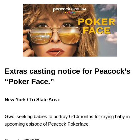
Extras casting notice for Peacock’s
“Poker Face.”
New York / Tri State Area:
Gwci seeking babies to portray 6-10months for crying baby in
upcoming episode of Peacock Pokerface.