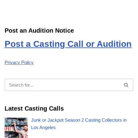
Post an Audition Notice
Post a Casting Call or Audition
Privacy Policy
Latest Casting Calls
Junk or Jackpot Season 2 Casting Collectors in
Los Angeles