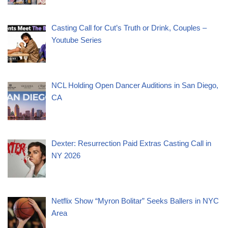
Casting Call for Cut’s Truth or Drink, Couples –
Youtube Series
NCL Holding Open Dancer Auditions in San Diego,
CA
Dexter: Resurrection Paid Extras Casting Call in
NY 2026
Netflix Show “Myron Bolitar” Seeks Ballers in NYC
Area