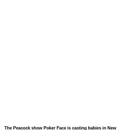
The Peacock show Poker Face is casting babies in New