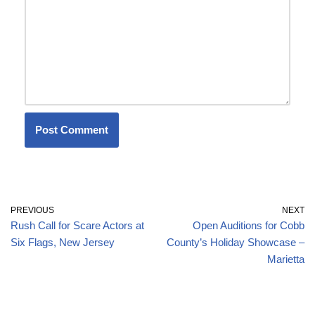
PREVIOUS
NEXT
Rush Call for Scare Actors at
Open Auditions for Cobb
Six Flags, New Jersey
County’s Holiday Showcase –
Marietta