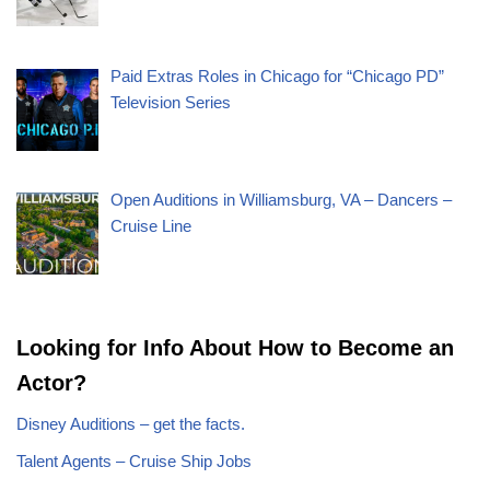
Paid Extras Roles in Chicago for “Chicago PD”
Television Series
Open Auditions in Williamsburg, VA – Dancers –
Cruise Line
Looking for Info About How to Become an
Actor?
Disney Auditions – get the facts.
Talent Agents – Cruise Ship Jobs