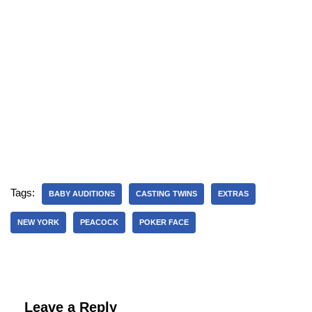
Tags:
BABY AUDITIONS
CASTING TWINS
EXTRAS
NEW YORK
PEACOCK
POKER FACE
Leave a Reply