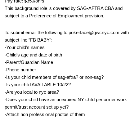
Pay rate: $350/8hrs
This background role is covered by SAG-AFTRA CBA and
subject to a Preference of Employment provision.
To submit email the following to pokerface@gwcnyc.com with
subject line “FB BABY”:
-Your child’s names
-Child’s age and date of birth
-Parent/Guardian Name
-Phone number
-Is your child members of sag-aftra? or non-sag?
-Is your child AVAILABLE 10/22?
-Are you local to nyc area?
-Does your child have an unexpired NY child performer work
permit/trust account set up yet?
-Attach non professional photos of them