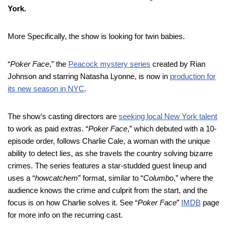
York.
More Specifically, the show is looking for twin babies.
“
Poker Face
,” the
Peacock mystery series
created by Rian
Johnson and starring Natasha Lyonne, is now in
production for
its new season in NYC
.
The show’s casting directors are
seeking local New York talent
to work as paid extras. “
Poker Face
,” which debuted with a 10-
episode order, follows Charlie Cale, a woman with the unique
ability to detect lies, as she travels the country solving bizarre
crimes. The series features a star-studded guest lineup and
uses a “
howcatchem
” format, similar to “
Columbo
,” where the
audience knows the crime and culprit from the start, and the
focus is on how Charlie solves it. See “
Poker Face
”
IMDB
page
for more info on the recurring cast.