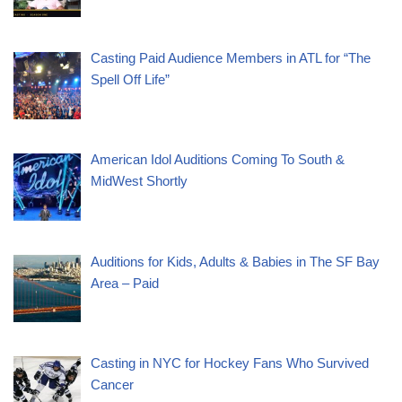
Casting Paid Audience Members in ATL for “The
Spell Off Life”
American Idol Auditions Coming To South &
MidWest Shortly
Auditions for Kids, Adults & Babies in The SF Bay
Area – Paid
Casting in NYC for Hockey Fans Who Survived
Cancer