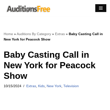
Skip
to
content
Home
»
Auditions By Category
»
Extras
»
Baby Casting Call in
New York for Peacock Show
Baby Casting Call in
New York for Peacock
Show
10/15/2024
Extras
,
Kids
,
New York
,
Television