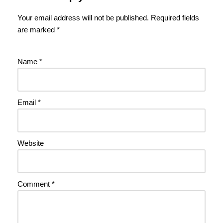
Your email address will not be published.
Required fields
are marked
*
Name
*
Email
*
Website
Comment
*