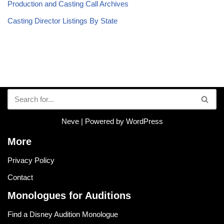
Production and Casting Call Archives
Casting Director Listings By State
Neve
| Powered by
WordPress
More
Privacy Policy
Contact
Monologues for Auditions
Find a Disney Audition Monologue