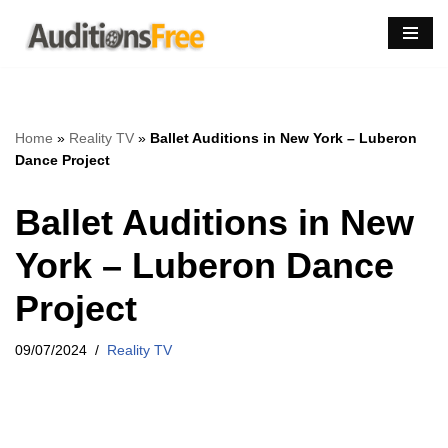
Skip
to
content
Home
»
Reality TV
»
Ballet Auditions in New York – Luberon
Dance Project
Ballet Auditions in New
York – Luberon Dance
Project
09/07/2024
Reality TV