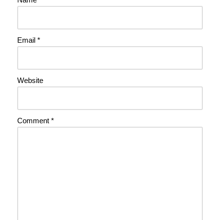
Email
*
Website
Comment
*