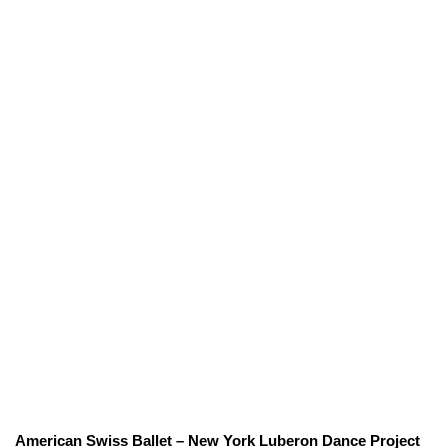
American Swiss Ballet – New York Luberon Dance Project