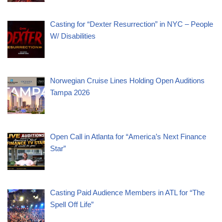
Casting for “Dexter Resurrection” in NYC – People
W/ Disabilities
Norwegian Cruise Lines Holding Open Auditions
Tampa 2026
Open Call in Atlanta for “America’s Next Finance
Star”
Casting Paid Audience Members in ATL for “The
Spell Off Life”