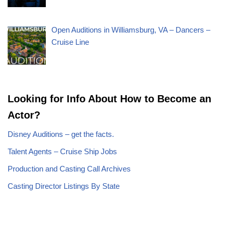
Open Auditions in Williamsburg, VA – Dancers –
Cruise Line
Looking for Info About How to Become an
Actor?
Disney Auditions – get the facts.
Talent Agents – Cruise Ship Jobs
Production and Casting Call Archives
Casting Director Listings By State