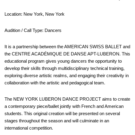
Location: New York, New York
Audition / Call Type: Dancers
It is a partnership between the AMERICAN SWISS BALLET and
the CENTRE ACADÉMIQUE DE DANSE APT-LUBERON. This
educational program gives young dancers the opportunity to
develop their skills through multidisciplinary technical training,
exploring diverse artistic realms, and engaging their creativity in
collaboration with the artistic and pedagogical team.
The NEW YORK LUBERON DANCE PROJECT aims to create
a contemporary piece/ballet jointly with French and American
students. This original creation will be presented on several
stages throughout the season and will culminate in an
international competition.