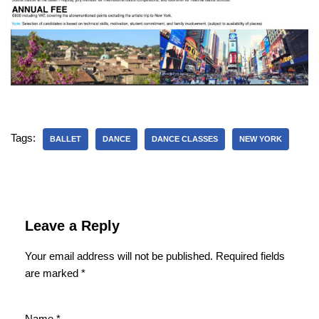
Tags:
BALLET
DANCE
DANCE CLASSES
NEW YORK
Leave a Reply
Your email address will not be published.
Required fields
are marked
*
Name
*