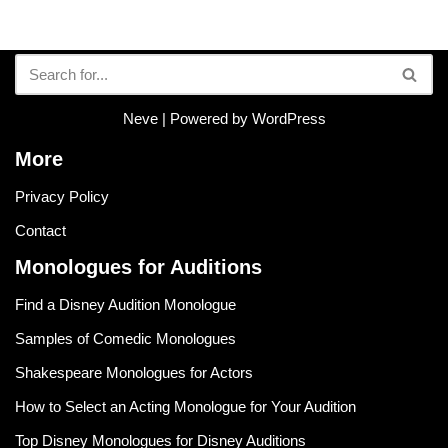
Neve
| Powered by
WordPress
More
Privacy Policy
Contact
Monologues for Auditions
Find a Disney Audition Monologue
Samples of Comedic Monologues
Shakespeare Monologues for Actors
How to Select an Acting Monologue for Your Audition
Top Disney Monologues for Disney Auditions