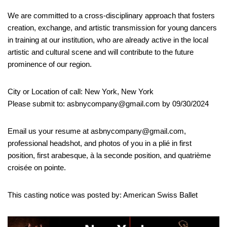
We are committed to a cross-disciplinary approach that fosters
creation, exchange, and artistic transmission for young dancers
in training at our institution, who are already active in the local
artistic and cultural scene and will contribute to the future
prominence of our region.
City or Location of call: New York, New York
Please submit to: asbnycompany@gmail.com by 09/30/2024
Email us your resume at asbnycompany@gmail.com,
professional headshot, and photos of you in a plié in first
position, first arabesque, à la seconde position, and quatrième
croisée on pointe.
This casting notice was posted by: American Swiss Ballet