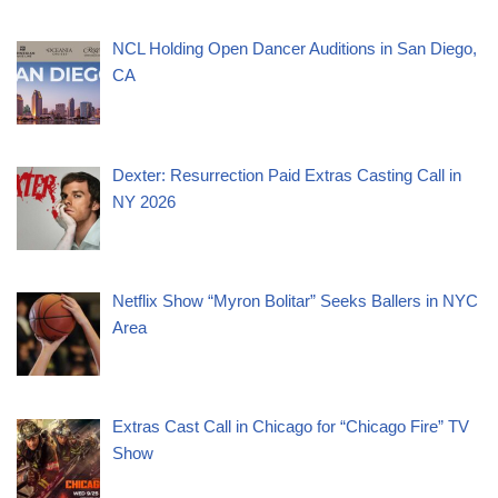
NCL Holding Open Dancer Auditions in San Diego,
CA
Dexter: Resurrection Paid Extras Casting Call in
NY 2026
Netflix Show “Myron Bolitar” Seeks Ballers in NYC
Area
Extras Cast Call in Chicago for “Chicago Fire” TV
Show