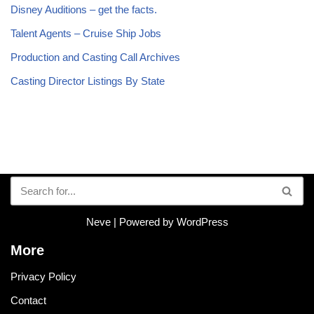
Disney Auditions – get the facts.
Talent Agents – Cruise Ship Jobs
Production and Casting Call Archives
Casting Director Listings By State
Neve
| Powered by
WordPress
More
Privacy Policy
Contact