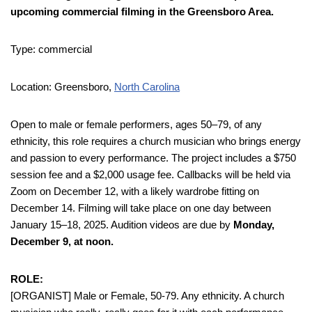
upcoming commercial filming in the Greensboro Area.
Type: commercial
Location: Greensboro,
North Carolina
Open to male or female performers, ages 50–79, of any
ethnicity, this role requires a church musician who brings energy
and passion to every performance. The project includes a $750
session fee and a $2,000 usage fee. Callbacks will be held via
Zoom on December 12, with a likely wardrobe fitting on
December 14. Filming will take place on one day between
January 15–18, 2025. Audition videos are due by
Monday,
December 9, at noon.
ROLE:
[ORGANIST] Male or Female, 50-79. Any ethnicity. A church