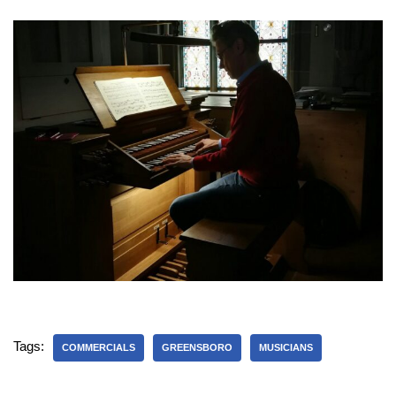
Tags:
COMMERCIALS
GREENSBORO
MUSICIANS