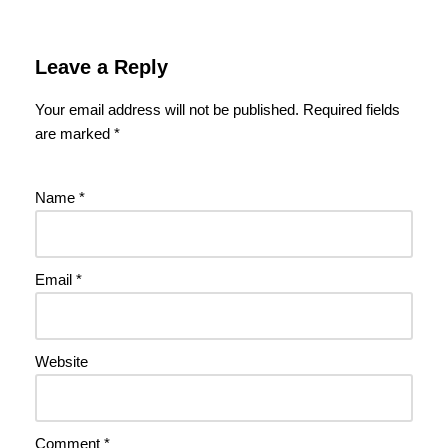
Leave a Reply
Your email address will not be published.
Required fields
are marked
*
Name
*
Email
*
Website
Comment
*