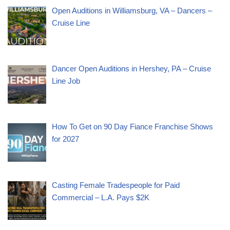
Open Auditions in Williamsburg, VA – Dancers –
Cruise Line
Dancer Open Auditions in Hershey, PA – Cruise
Line Job
How To Get on 90 Day Fiance Franchise Shows
for 2027
Casting Female Tradespeople for Paid
Commercial – L.A. Pays $2K