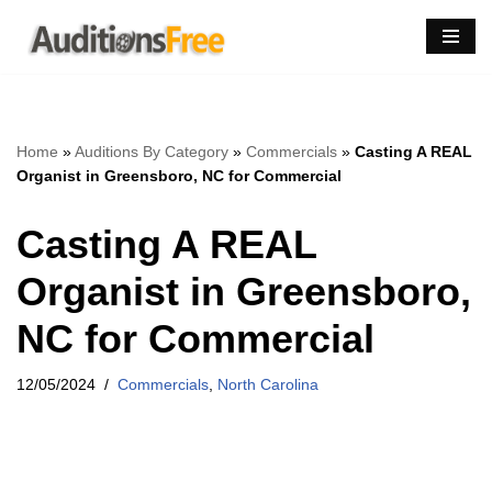
Skip
to
content
Home
»
Auditions By Category
»
Commercials
»
Casting A REAL
Organist in Greensboro, NC for Commercial
Casting A REAL
Organist in Greensboro,
NC for Commercial
12/05/2024
Commercials
,
North Carolina