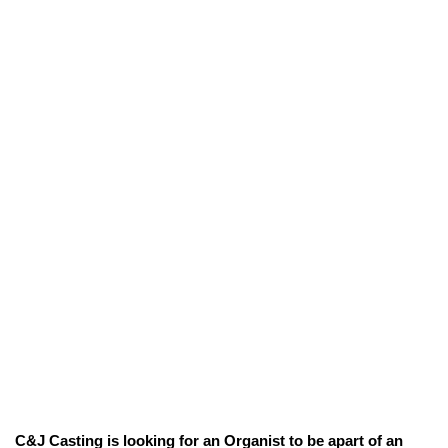
C&J Casting is looking for an Organist to be apart of an