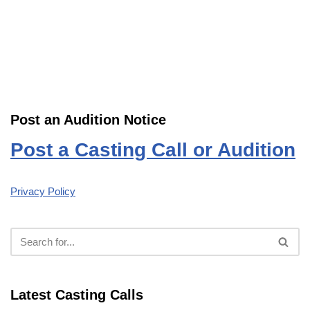
Post an Audition Notice
Post a Casting Call or Audition
Privacy Policy
Latest Casting Calls