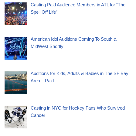
Casting Paid Audience Members in ATL for “The
Spell Off Life”
American Idol Auditions Coming To South &
MidWest Shortly
Auditions for Kids, Adults & Babies in The SF Bay
Area – Paid
Casting in NYC for Hockey Fans Who Survived
Cancer