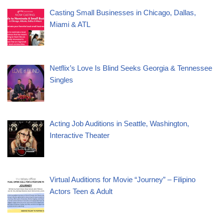
Casting Small Businesses in Chicago, Dallas,
Miami & ATL
Netflix’s Love Is Blind Seeks Georgia & Tennessee
Singles
Acting Job Auditions in Seattle, Washington,
Interactive Theater
Virtual Auditions for Movie “Journey” – Filipino
Actors Teen & Adult