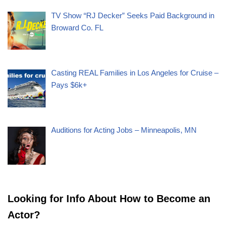
TV Show “RJ Decker” Seeks Paid Background in
Broward Co. FL
Casting REAL Families in Los Angeles for Cruise –
Pays $6k+
Auditions for Acting Jobs – Minneapolis, MN
Looking for Info About How to Become an
Actor?