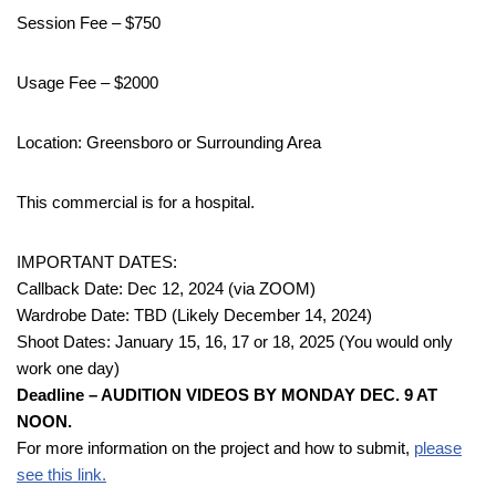
Session Fee – $750
Usage Fee – $2000
Location: Greensboro or Surrounding Area
This commercial is for a hospital.
IMPORTANT DATES:
Callback Date: Dec 12, 2024 (via ZOOM)
Wardrobe Date: TBD (Likely December 14, 2024)
Shoot Dates: January 15, 16, 17 or 18, 2025 (You would only
work one day)
Deadline – AUDITION VIDEOS BY MONDAY DEC. 9 AT
NOON.
For more information on the project and how to submit,
please
see this link.