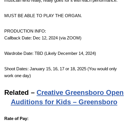
musician who really, really goes for it with each performance.
MUST BE ABLE TO PLAY THE ORGAN.
PRODUCTION INFO:
Callback Date: Dec 12, 2024 (via ZOOM)
Wardrobe Date: TBD (Likely December 14, 2024)
Shoot Dates: January 15, 16, 17 or 18, 2025 (You would only
work one day)
Related –
Creative Greensboro Open
Auditions for Kids – Greensboro
Rate of Pay: