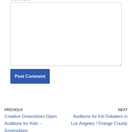
PREVIOUS
NEXT
Creative Greensboro Open
Auditions for Kid Debaters in
Auditions for Kids –
Los Angeles / Orange County
Greensboro